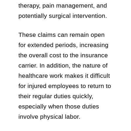
therapy, pain management, and
potentially surgical intervention.
These claims can remain open
for extended periods, increasing
the overall cost to the insurance
carrier. In addition, the nature of
healthcare work makes it difficult
for injured employees to return to
their regular duties quickly,
especially when those duties
involve physical labor.