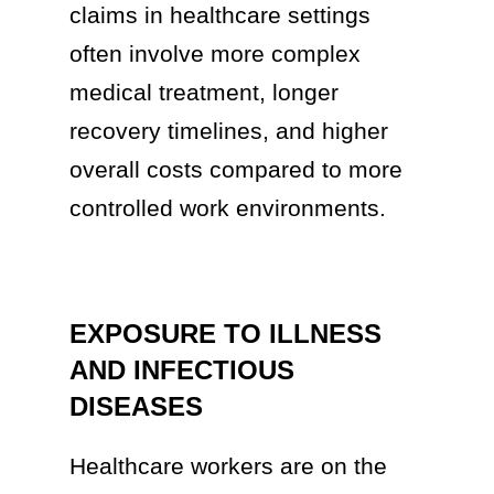
claims in healthcare settings
often involve more complex
medical treatment, longer
recovery timelines, and higher
overall costs compared to more
controlled work environments.
EXPOSURE TO ILLNESS
AND INFECTIOUS
DISEASES
Healthcare workers are on the