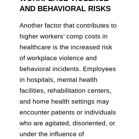
AND BEHAVIORAL RISKS
Another factor that contributes to
higher workers’ comp costs in
healthcare is the increased risk
of workplace violence and
behavioral incidents. Employees
in hospitals, mental health
facilities, rehabilitation centers,
and home health settings may
encounter patients or individuals
who are agitated, disoriented, or
under the influence of