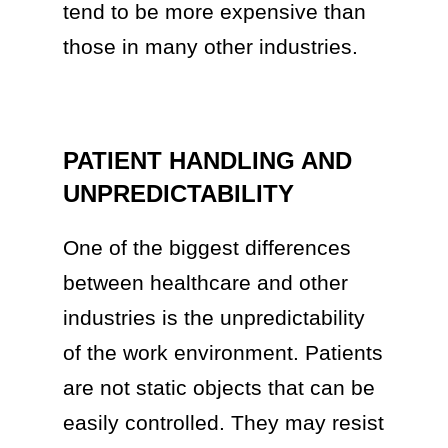
tend to be more expensive than
those in many other industries.
PATIENT HANDLING AND
UNPREDICTABILITY
One of the biggest differences
between healthcare and other
industries is the unpredictability
of the work environment. Patients
are not static objects that can be
easily controlled. They may resist