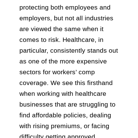
protecting both employees and
employers, but not all industries
are viewed the same when it
comes to risk. Healthcare, in
particular, consistently stands out
as one of the more expensive
sectors for workers’ comp
coverage. We see this firsthand
when working with healthcare
businesses that are struggling to
find affordable policies, dealing
with rising premiums, or facing
difficulty getting approved