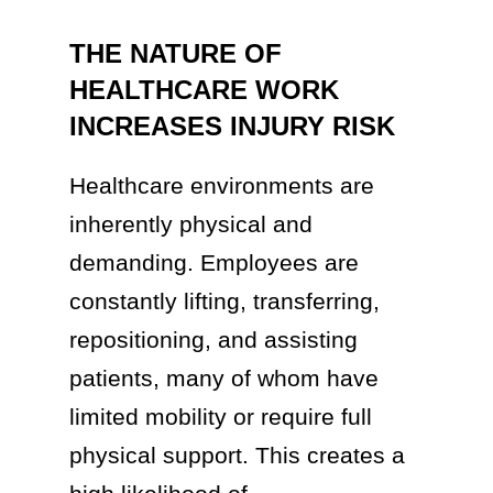
THE NATURE OF
HEALTHCARE WORK
INCREASES INJURY RISK
Healthcare environments are
inherently physical and
demanding. Employees are
constantly lifting, transferring,
repositioning, and assisting
patients, many of whom have
limited mobility or require full
physical support. This creates a