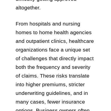
altogether.
From hospitals and nursing
homes to home health agencies
and outpatient clinics, healthcare
organizations face a unique set
of challenges that directly impact
both the frequency and severity
of claims. These risks translate
into higher premiums, stricter
underwriting guidelines, and in
many cases, fewer insurance
options. Business owners often