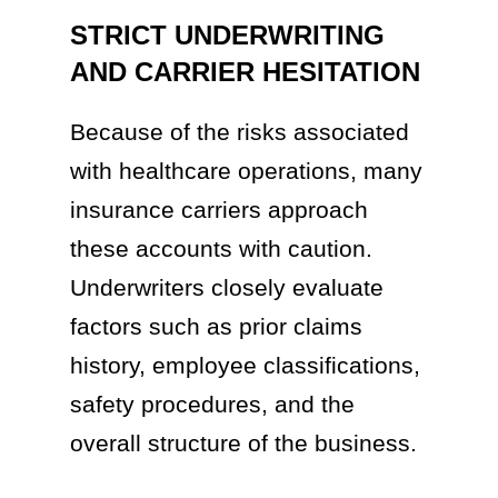
STRICT UNDERWRITING
AND CARRIER HESITATION
Because of the risks associated
with healthcare operations, many
insurance carriers approach
these accounts with caution.
Underwriters closely evaluate
factors such as prior claims
history, employee classifications,
safety procedures, and the
overall structure of the business.