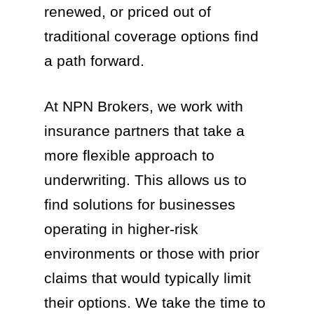
renewed, or priced out of
traditional coverage options find
a path forward.
At NPN Brokers, we work with
insurance partners that take a
more flexible approach to
underwriting. This allows us to
find solutions for businesses
operating in higher-risk
environments or those with prior
claims that would typically limit
their options. We take the time to