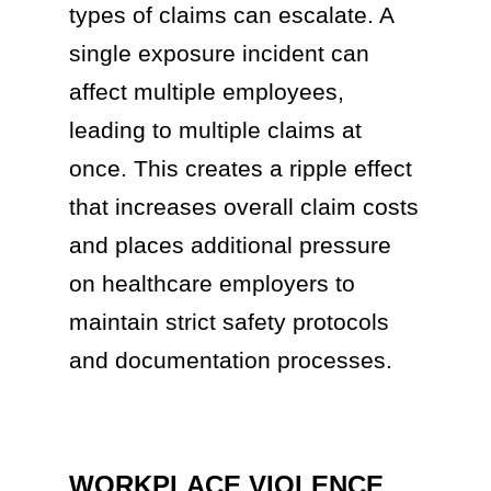
types of claims can escalate. A
single exposure incident can
affect multiple employees,
leading to multiple claims at
once. This creates a ripple effect
that increases overall claim costs
and places additional pressure
on healthcare employers to
maintain strict safety protocols
and documentation processes.
WORKPLACE VIOLENCE