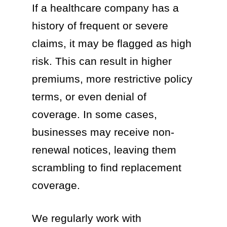
If a healthcare company has a
history of frequent or severe
claims, it may be flagged as high
risk. This can result in higher
premiums, more restrictive policy
terms, or even denial of
coverage. In some cases,
businesses may receive non-
renewal notices, leaving them
scrambling to find replacement
coverage.
We regularly work with