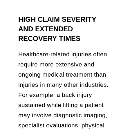
HIGH CLAIM SEVERITY
AND EXTENDED
RECOVERY TIMES
Healthcare-related injuries often
require more extensive and
ongoing medical treatment than
injuries in many other industries.
For example, a back injury
sustained while lifting a patient
may involve diagnostic imaging,
specialist evaluations, physical