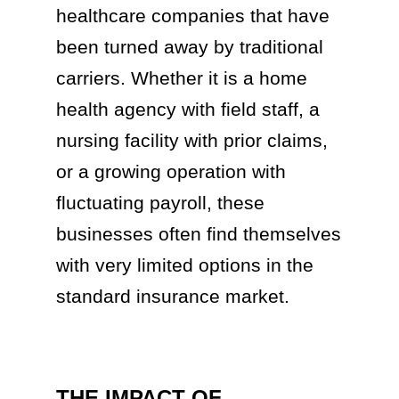
healthcare companies that have
been turned away by traditional
carriers. Whether it is a home
health agency with field staff, a
nursing facility with prior claims,
or a growing operation with
fluctuating payroll, these
businesses often find themselves
with very limited options in the
standard insurance market.
THE IMPACT OF