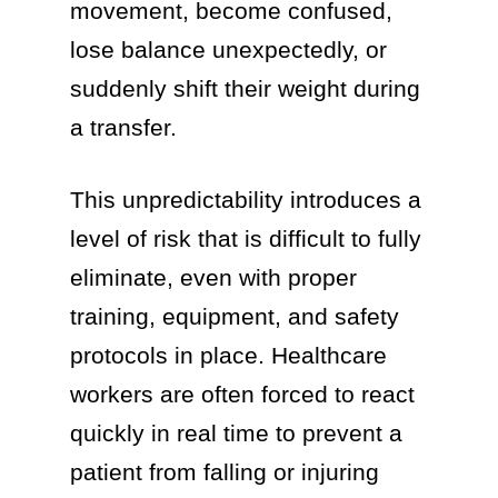
movement, become confused,
lose balance unexpectedly, or
suddenly shift their weight during
a transfer.
This unpredictability introduces a
level of risk that is difficult to fully
eliminate, even with proper
training, equipment, and safety
protocols in place. Healthcare
workers are often forced to react
quickly in real time to prevent a
patient from falling or injuring