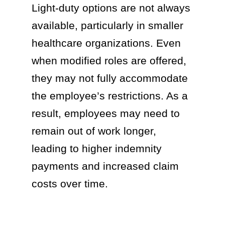
Light-duty options are not always
available, particularly in smaller
healthcare organizations. Even
when modified roles are offered,
they may not fully accommodate
the employee’s restrictions. As a
result, employees may need to
remain out of work longer,
leading to higher indemnity
payments and increased claim
costs over time.