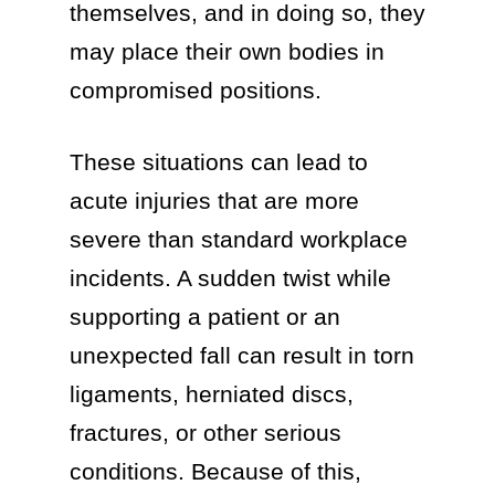
themselves, and in doing so, they
may place their own bodies in
compromised positions.
These situations can lead to
acute injuries that are more
severe than standard workplace
incidents. A sudden twist while
supporting a patient or an
unexpected fall can result in torn
ligaments, herniated discs,
fractures, or other serious
conditions. Because of this,