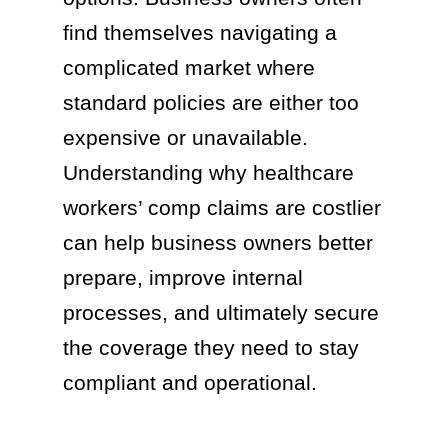
find themselves navigating a
complicated market where
standard policies are either too
expensive or unavailable.
Understanding why healthcare
workers’ comp claims are costlier
can help business owners better
prepare, improve internal
processes, and ultimately secure
the coverage they need to stay
compliant and operational.