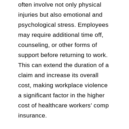
often involve not only physical
injuries but also emotional and
psychological stress. Employees
may require additional time off,
counseling, or other forms of
support before returning to work.
This can extend the duration of a
claim and increase its overall
cost, making workplace violence
a significant factor in the higher
cost of healthcare workers’ comp
insurance.