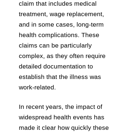
claim that includes medical
treatment, wage replacement,
and in some cases, long-term
health complications. These
claims can be particularly
complex, as they often require
detailed documentation to
establish that the illness was
work-related.
In recent years, the impact of
widespread health events has
made it clear how quickly these