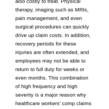
also costly to treat. Physical
therapy, imaging such as MRIs,
pain management, and even
surgical procedures can quickly
drive up claim costs. In addition,
recovery periods for these
injuries are often extended, and
employees may not be able to
return to full duty for weeks or
even months. This combination
of high frequency and high
severity is a major reason why
healthcare workers’ comp claims