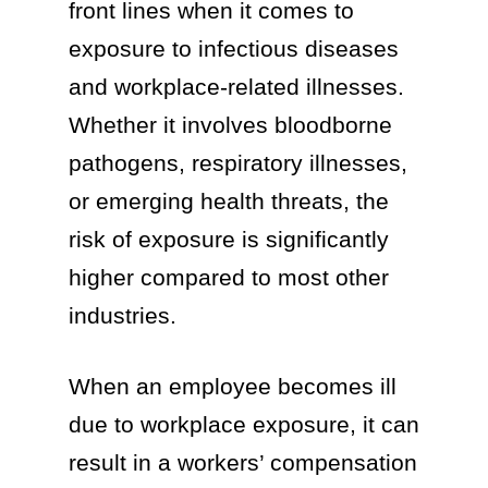
front lines when it comes to
exposure to infectious diseases
and workplace-related illnesses.
Whether it involves bloodborne
pathogens, respiratory illnesses,
or emerging health threats, the
risk of exposure is significantly
higher compared to most other
industries.
When an employee becomes ill
due to workplace exposure, it can
result in a workers’ compensation