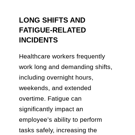
LONG SHIFTS AND
FATIGUE-RELATED
INCIDENTS
Healthcare workers frequently
work long and demanding shifts,
including overnight hours,
weekends, and extended
overtime. Fatigue can
significantly impact an
employee’s ability to perform
tasks safely, increasing the