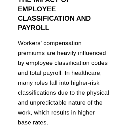
EMPLOYEE
CLASSIFICATION AND
PAYROLL
Workers’ compensation
premiums are heavily influenced
by employee classification codes
and total payroll. In healthcare,
many roles fall into higher-risk
classifications due to the physical
and unpredictable nature of the
work, which results in higher
base rates.