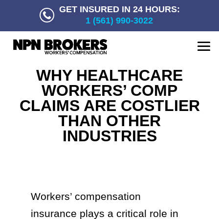
GET INSURED IN 24 HOURS:
1 (561) 990-3022
WHY HEALTHCARE
WORKERS’ COMP
CLAIMS ARE COSTLIER
THAN OTHER
INDUSTRIES
Workers’ compensation
insurance plays a critical role in