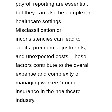
payroll reporting are essential,
but they can also be complex in
healthcare settings.
Misclassification or
inconsistencies can lead to
audits, premium adjustments,
and unexpected costs. These
factors contribute to the overall
expense and complexity of
managing workers’ comp
insurance in the healthcare
industry.