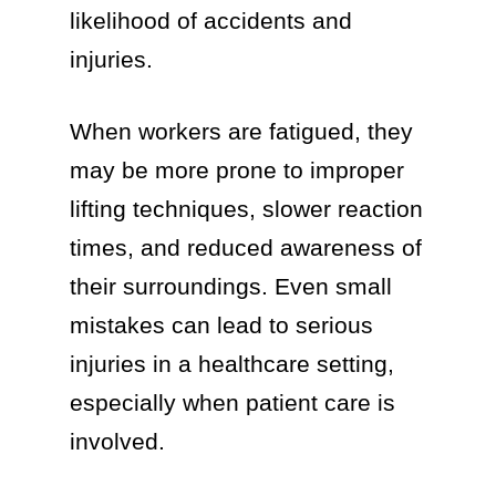
likelihood of accidents and
injuries.
When workers are fatigued, they
may be more prone to improper
lifting techniques, slower reaction
times, and reduced awareness of
their surroundings. Even small
mistakes can lead to serious
injuries in a healthcare setting,
especially when patient care is
involved.