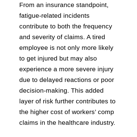
From an insurance standpoint,
fatigue-related incidents
contribute to both the frequency
and severity of claims. A tired
employee is not only more likely
to get injured but may also
experience a more severe injury
due to delayed reactions or poor
decision-making. This added
layer of risk further contributes to
the higher cost of workers’ comp
claims in the healthcare industry.