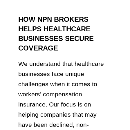
HOW NPN BROKERS
HELPS HEALTHCARE
BUSINESSES SECURE
COVERAGE
We understand that healthcare
businesses face unique
challenges when it comes to
workers’ compensation
insurance. Our focus is on
helping companies that may
have been declined, non-