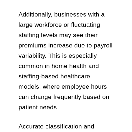
Additionally, businesses with a
large workforce or fluctuating
staffing levels may see their
premiums increase due to payroll
variability. This is especially
common in home health and
staffing-based healthcare
models, where employee hours
can change frequently based on
patient needs.
Accurate classification and