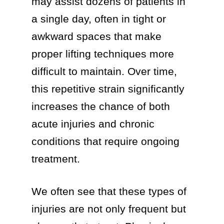
may assist dozens of patients in
a single day, often in tight or
awkward spaces that make
proper lifting techniques more
difficult to maintain. Over time,
this repetitive strain significantly
increases the chance of both
acute injuries and chronic
conditions that require ongoing
treatment.
We often see that these types of
injuries are not only frequent but