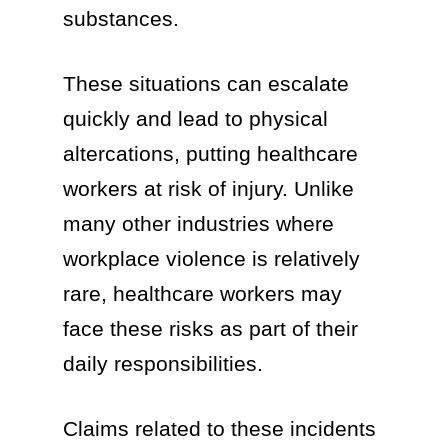
substances.
These situations can escalate
quickly and lead to physical
altercations, putting healthcare
workers at risk of injury. Unlike
many other industries where
workplace violence is relatively
rare, healthcare workers may
face these risks as part of their
daily responsibilities.
Claims related to these incidents