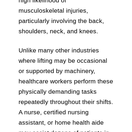
high likelihood of
musculoskeletal injuries,
particularly involving the back,
shoulders, neck, and knees.
Unlike many other industries
where lifting may be occasional
or supported by machinery,
healthcare workers perform these
physically demanding tasks
repeatedly throughout their shifts.
A nurse, certified nursing
assistant, or home health aide