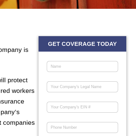
GET COVERAGE TODAY
company is
ll protect
ured workers
insurance
mpany’s
ct companies