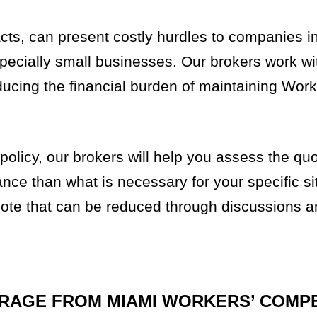
racts, can present costly hurdles to companies 
ecially small businesses. Our brokers work wit
ducing the financial burden of maintaining Work
olicy, our brokers will help you assess the qu
nce than what is necessary for your specific si
 quote that can be reduced through discussions 
ERAGE FROM MIAMI WORKERS’ COMP