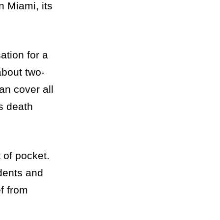
 Miami, its
tion for a
about two-
an cover all
s death
 of pocket.
idents and
ef from