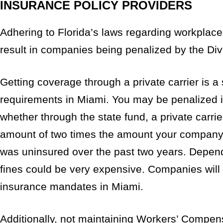
INSURANCE POLICY PROVIDERS
Adhering to Florida’s laws regarding workplace l
result in companies being penalized by the Di
Getting coverage through a private carrier is 
requirements in Miami. You may be penalized if
whether through the state fund, a private carrie
amount of two times the amount your company 
was uninsured over the past two years. Depend
fines could be very expensive. Companies will a
insurance mandates in Miami.
Additionally, not maintaining Workers’ Compe