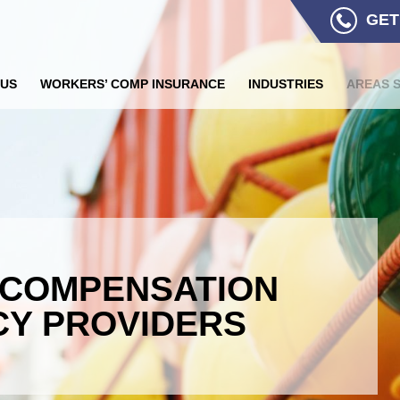
GET
 US
WORKERS’ COMP INSURANCE
INDUSTRIES
AREAS 
 COMPENSATION
CY PROVIDERS