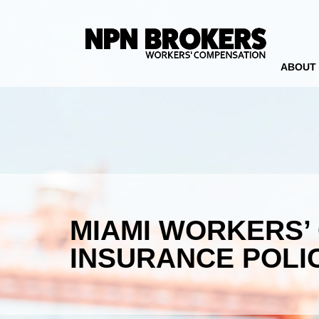
ABOUT
MIAMI WORKERS’
INSURANCE POLI