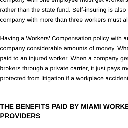
rather than the state fund. Self-insuring is also
company with more than three workers must a
Having a Workers’ Compensation policy with an
company considerable amounts of money. When 
paid to an injured worker. When a company g
brokers through a private carrier, it just pays
protected from litigation if a workplace accide
THE BENEFITS PAID BY MIAMI WORK
PROVIDERS