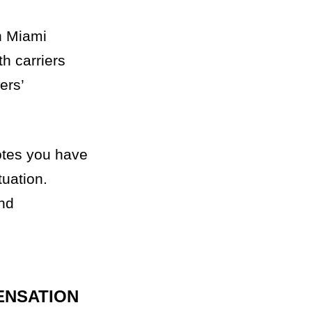
in Miami
h carriers
ers’
otes you have
tuation.
and
ENSATION