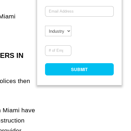
 Miami
ERS IN
olices then
in Miami have
struction
provider