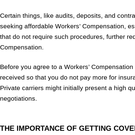
Certain things, like audits, deposits, and cont
seeking affordable Workers’ Compensation, esp
that do not require such procedures, further re
Compensation.
Before you agree to a Workers’ Compensation p
received so that you do not pay more for insura
Private carriers might initially present a high
negotiations.
THE IMPORTANCE OF GETTING COV