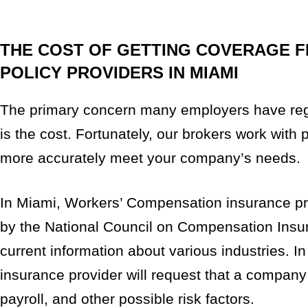
THE COST OF GETTING COVERAGE 
POLICY PROVIDERS IN MIAMI
The primary concern many employers have reg
is the cost. Fortunately, our brokers work with 
more accurately meet your company’s needs.
In Miami, Workers’ Compensation insurance pro
by the National Council on Compensation Insu
current information about various industries. In
insurance provider will request that a company
payroll, and other possible risk factors.