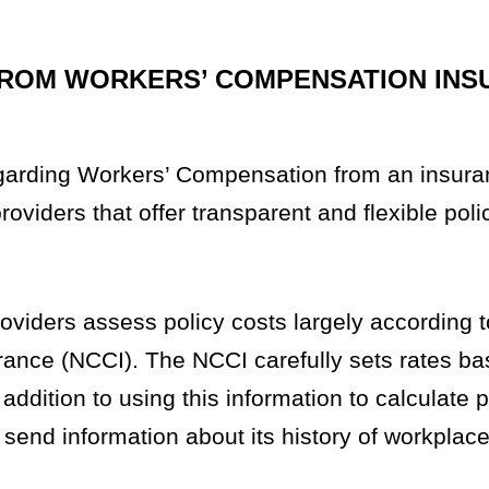
FROM WORKERS’ COMPENSATION INS
arding Workers’ Compensation from an insura
providers that offer transparent and flexible pol
viders assess policy costs largely according t
rance (NCCI). The NCCI carefully sets rates b
 addition to using this information to calculate
 send information about its history of workplac