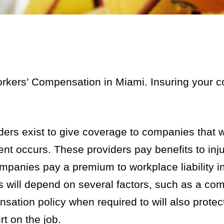
rkers’ Compensation in Miami. Insuring your 
rs exist to give coverage to companies that wi
nt occurs. These providers pay benefits to inj
ompanies pay a premium to workplace liability 
s will depend on several factors, such as a co
sation policy when required to will also prote
t on the job.