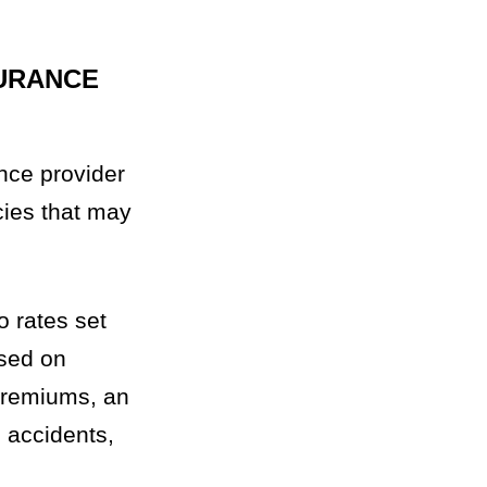
URANCE
nce provider
icies that may
o rates set
ased on
 premiums, an
e accidents,