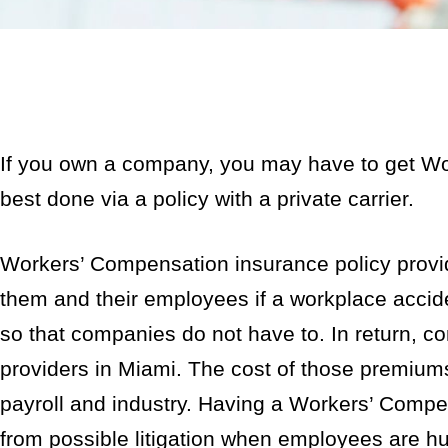
If you own a company, you may have to get Wo
best done via a policy with a private carrier.
Workers’ Compensation insurance policy provide
them and their employees if a workplace accide
so that companies do not have to. In return, c
providers in Miami. The cost of those premium
payroll and industry. Having a Workers’ Compen
from possible litigation when employees are hur