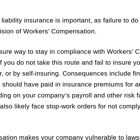
iability insurance is important, as failure to do
vision of Workers’ Compensation.
a sure way to stay in compliance with Workers’
 you do not take this route and fail to insure 
r, or by self-insuring. Consequences include fin
should have paid in insurance premiums for an
ing on your company’s payroll and other risk f
lso likely face stop-work orders for not comply
nsation makes your company vulnerable to laws