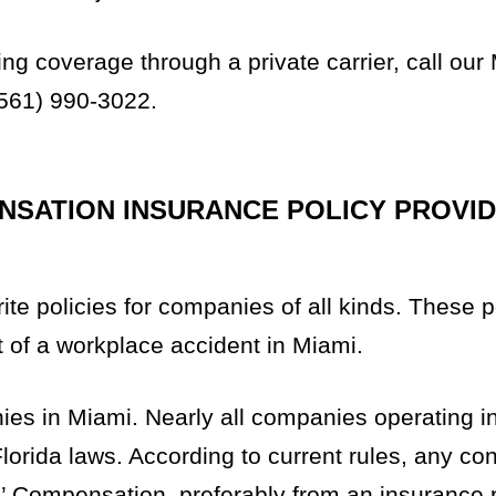
g coverage through a private carrier, call our
561) 990-3022.
SATION INSURANCE POLICY PROVID
e policies for companies of all kinds. These p
t of a workplace accident in Miami.
ies in Miami. Nearly all companies operating 
orida laws. According to current rules, any con
 Compensation, preferably from an insurance 