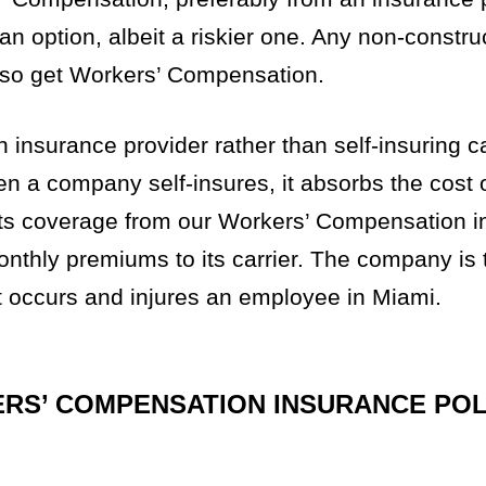
 an option, albeit a riskier one. Any non-constru
lso get Workers’ Compensation.
 insurance provider rather than self-insuring 
a company self-insures, it absorbs the cost o
ets coverage from our Workers’ Compensation 
 monthly premiums to its carrier. The company is
nt occurs and injures an employee in Miami.
ERS’ COMPENSATION INSURANCE POL