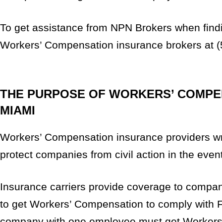
To get assistance from NPN Brokers when findin
Workers’ Compensation insurance brokers at (
THE PURPOSE OF WORKERS’ COMPEN
MIAMI
Workers’ Compensation insurance providers writ
protect companies from civil action in the even
Insurance carriers provide coverage to compan
to get Workers’ Compensation to comply with Fl
company with one employee must get Workers’