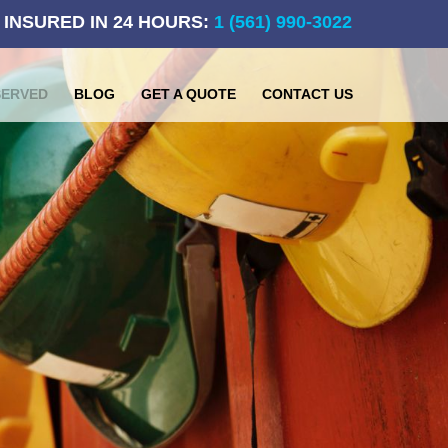
 INSURED IN 24 HOURS:
1 (561) 990-3022
SERVED
BLOG
GET A QUOTE
CONTACT US