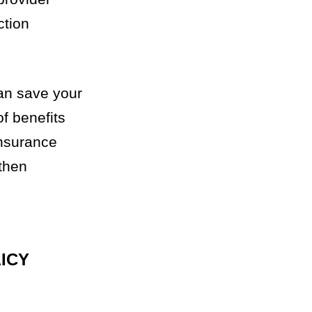
ction
can save your
f benefits
insurance
 then
ICY