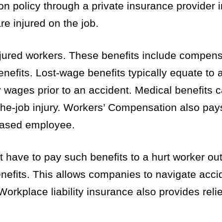
olicy through a private insurance provider in
re injured on the job.
jured workers. These benefits include compensa
nefits. Lost-wage benefits typically equate to 
 wages prior to an accident. Medical benefits c
he-job injury. Workers’ Compensation also pay
ceased employee.
ave to pay such benefits to a hurt worker out
enefits. This allows companies to navigate acc
Workplace liability insurance also provides reli