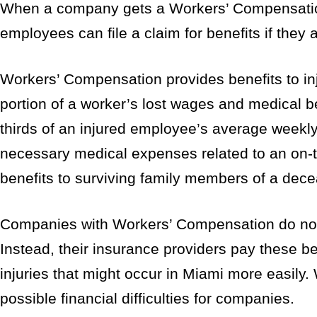
When a company gets a Workers’ Compensation p
employees can file a claim for benefits if they a
Workers’ Compensation provides benefits to in
portion of a worker’s lost wages and medical be
thirds of an injured employee’s average weekly
necessary medical expenses related to an on-t
benefits to surviving family members of a de
Companies with Workers’ Compensation do not h
Instead, their insurance providers pay these b
injuries that might occur in Miami more easily. 
possible financial difficulties for companies.