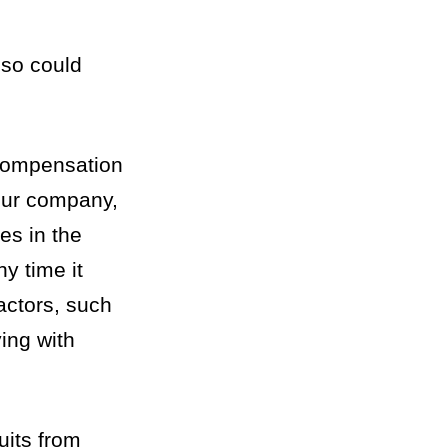
 so could
 Compensation
your company,
es in the
y time it
actors, such
ing with
uits from