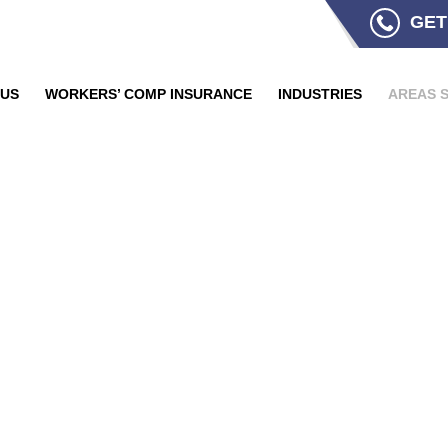
GET
 US
WORKERS’ COMP INSURANCE
INDUSTRIES
AREAS 
RKERS’
INSURANCE QUOTE