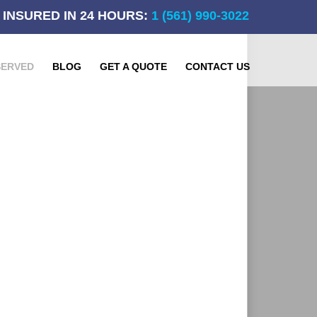
 INSURED IN 24 HOURS:
1 (561) 990-3022
SERVED
BLOG
GET A QUOTE
CONTACT US