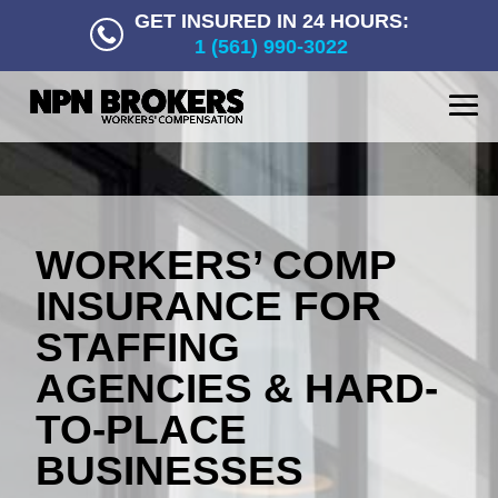
GET INSURED IN 24 HOURS:
1 (561) 990-3022
WORKERS’ COMP
INSURANCE FOR
STAFFING
AGENCIES & HARD-
TO-PLACE
BUSINESSES