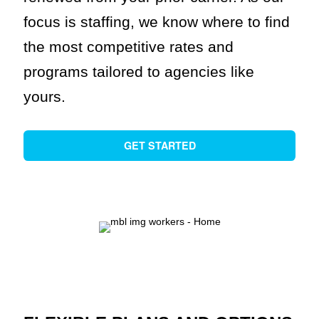
focus is staffing, we know where to find
the most competitive rates and
programs tailored to agencies like
yours.
GET STARTED