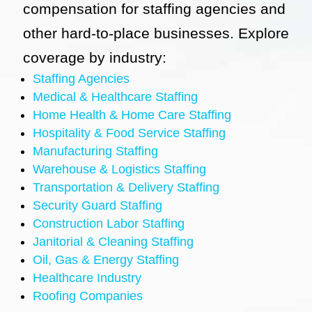
compensation for staffing agencies and
other hard-to-place businesses. Explore
coverage by industry:
Staffing Agencies
Medical & Healthcare Staffing
Home Health & Home Care Staffing
Hospitality & Food Service Staffing
Manufacturing Staffing
Warehouse & Logistics Staffing
Transportation & Delivery Staffing
Security Guard Staffing
Construction Labor Staffing
Janitorial & Cleaning Staffing
Oil, Gas & Energy Staffing
Healthcare Industry
Roofing Companies