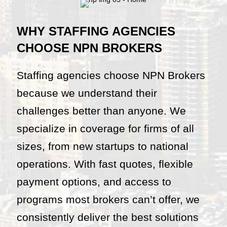
WHY STAFFING AGENCIES
CHOOSE NPN BROKERS
Staffing agencies choose NPN Brokers
because we understand their
challenges better than anyone. We
specialize in coverage for firms of all
sizes, from new startups to national
operations. With fast quotes, flexible
payment options, and access to
programs most brokers can’t offer, we
consistently deliver the best solutions