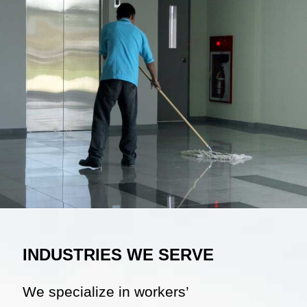
INDUSTRIES WE SERVE
We specialize in workers’