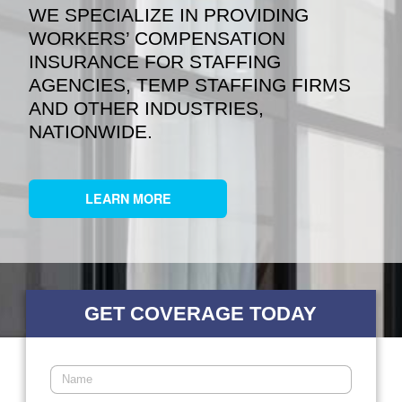
WE SPECIALIZE IN PROVIDING
WORKERS’ COMPENSATION
INSURANCE FOR STAFFING
AGENCIES, TEMP STAFFING FIRMS
AND OTHER INDUSTRIES,
NATIONWIDE.
LEARN MORE
GET COVERAGE TODAY