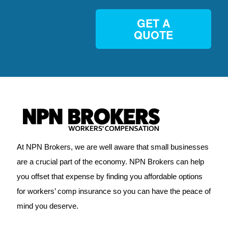
GET A
QUOTE
At NPN Brokers, we are well aware that small businesses
are a crucial part of the economy. NPN Brokers can help
you offset that expense by finding you affordable options
for workers’ comp insurance so you can have the peace of
mind you deserve.