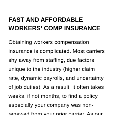
FAST AND AFFORDABLE
WORKERS’ COMP INSURANCE
Obtaining workers compensation
insurance is complicated. Most carriers
shy away from staffing, due factors
unique to the industry (higher claim
rate, dynamic payrolls, and uncertainty
of job duties). As a result, it often takes
weeks, if not months, to find a policy,
especially your company was non-
renewed from your prior carrier. As our