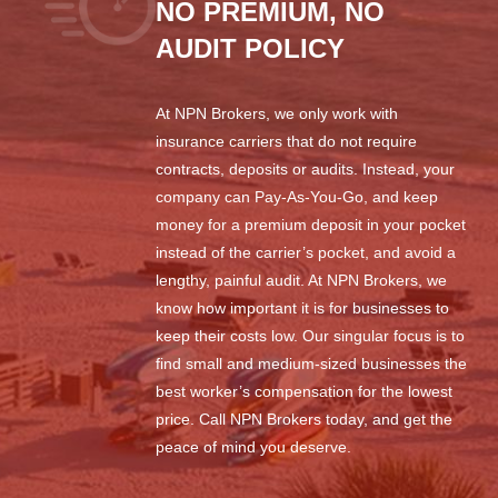
NO PREMIUM, NO
AUDIT POLICY
At NPN Brokers, we only work with
insurance carriers that do not require
contracts, deposits or audits. Instead, your
company can Pay-As-You-Go, and keep
money for a premium deposit in your pocket
instead of the carrier’s pocket, and avoid a
lengthy, painful audit. At NPN Brokers, we
know how important it is for businesses to
keep their costs low. Our singular focus is to
find small and medium-sized businesses the
best worker’s compensation for the lowest
price. Call NPN Brokers today, and get the
peace of mind you deserve.