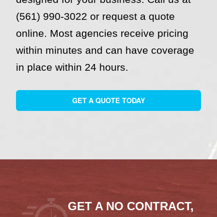
(561) 990-3022 or request a quote
online. Most agencies receive pricing
within minutes and can have coverage
in place within 24 hours.
GET A QUOTE TODAY
GET A NO CONTRACT,