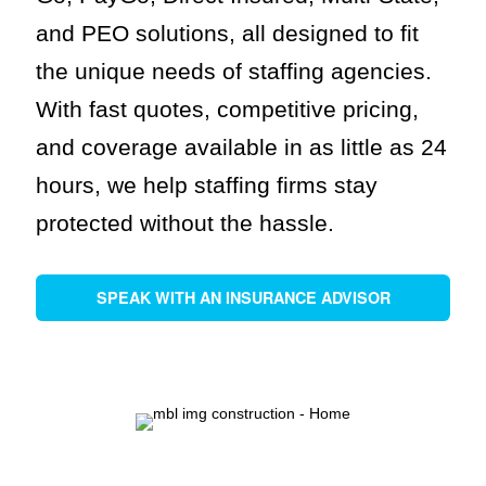
and PEO solutions, all designed to fit
the unique needs of staffing agencies.
With fast quotes, competitive pricing,
and coverage available in as little as 24
hours, we help staffing firms stay
protected without the hassle.
SPEAK WITH AN INSURANCE ADVISOR