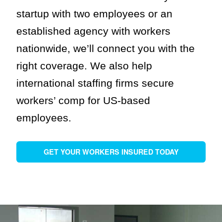
startup with two employees or an
established agency with workers
nationwide, we’ll connect you with the
right coverage. We also help
international staffing firms secure
workers’ comp for US-based
employees.
GET YOUR WORKERS INSURED TODAY