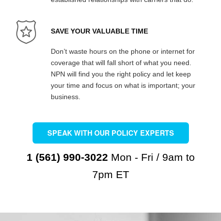
SAVE YOUR VALUABLE TIME
Don’t waste hours on the phone or internet for
coverage that will fall short of what you need.
NPN will find you the right policy and let keep
your time and focus on what is important; your
business.
SPEAK WITH OUR POLICY EXPERTS
1 (561) 990-3022
Mon - Fri / 9am to
7pm ET