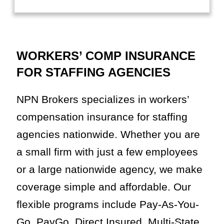
WORKERS’ COMP INSURANCE
FOR STAFFING AGENCIES
NPN Brokers specializes in workers’
compensation insurance for staffing
agencies nationwide. Whether you are
a small firm with just a few employees
or a large nationwide agency, we make
coverage simple and affordable. Our
flexible programs include Pay-As-You-
Go, PayGo, Direct Insured, Multi-State,