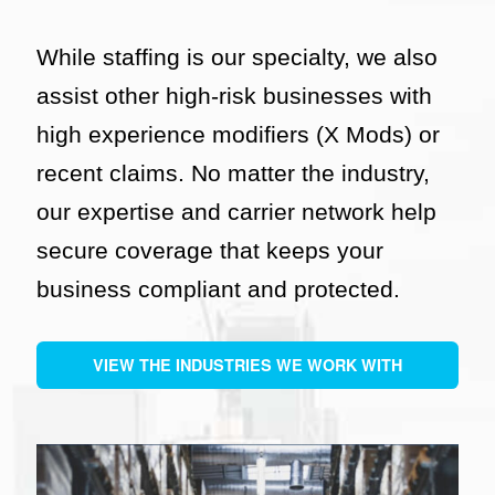
While staffing is our specialty, we also
assist other high-risk businesses with
high experience modifiers (X Mods) or
recent claims. No matter the industry,
our expertise and carrier network help
secure coverage that keeps your
business compliant and protected.
VIEW THE INDUSTRIES WE WORK WITH