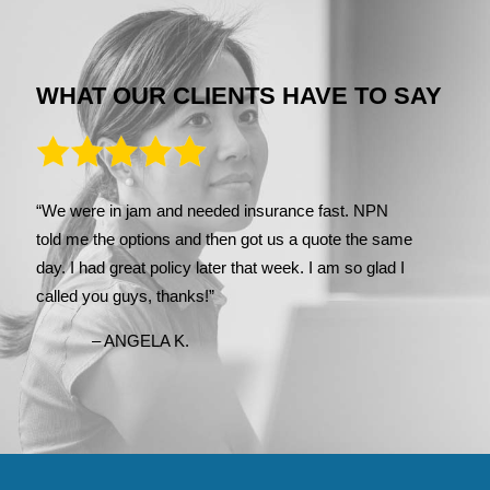
WHAT OUR CLIENTS HAVE TO SAY
“We were in jam and needed insurance fast. NPN
told me the options and then got us a quote the same
day. I had great policy later that week. I am so glad I
called you guys, thanks!”
– ANGELA K.