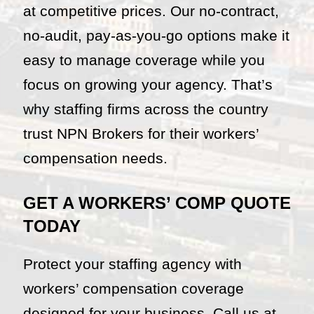
at competitive prices. Our no-contract,
no-audit, pay-as-you-go options make it
easy to manage coverage while you
focus on growing your agency. That’s
why staffing firms across the country
trust NPN Brokers for their workers’
compensation needs.
GET A WORKERS’ COMP QUOTE
TODAY
Protect your staffing agency with
workers’ compensation coverage
designed for your business. Call us at