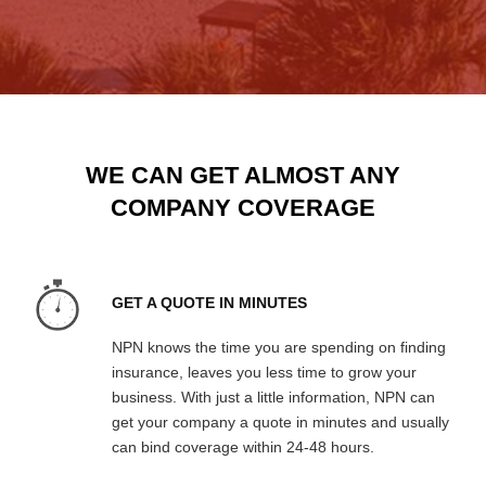
WE CAN GET ALMOST ANY
COMPANY COVERAGE
GET A QUOTE IN MINUTES
NPN knows the time you are spending on finding
insurance, leaves you less time to grow your
business. With just a little information, NPN can
get your company a quote in minutes and usually
can bind coverage within 24-48 hours.