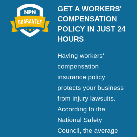
GET A WORKERS'
COMPENSATION
POLICY IN JUST 24
HOURS
Having workers’
compensation
insurance policy
protects your business
from injury lawsuits.
According to the
National Safety
Council, the average