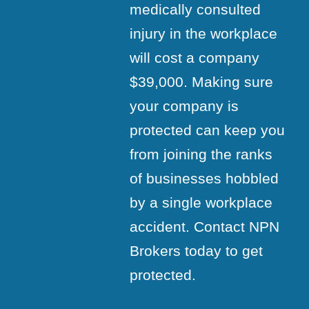
medically consulted
injury in the workplace
will cost a company
$39,000. Making sure
your company is
protected can keep you
from joining the ranks
of businesses hobbled
by a single workplace
accident. Contact NPN
Brokers today to get
protected.