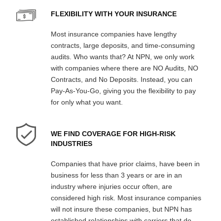
FLEXIBILITY WITH YOUR INSURANCE
Most insurance companies have lengthy
contracts, large deposits, and time-consuming
audits. Who wants that? At NPN, we only work
with companies where there are NO Audits, NO
Contracts, and No Deposits. Instead, you can
Pay-As-You-Go, giving you the flexibility to pay
for only what you want.
WE FIND COVERAGE FOR HIGH-RISK
INDUSTRIES
Companies that have prior claims, have been in
business for less than 3 years or are in an
industry where injuries occur often, are
considered high risk. Most insurance companies
will not insure these companies, but NPN has
established relationships with carriers that do.