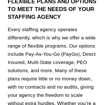
FLEXIBLE PLANS AND OPTIONS
TO MEET THE NEEDS OF YOUR
STAFFING AGENCY
Every staffing agency operates
differently, which is why we offer a wide
range of flexible programs. Our options
include Pay-As-You-Go (PayGo), Direct
Insured, Multi-State coverage, PEO
solutions, and more. Many of these
plans require little or no money down,
with no contracts and no audits, giving
your agency the freedom to scale
without extra hurdles. Whether you’re a