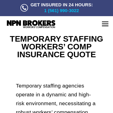
GET INSURED IN 24 HOURS:
1 (561) 990-3022
TEMPORARY STAFFING
WORKERS’ COMP
INSURANCE QUOTE
Temporary staffing agencies
operate in a dynamic and high-
risk environment, necessitating a
robust workers’ compensation