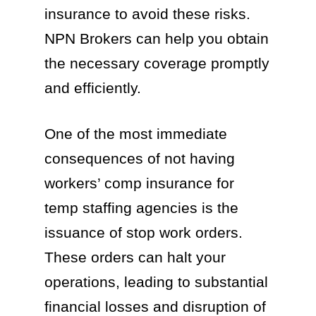
insurance to avoid these risks.
NPN Brokers can help you obtain
the necessary coverage promptly
and efficiently.
One of the most immediate
consequences of not having
workers’ comp insurance for
temp staffing agencies is the
issuance of stop work orders.
These orders can halt your
operations, leading to substantial
financial losses and disruption of