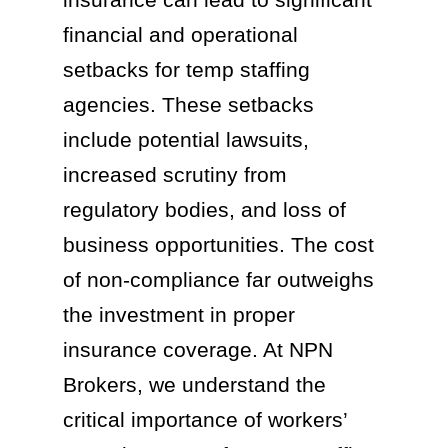
financial and operational
setbacks for temp staffing
agencies. These setbacks
include potential lawsuits,
increased scrutiny from
regulatory bodies, and loss of
business opportunities. The cost
of non-compliance far outweighs
the investment in proper
insurance coverage. At NPN
Brokers, we understand the
critical importance of workers’