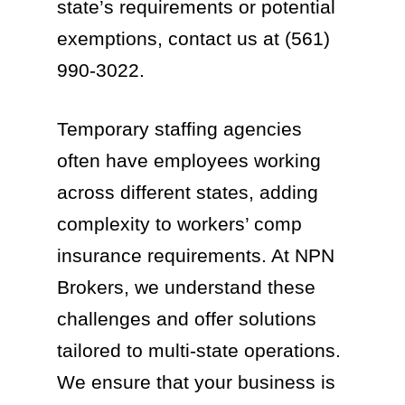
state’s requirements or potential
exemptions, contact us at (561)
990-3022.
Temporary staffing agencies
often have employees working
across different states, adding
complexity to workers’ comp
insurance requirements. At NPN
Brokers, we understand these
challenges and offer solutions
tailored to multi-state operations.
We ensure that your business is