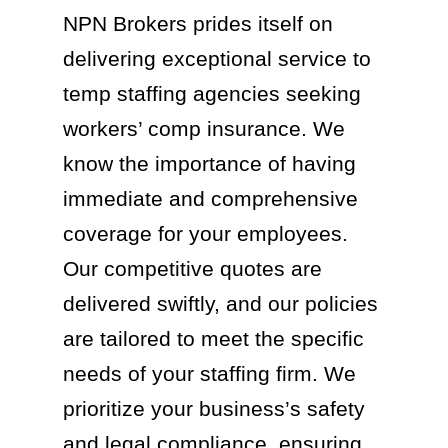
NPN Brokers prides itself on
delivering exceptional service to
temp staffing agencies seeking
workers’ comp insurance. We
know the importance of having
immediate and comprehensive
coverage for your employees.
Our competitive quotes are
delivered swiftly, and our policies
are tailored to meet the specific
needs of your staffing firm. We
prioritize your business’s safety
and legal compliance, ensuring