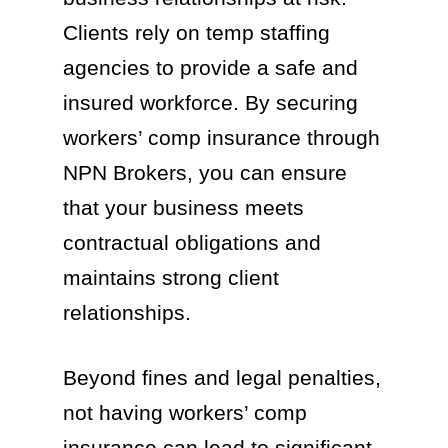
Clients rely on temp staffing
agencies to provide a safe and
insured workforce. By securing
workers’ comp insurance through
NPN Brokers, you can ensure
that your business meets
contractual obligations and
maintains strong client
relationships.
Beyond fines and legal penalties,
not having workers’ comp
insurance can lead to significant