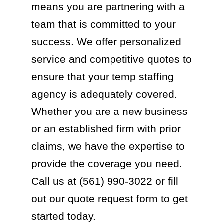
means you are partnering with a
team that is committed to your
success. We offer personalized
service and competitive quotes to
ensure that your temp staffing
agency is adequately covered.
Whether you are a new business
or an established firm with prior
claims, we have the expertise to
provide the coverage you need.
Call us at (561) 990-3022 or fill
out our quote request form to get
started today.