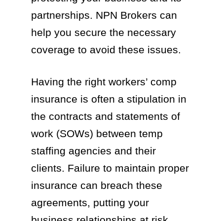
partnerships. NPN Brokers can
help you secure the necessary
coverage to avoid these issues.
Having the right workers’ comp
insurance is often a stipulation in
the contracts and statements of
work (SOWs) between temp
staffing agencies and their
clients. Failure to maintain proper
insurance can breach these
agreements, putting your
business relationships at risk.