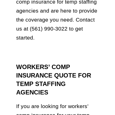
comp insurance for temp staffing
agencies and are here to provide
the coverage you need. Contact
us at (561) 990-3022 to get
started.
WORKERS’ COMP
INSURANCE QUOTE FOR
TEMP STAFFING
AGENCIES
If you are looking for workers’