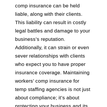
comp insurance can be held
liable, along with their clients.
This liability can result in costly
legal battles and damage to your
business’s reputation.
Additionally, it can strain or even
sever relationships with clients
who expect you to have proper
insurance coverage. Maintaining
workers’ comp insurance for
temp staffing agencies is not just
about compliance; it’s about
protecting your business and its