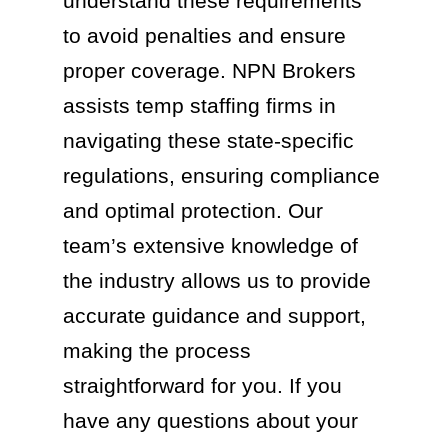
understand these requirements
to avoid penalties and ensure
proper coverage. NPN Brokers
assists temp staffing firms in
navigating these state-specific
regulations, ensuring compliance
and optimal protection. Our
team’s extensive knowledge of
the industry allows us to provide
accurate guidance and support,
making the process
straightforward for you. If you
have any questions about your