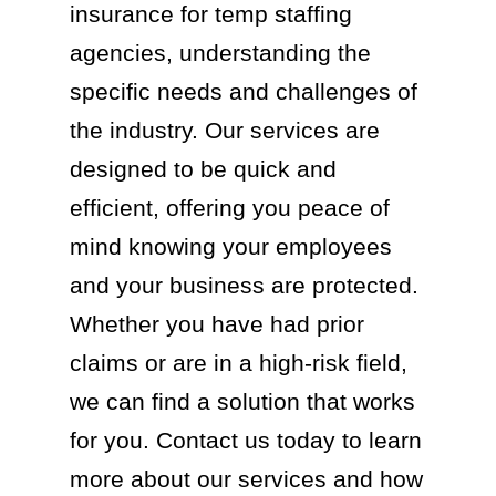
insurance for temp staffing
agencies, understanding the
specific needs and challenges of
the industry. Our services are
designed to be quick and
efficient, offering you peace of
mind knowing your employees
and your business are protected.
Whether you have had prior
claims or are in a high-risk field,
we can find a solution that works
for you. Contact us today to learn
more about our services and how