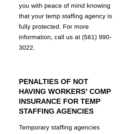
you with peace of mind knowing
that your temp staffing agency is
fully protected. For more
information, call us at (561) 990-
3022.
PENALTIES OF NOT
HAVING WORKERS’ COMP
INSURANCE FOR TEMP
STAFFING AGENCIES
Temporary staffing agencies