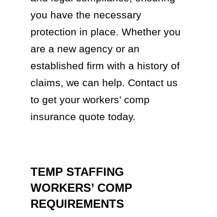
you have the necessary
protection in place. Whether you
are a new agency or an
established firm with a history of
claims, we can help. Contact us
to get your workers’ comp
insurance quote today.
TEMP STAFFING
WORKERS’ COMP
REQUIREMENTS