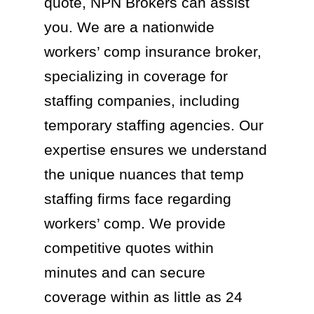
quote, NPN Brokers can assist
you. We are a nationwide
workers’ comp insurance broker,
specializing in coverage for
staffing companies, including
temporary staffing agencies. Our
expertise ensures we understand
the unique nuances that temp
staffing firms face regarding
workers’ comp. We provide
competitive quotes within
minutes and can secure
coverage within as little as 24