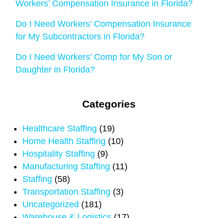
Workers’ Compensation Insurance in Florida?
Do I Need Workers’ Compensation Insurance
for My Subcontractors in Florida?
Do I Need Workers’ Comp for My Son or
Daughter in Florida?
Categories
Healthcare Staffing
(19)
Home Health Staffing
(10)
Hospitality Staffing
(9)
Manufacturing Staffing
(11)
Staffing
(58)
Transportation Staffing
(3)
Uncategorized
(181)
Warehouse & Logistics
(17)