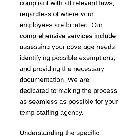
compliant with all relevant laws,
regardless of where your
employees are located. Our
comprehensive services include
assessing your coverage needs,
identifying possible exemptions,
and providing the necessary
documentation. We are
dedicated to making the process
as seamless as possible for your
temp staffing agency.
Understanding the specific