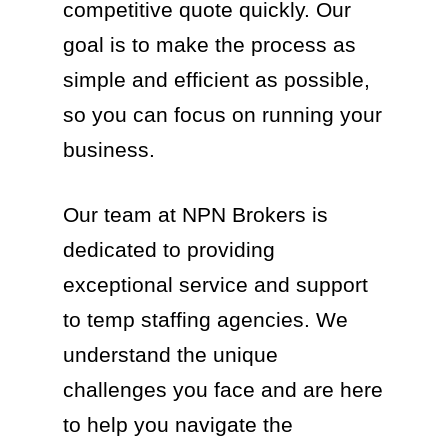
competitive quote quickly. Our
goal is to make the process as
simple and efficient as possible,
so you can focus on running your
business.
Our team at NPN Brokers is
dedicated to providing
exceptional service and support
to temp staffing agencies. We
understand the unique
challenges you face and are here
to help you navigate the