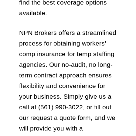
find the best coverage options
available.
NPN Brokers offers a streamlined
process for obtaining workers’
comp insurance for temp staffing
agencies. Our no-audit, no long-
term contract approach ensures
flexibility and convenience for
your business. Simply give us a
call at (561) 990-3022, or fill out
our request a quote form, and we
will provide you with a