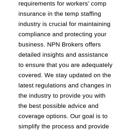
requirements for workers’ comp
insurance in the temp staffing
industry is crucial for maintaining
compliance and protecting your
business. NPN Brokers offers
detailed insights and assistance
to ensure that you are adequately
covered. We stay updated on the
latest regulations and changes in
the industry to provide you with
the best possible advice and
coverage options. Our goal is to
simplify the process and provide