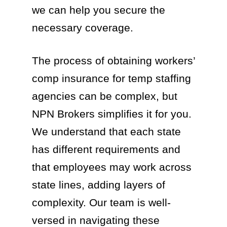
we can help you secure the
necessary coverage.
The process of obtaining workers’
comp insurance for temp staffing
agencies can be complex, but
NPN Brokers simplifies it for you.
We understand that each state
has different requirements and
that employees may work across
state lines, adding layers of
complexity. Our team is well-
versed in navigating these