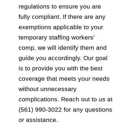
regulations to ensure you are
fully compliant. If there are any
exemptions applicable to your
temporary staffing workers’
comp, we will identify them and
guide you accordingly. Our goal
is to provide you with the best
coverage that meets your needs
without unnecessary
complications. Reach out to us at
(561) 990-3022 for any questions
or assistance.