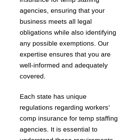
agencies, ensuring that your
business meets all legal
obligations while also identifying
any possible exemptions. Our
expertise ensures that you are
well-informed and adequately
covered.
Each state has unique
regulations regarding workers’
comp insurance for temp staffing
agencies. It is essential to