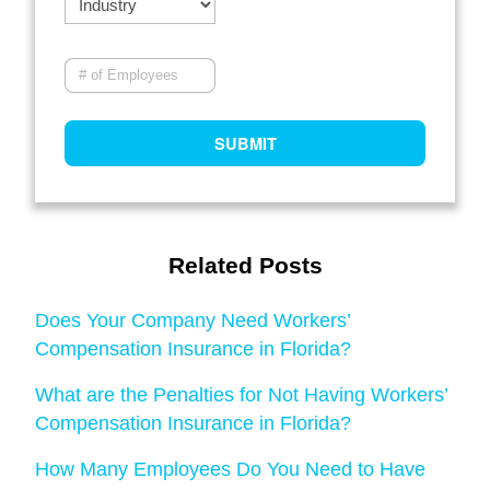
Related Posts
Does Your Company Need Workers’
Compensation Insurance in Florida?
What are the Penalties for Not Having Workers’
Compensation Insurance in Florida?
How Many Employees Do You Need to Have