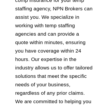
comp insurance for your temp
staffing agency, NPN Brokers can
assist you. We specialize in
working with temp staffing
agencies and can provide a
quote within minutes, ensuring
you have coverage within 24
hours. Our expertise in the
industry allows us to offer tailored
solutions that meet the specific
needs of your business,
regardless of any prior claims.
We are committed to helping you