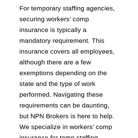
For temporary staffing agencies,
securing workers’ comp
insurance is typically a
mandatory requirement. This
insurance covers all employees,
although there are a few
exemptions depending on the
state and the type of work
performed. Navigating these
requirements can be daunting,
but NPN Brokers is here to help.
We specialize in workers’ comp
insurance for temp staffing