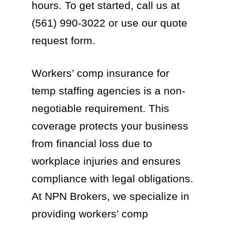
hours. To get started, call us at
(561) 990-3022 or use our quote
request form.
Workers’ comp insurance for
temp staffing agencies is a non-
negotiable requirement. This
coverage protects your business
from financial loss due to
workplace injuries and ensures
compliance with legal obligations.
At NPN Brokers, we specialize in
providing workers’ comp