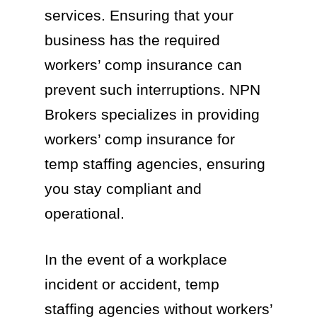
services. Ensuring that your
business has the required
workers’ comp insurance can
prevent such interruptions. NPN
Brokers specializes in providing
workers’ comp insurance for
temp staffing agencies, ensuring
you stay compliant and
operational.
In the event of a workplace
incident or accident, temp
staffing agencies without workers’