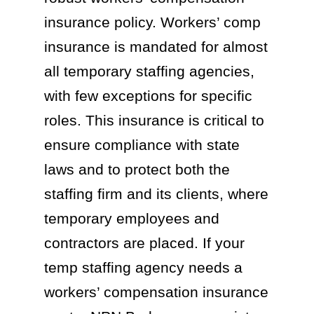
insurance policy. Workers’ comp
insurance is mandated for almost
all temporary staffing agencies,
with few exceptions for specific
roles. This insurance is critical to
ensure compliance with state
laws and to protect both the
staffing firm and its clients, where
temporary employees and
contractors are placed. If your
temp staffing agency needs a
workers’ compensation insurance