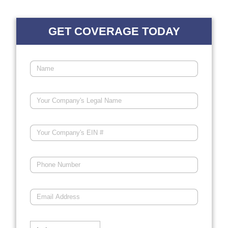
GET COVERAGE TODAY