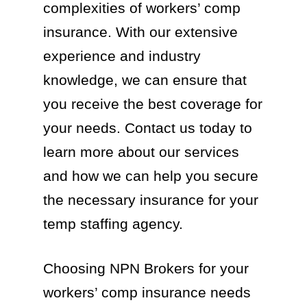
complexities of workers’ comp
insurance. With our extensive
experience and industry
knowledge, we can ensure that
you receive the best coverage for
your needs. Contact us today to
learn more about our services
and how we can help you secure
the necessary insurance for your
temp staffing agency.
Choosing NPN Brokers for your
workers’ comp insurance needs