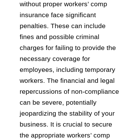
without proper workers’ comp
insurance face significant
penalties. These can include
fines and possible criminal
charges for failing to provide the
necessary coverage for
employees, including temporary
workers. The financial and legal
repercussions of non-compliance
can be severe, potentially
jeopardizing the stability of your
business. It is crucial to secure
the appropriate workers’ comp