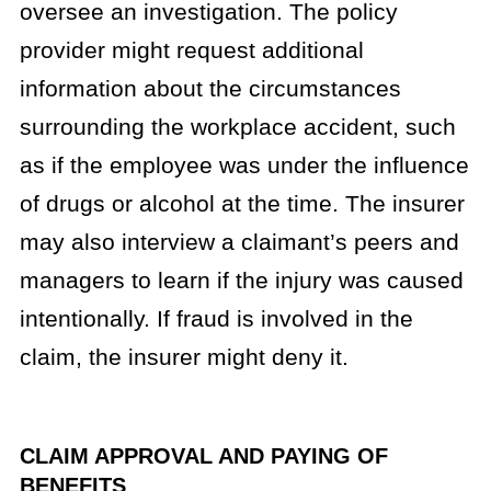
oversee an investigation. The policy
provider might request additional
information about the circumstances
surrounding the workplace accident, such
as if the employee was under the influence
of drugs or alcohol at the time. The insurer
may also interview a claimant’s peers and
managers to learn if the injury was caused
intentionally. If fraud is involved in the
claim, the insurer might deny it.
CLAIM APPROVAL AND PAYING OF
BENEFITS