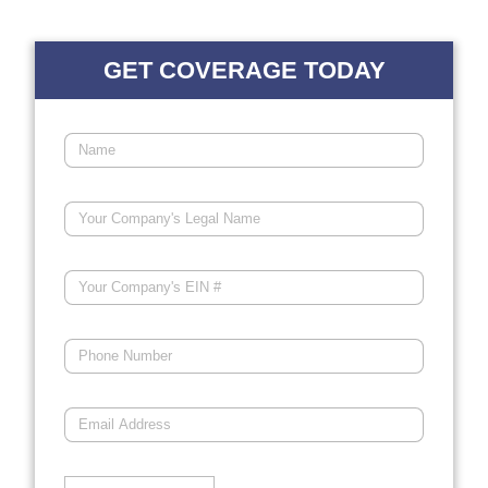
GET COVERAGE TODAY