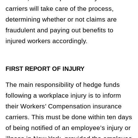
carriers will take care of the process,
determining whether or not claims are
fraudulent and paying out benefits to
injured workers accordingly.
FIRST REPORT OF INJURY
The main responsibility of hedge funds
following a workplace injury is to inform
their Workers’ Compensation insurance
carriers. This must be done within ten days
of being notified of an employee’s injury or