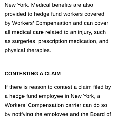
New York. Medical benefits are also
provided to hedge fund workers covered
by Workers’ Compensation and can cover
all medical care related to an injury, such
as surgeries, prescription medication, and
physical therapies.
CONTESTING A CLAIM
If there is reason to contest a claim filed by
a hedge fund employee in New York, a
Workers’ Compensation carrier can do so
by notifying the employee and the Board of