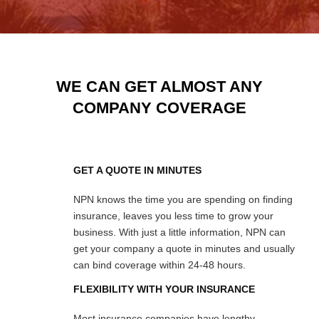
WE CAN GET ALMOST ANY
COMPANY COVERAGE
GET A QUOTE IN MINUTES
NPN knows the time you are spending on finding
insurance, leaves you less time to grow your
business. With just a little information, NPN can
get your company a quote in minutes and usually
can bind coverage within 24-48 hours.
FLEXIBILITY WITH YOUR INSURANCE
Most insurance companies have lengthy