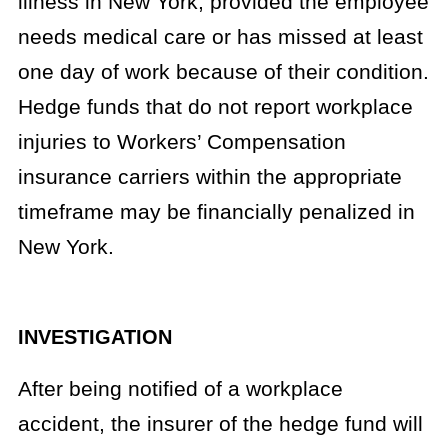
illness in New York, provided the employee
needs medical care or has missed at least
one day of work because of their condition.
Hedge funds that do not report workplace
injuries to Workers’ Compensation
insurance carriers within the appropriate
timeframe may be financially penalized in
New York.
INVESTIGATION
After being notified of a workplace
accident, the insurer of the hedge fund will