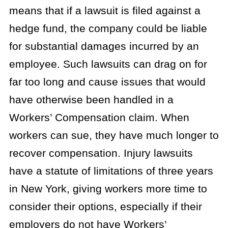
means that if a lawsuit is filed against a
hedge fund, the company could be liable
for substantial damages incurred by an
employee. Such lawsuits can drag on for
far too long and cause issues that would
have otherwise been handled in a
Workers’ Compensation claim. When
workers can sue, they have much longer to
recover compensation. Injury lawsuits
have a statute of limitations of three years
in New York, giving workers more time to
consider their options, especially if their
employers do not have Workers’