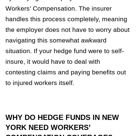
Workers’ Compensation. The insurer
handles this process completely, meaning
the employer does not have to worry about
navigating this somewhat awkward
situation. If your hedge fund were to self-
insure, it would have to deal with
contesting claims and paying benefits out
to injured workers itself.
WHY DO HEDGE FUNDS IN NEW
YORK NEED WORKERS’