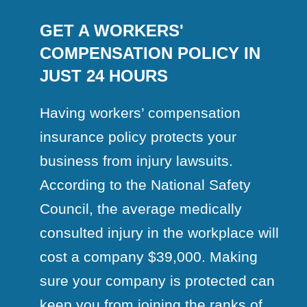
GET A WORKERS'
COMPENSATION POLICY IN
JUST 24 HOURS
Having workers’ compensation
insurance policy protects your
business from injury lawsuits.
According to the National Safety
Council, the average medically
consulted injury in the workplace will
cost a company $39,000. Making
sure your company is protected can
keep you from joining the ranks of