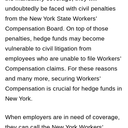
undoubtedly be faced with civil penalties
from the New York State Workers’
Compensation Board. On top of those
penalties, hedge funds may become
vulnerable to civil litigation from
employees who are unable to file Workers’
Compensation claims. For these reasons
and many more, securing Workers’
Compensation is crucial for hedge funds in
New York.
When employers are in need of coverage,
they can call the New York Workers’