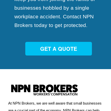
businesses hobbled by a single
workplace accident. Contact NPN
Brokers today to get protected.
GET A QUOTE
At NPN Brokers, we are well aware that small businesses
are a crucial part of the economy. NPN Brokers can help