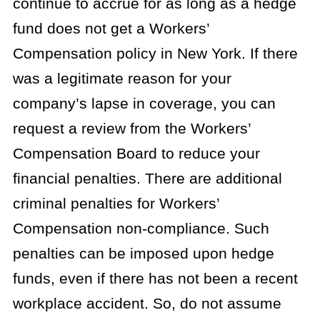
continue to accrue for as long as a hedge
fund does not get a Workers’
Compensation policy in New York. If there
was a legitimate reason for your
company’s lapse in coverage, you can
request a review from the Workers’
Compensation Board to reduce your
financial penalties. There are additional
criminal penalties for Workers’
Compensation non-compliance. Such
penalties can be imposed upon hedge
funds, even if there has not been a recent
workplace accident. So, do not assume