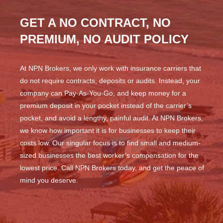
GET A NO CONTRACT, NO
PREMIUM, NO AUDIT POLICY
At NPN Brokers, we only work with insurance carriers that
do not require contracts, deposits or audits. Instead, your
company can Pay-As-You-Go, and keep money for a
premium deposit in your pocket instead of the carrier’s
pocket, and avoid a lengthy, painful audit. At NPN Brokers,
we know how important it is for businesses to keep their
costs low. Our singular focus is to find small and medium-
sized businesses the best worker’s compensation for the
lowest price. Call NPN Brokers today, and get the peace of
mind you deserve.