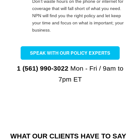
Don’t waste hours on the phone or internet for
coverage that will fall short of what you need.
NPN will find you the right policy and let keep
your time and focus on what is important; your
business.
SPEAK WITH OUR POLICY EXPERTS
1 (561) 990-3022
Mon - Fri / 9am to
7pm ET
WHAT OUR CLIENTS HAVE TO SAY