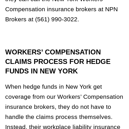
Compensation insurance brokers at NPN
Brokers at (561) 990-3022.
WORKERS’ COMPENSATION
CLAIMS PROCESS FOR HEDGE
FUNDS IN NEW YORK
When hedge funds in New York get
coverage from our Workers’ Compensation
insurance brokers, they do not have to
handle the claims process themselves.
Instead, their workplace liability insurance