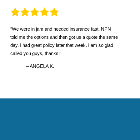
“We were in jam and needed insurance fast. NPN
told me the options and then got us a quote the same
day. I had great policy later that week. I am so glad I
called you guys, thanks!”
– ANGELA K.