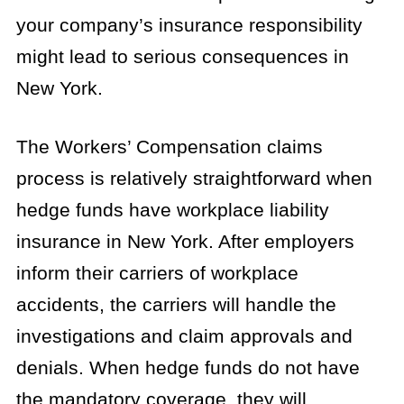
your company’s insurance responsibility
might lead to serious consequences in
New York.
The Workers’ Compensation claims
process is relatively straightforward when
hedge funds have workplace liability
insurance in New York. After employers
inform their carriers of workplace
accidents, the carriers will handle the
investigations and claim approvals and
denials. When hedge funds do not have
the mandatory coverage, they will