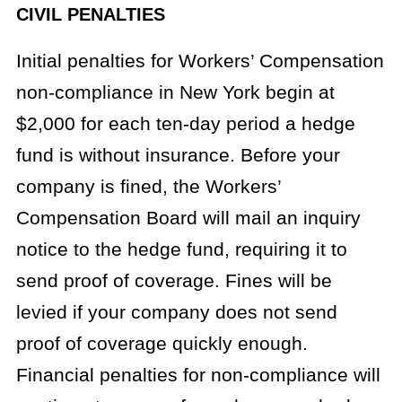
CIVIL PENALTIES
Initial penalties for Workers’ Compensation
non-compliance in New York begin at
$2,000 for each ten-day period a hedge
fund is without insurance. Before your
company is fined, the Workers’
Compensation Board will mail an inquiry
notice to the hedge fund, requiring it to
send proof of coverage. Fines will be
levied if your company does not send
proof of coverage quickly enough.
Financial penalties for non-compliance will