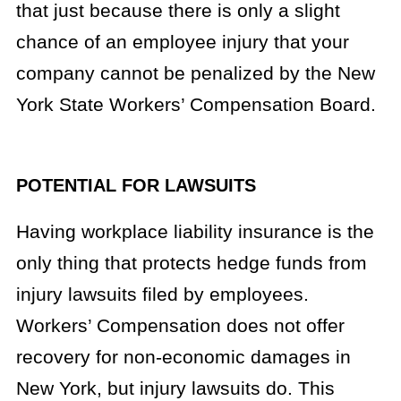
that just because there is only a slight
chance of an employee injury that your
company cannot be penalized by the New
York State Workers’ Compensation Board.
POTENTIAL FOR LAWSUITS
Having workplace liability insurance is the
only thing that protects hedge funds from
injury lawsuits filed by employees.
Workers’ Compensation does not offer
recovery for non-economic damages in
New York, but injury lawsuits do. This