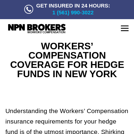
GET INSURED IN 24 HOURS:
1 (561) 990-3022
WORKERS’
COMPENSATION
COVERAGE FOR HEDGE
FUNDS IN NEW YORK
Understanding the Workers’ Compensation
insurance requirements for your hedge
fund is of the utmost importance. Shirking