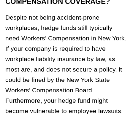
COMPENSATION COVERAGE?
Despite not being accident-prone
workplaces, hedge funds still typically
need Workers’ Compensation in New York.
If your company is required to have
workplace liability insurance by law, as
most are, and does not secure a policy, it
could be fined by the New York State
Workers’ Compensation Board.
Furthermore, your hedge fund might
become vulnerable to employee lawsuits.