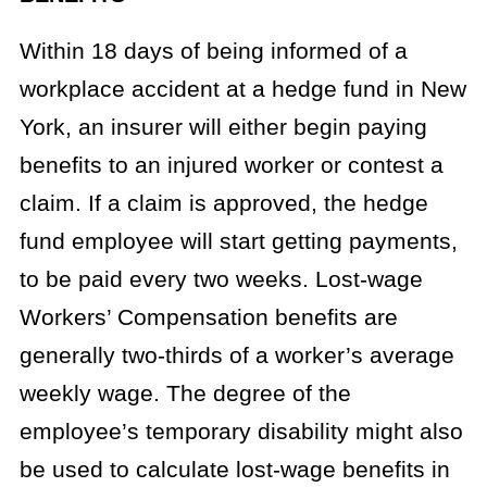
Within 18 days of being informed of a
workplace accident at a hedge fund in New
York, an insurer will either begin paying
benefits to an injured worker or contest a
claim. If a claim is approved, the hedge
fund employee will start getting payments,
to be paid every two weeks. Lost-wage
Workers’ Compensation benefits are
generally two-thirds of a worker’s average
weekly wage. The degree of the
employee’s temporary disability might also
be used to calculate lost-wage benefits in