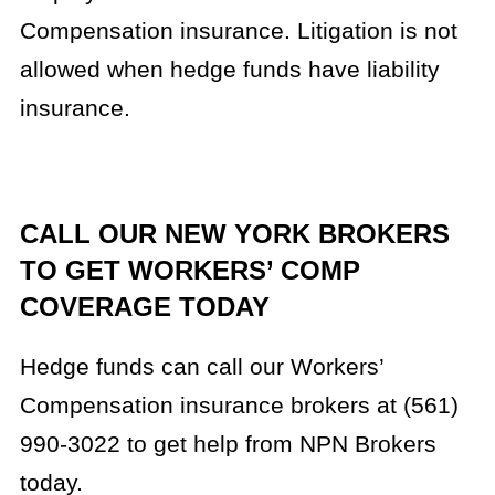
Compensation insurance. Litigation is not
allowed when hedge funds have liability
insurance.
CALL OUR NEW YORK BROKERS
TO GET WORKERS’ COMP
COVERAGE TODAY
Hedge funds can call our Workers’
Compensation insurance brokers at (561)
990-3022 to get help from NPN Brokers
today.