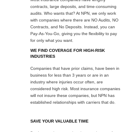
contracts, large deposits, and time-consuming
audits. Who wants that? At NPN, we only work
with companies where there are NO Audits, NO
Contracts, and No Deposits. Instead, you can
Pay-As-You-Go, giving you the flexibility to pay
for only what you want.
WE FIND COVERAGE FOR HIGH-RISK
INDUSTRIES
Companies that have prior claims, have been in
business for less than 3 years or are in an
industry where injuries occur often, are
considered high risk. Most insurance companies
will not insure these companies, but NPN has
established relationships with carriers that do.
SAVE YOUR VALUABLE TIME