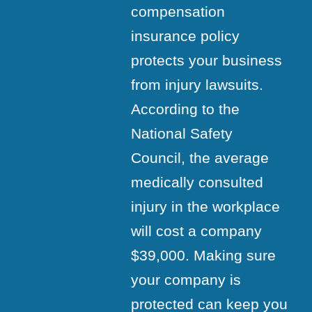
compensation
insurance policy
protects your business
from injury lawsuits.
According to the
National Safety
Council, the average
medically consulted
injury in the workplace
will cost a company
$39,000. Making sure
your company is
protected can keep you