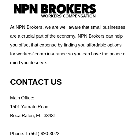
At NPN Brokers, we are well aware that small businesses
are a crucial part of the economy. NPN Brokers can help
you offset that expense by finding you affordable options
for workers’ comp insurance so you can have the peace of
mind you deserve.
CONTACT US
Main Office:
1501 Yamato Road
Boca Raton,
FL
33431
Phone:
1 (561) 990-3022