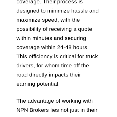
coverage. Their process is
designed to minimize hassle and
maximize speed, with the
possibility of receiving a quote
within minutes and securing
coverage within 24-48 hours.
This efficiency is critical for truck
drivers, for whom time off the
road directly impacts their
earning potential.
The advantage of working with
NPN Brokers lies not just in their