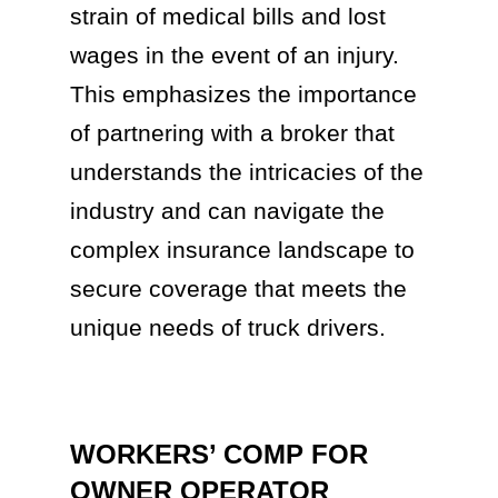
strain of medical bills and lost
wages in the event of an injury.
This emphasizes the importance
of partnering with a broker that
understands the intricacies of the
industry and can navigate the
complex insurance landscape to
secure coverage that meets the
unique needs of truck drivers.
WORKERS’ COMP FOR
OWNER OPERATOR