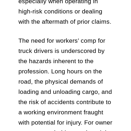
especially when operating in
high-risk conditions or dealing
with the aftermath of prior claims.
The need for workers’ comp for
truck drivers is underscored by
the hazards inherent to the
profession. Long hours on the
road, the physical demands of
loading and unloading cargo, and
the risk of accidents contribute to
a working environment fraught
with potential for injury. For owner