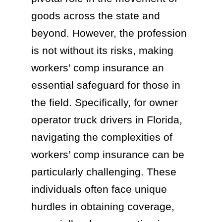
goods across the state and
beyond. However, the profession
is not without its risks, making
workers’ comp insurance an
essential safeguard for those in
the field. Specifically, for owner
operator truck drivers in Florida,
navigating the complexities of
workers’ comp insurance can be
particularly challenging. These
individuals often face unique
hurdles in obtaining coverage,