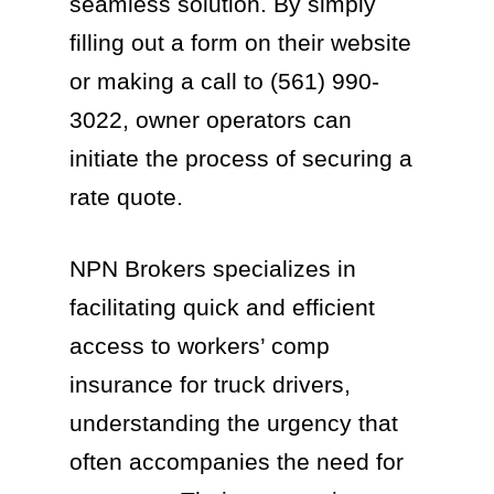
seamless solution. By simply
filling out a form on their website
or making a call to (561) 990-
3022, owner operators can
initiate the process of securing a
rate quote.
NPN Brokers specializes in
facilitating quick and efficient
access to workers’ comp
insurance for truck drivers,
understanding the urgency that
often accompanies the need for