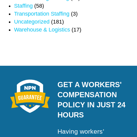
Staffing
(58)
Transportation Staffing
(3)
Uncategorized
(181)
Warehouse & Logistics
(17)
GET A WORKERS'
COMPENSATION
POLICY IN JUST 24
HOURS
Having workers’