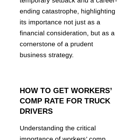
temporary setback and a career-
ending catastrophe, highlighting
its importance not just as a
financial consideration, but as a
cornerstone of a prudent
business strategy.
HOW TO GET WORKERS’
COMP RATE FOR TRUCK
DRIVERS
Understanding the critical
importance of workers’ comp