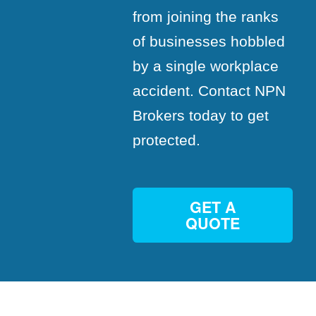
from joining the ranks
of businesses hobbled
by a single workplace
accident. Contact NPN
Brokers today to get
protected.
GET A
QUOTE