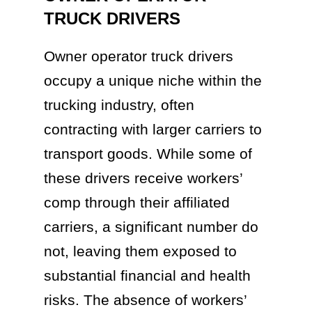
TRUCK DRIVERS
Owner operator truck drivers
occupy a unique niche within the
trucking industry, often
contracting with larger carriers to
transport goods. While some of
these drivers receive workers’
comp through their affiliated
carriers, a significant number do
not, leaving them exposed to
substantial financial and health
risks. The absence of workers’