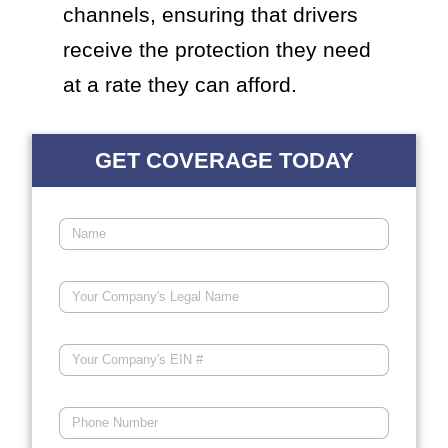
channels, ensuring that drivers
receive the protection they need
at a rate they can afford.
GET COVERAGE TODAY