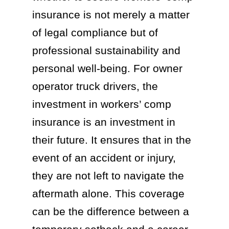
insurance is not merely a matter
of legal compliance but of
professional sustainability and
personal well-being. For owner
operator truck drivers, the
investment in workers’ comp
insurance is an investment in
their future. It ensures that in the
event of an accident or injury,
they are not left to navigate the
aftermath alone. This coverage
can be the difference between a