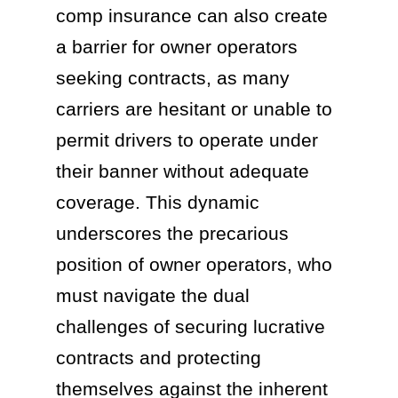
comp insurance can also create
a barrier for owner operators
seeking contracts, as many
carriers are hesitant or unable to
permit drivers to operate under
their banner without adequate
coverage. This dynamic
underscores the precarious
position of owner operators, who
must navigate the dual
challenges of securing lucrative
contracts and protecting
themselves against the inherent