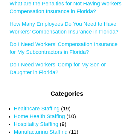
What are the Penalties for Not Having Workers’
Compensation Insurance in Florida?
How Many Employees Do You Need to Have
Workers’ Compensation Insurance in Florida?
Do I Need Workers’ Compensation Insurance
for My Subcontractors in Florida?
Do I Need Workers’ Comp for My Son or
Daughter in Florida?
Categories
Healthcare Staffing
(19)
Home Health Staffing
(10)
Hospitality Staffing
(9)
Manufacturing Staffing
(11)