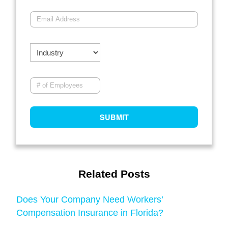
Related Posts
Does Your Company Need Workers’
Compensation Insurance in Florida?