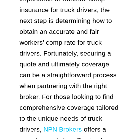
insurance for truck drivers, the
next step is determining how to
obtain an accurate and fair
workers’ comp rate for truck
drivers. Fortunately, securing a
quote and ultimately coverage
can be a straightforward process
when partnering with the right
broker. For those looking to find
comprehensive coverage tailored
to the unique needs of truck
drivers,
NPN Brokers
offers a