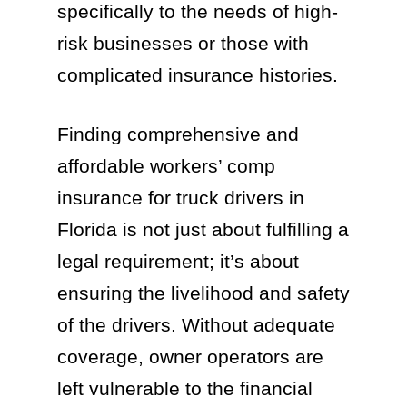
specifically to the needs of high-
risk businesses or those with
complicated insurance histories.
Finding comprehensive and
affordable workers’ comp
insurance for truck drivers in
Florida is not just about fulfilling a
legal requirement; it’s about
ensuring the livelihood and safety
of the drivers. Without adequate
coverage, owner operators are
left vulnerable to the financial