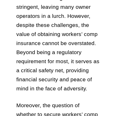
stringent, leaving many owner
operators in a lurch. However,
despite these challenges, the
value of obtaining workers’ comp
insurance cannot be overstated.
Beyond being a regulatory
requirement for most, it serves as
a critical safety net, providing
financial security and peace of
mind in the face of adversity.
Moreover, the question of
whether to secure workers’ comp