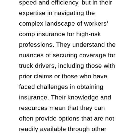
speed and efficiency, but in their
expertise in navigating the
complex landscape of workers’
comp insurance for high-risk
professions. They understand the
nuances of securing coverage for
truck drivers, including those with
prior claims or those who have
faced challenges in obtaining
insurance. Their knowledge and
resources mean that they can
often provide options that are not
readily available through other