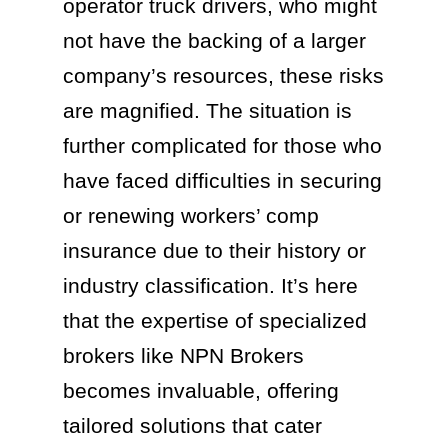
operator truck drivers, who might
not have the backing of a larger
company’s resources, these risks
are magnified. The situation is
further complicated for those who
have faced difficulties in securing
or renewing workers’ comp
insurance due to their history or
industry classification. It’s here
that the expertise of specialized
brokers like NPN Brokers
becomes invaluable, offering
tailored solutions that cater