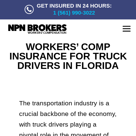
GET INSURED IN 24 HOURS:
1 (561) 990-3022
WORKERS’ COMP
INSURANCE FOR TRUCK
DRIVERS IN FLORIDA
The transportation industry is a
crucial backbone of the economy,
with truck drivers playing a
pivotal role in the movement of