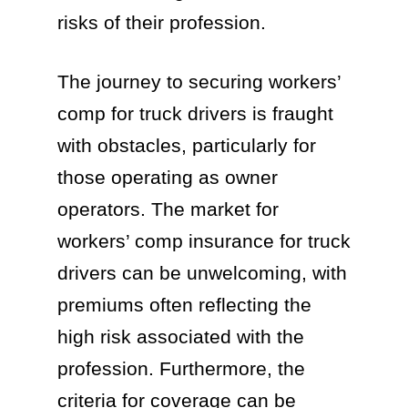
risks of their profession.
The journey to securing workers’
comp for truck drivers is fraught
with obstacles, particularly for
those operating as owner
operators. The market for
workers’ comp insurance for truck
drivers can be unwelcoming, with
premiums often reflecting the
high risk associated with the
profession. Furthermore, the
criteria for coverage can be