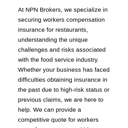
At NPN Brokers, we specialize in
securing workers compensation
insurance for restaurants,
understanding the unique
challenges and risks associated
with the food service industry.
Whether your business has faced
difficulties obtaining insurance in
the past due to high-risk status or
previous claims, we are here to
help. We can provide a
competitive quote for workers