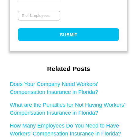
Related Posts
Does Your Company Need Workers’
Compensation Insurance in Florida?
What are the Penalties for Not Having Workers’
Compensation Insurance in Florida?
How Many Employees Do You Need to Have
Workers’ Compensation Insurance in Florida?