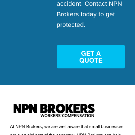
accident. Contact NPN
Brokers today to get
protected.
GET A
QUOTE
At NPN Brokers, we are well aware that small businesses