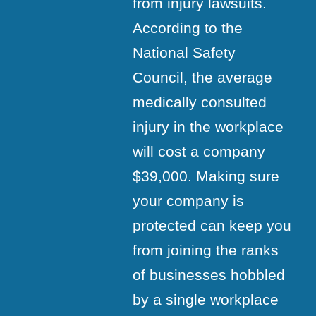
from injury lawsuits.
According to the
National Safety
Council, the average
medically consulted
injury in the workplace
will cost a company
$39,000. Making sure
your company is
protected can keep you
from joining the ranks
of businesses hobbled
by a single workplace