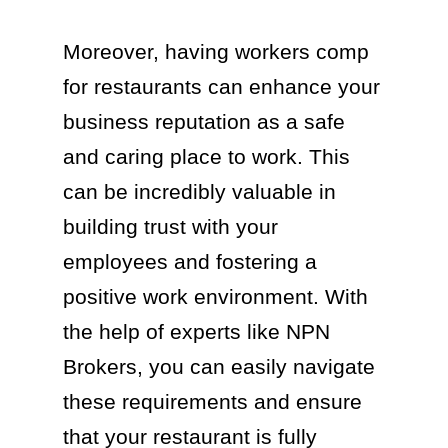
Moreover, having workers comp
for restaurants can enhance your
business reputation as a safe
and caring place to work. This
can be incredibly valuable in
building trust with your
employees and fostering a
positive work environment. With
the help of experts like NPN
Brokers, you can easily navigate
these requirements and ensure
that your restaurant is fully