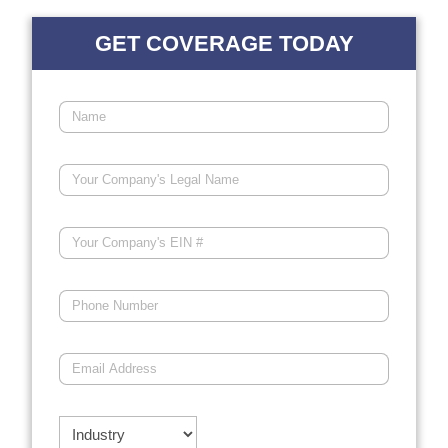
GET COVERAGE TODAY