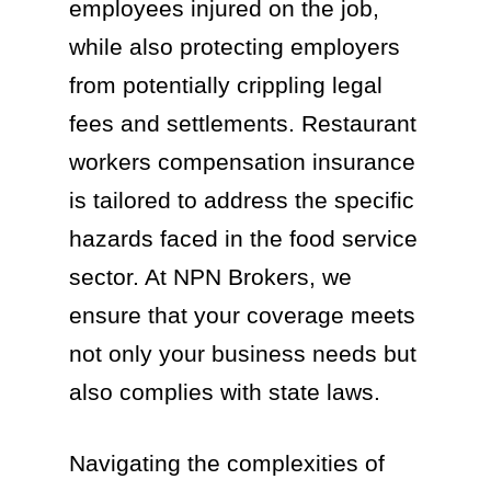
employees injured on the job,
while also protecting employers
from potentially crippling legal
fees and settlements. Restaurant
workers compensation insurance
is tailored to address the specific
hazards faced in the food service
sector. At NPN Brokers, we
ensure that your coverage meets
not only your business needs but
also complies with state laws.
Navigating the complexities of