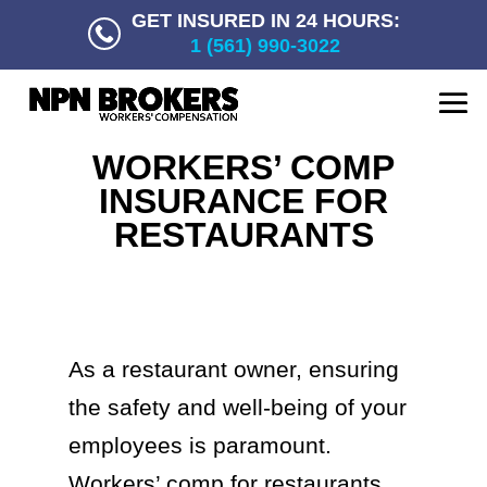
GET INSURED IN 24 HOURS:
1 (561) 990-3022
WORKERS’ COMP
INSURANCE FOR
RESTAURANTS
As a restaurant owner, ensuring
the safety and well-being of your
employees is paramount.
Workers’ comp for restaurants