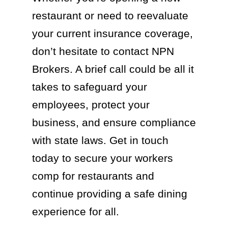
restaurant or need to reevaluate
your current insurance coverage,
don’t hesitate to contact NPN
Brokers. A brief call could be all it
takes to safeguard your
employees, protect your
business, and ensure compliance
with state laws. Get in touch
today to secure your workers
comp for restaurants and
continue providing a safe dining
experience for all.