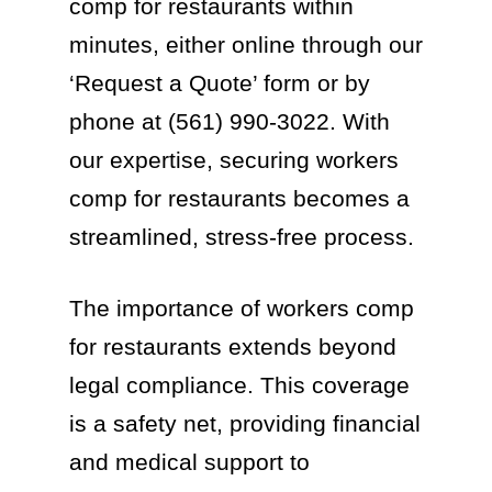
comp for restaurants within
minutes, either online through our
‘Request a Quote’ form or by
phone at (561) 990-3022. With
our expertise, securing workers
comp for restaurants becomes a
streamlined, stress-free process.
The importance of workers comp
for restaurants extends beyond
legal compliance. This coverage
is a safety net, providing financial
and medical support to