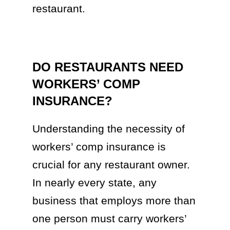
restaurant.
DO RESTAURANTS NEED
WORKERS’ COMP
INSURANCE?
Understanding the necessity of
workers’ comp insurance is
crucial for any restaurant owner.
In nearly every state, any
business that employs more than
one person must carry workers’