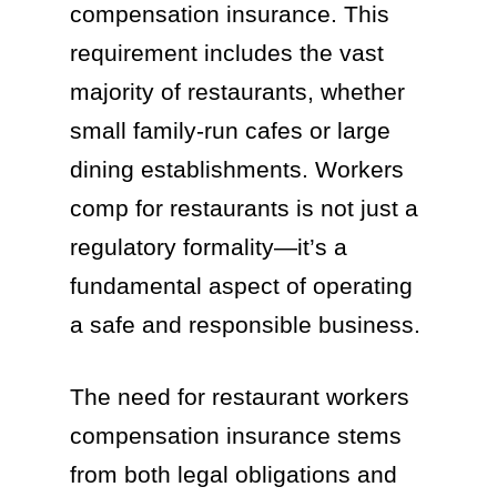
compensation insurance. This
requirement includes the vast
majority of restaurants, whether
small family-run cafes or large
dining establishments. Workers
comp for restaurants is not just a
regulatory formality—it’s a
fundamental aspect of operating
a safe and responsible business.
The need for restaurant workers
compensation insurance stems
from both legal obligations and