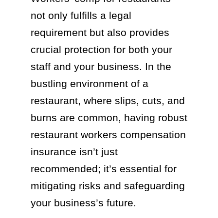
not only fulfills a legal
requirement but also provides
crucial protection for both your
staff and your business. In the
bustling environment of a
restaurant, where slips, cuts, and
burns are common, having robust
restaurant workers compensation
insurance isn’t just
recommended; it’s essential for
mitigating risks and safeguarding
your business’s future.