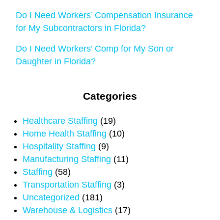
Do I Need Workers’ Compensation Insurance
for My Subcontractors in Florida?
Do I Need Workers’ Comp for My Son or
Daughter in Florida?
Categories
Healthcare Staffing
(19)
Home Health Staffing
(10)
Hospitality Staffing
(9)
Manufacturing Staffing
(11)
Staffing
(58)
Transportation Staffing
(3)
Uncategorized
(181)
Warehouse & Logistics
(17)