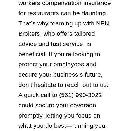
workers compensation insurance
for restaurants can be daunting.
That’s why teaming up with NPN
Brokers, who offers tailored
advice and fast service, is
beneficial. If you’re looking to
protect your employees and
secure your business’s future,
don’t hesitate to reach out to us.
A quick call to (561) 990-3022
could secure your coverage
promptly, letting you focus on
what you do best—running your