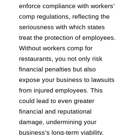
enforce compliance with workers’
comp regulations, reflecting the
seriousness with which states
treat the protection of employees.
Without workers comp for
restaurants, you not only risk
financial penalties but also
expose your business to lawsuits
from injured employees. This
could lead to even greater
financial and reputational
damage, undermining your
business’s long-term viability.