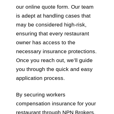
our online quote form. Our team
is adept at handling cases that
may be considered high-risk,
ensuring that every restaurant
owner has access to the
necessary insurance protections.
Once you reach out, we’ll guide
you through the quick and easy
application process.
By securing workers
compensation insurance for your
restaurant through NPN Brokers,