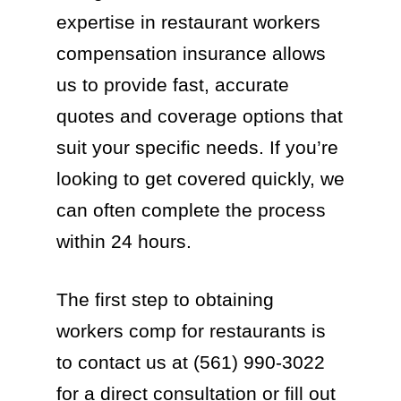
expertise in restaurant workers
compensation insurance allows
us to provide fast, accurate
quotes and coverage options that
suit your specific needs. If you’re
looking to get covered quickly, we
can often complete the process
within 24 hours.
The first step to obtaining
workers comp for restaurants is
to contact us at (561) 990-3022
for a direct consultation or fill out