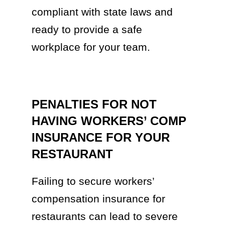
compliant with state laws and
ready to provide a safe
workplace for your team.
PENALTIES FOR NOT
HAVING WORKERS’ COMP
INSURANCE FOR YOUR
RESTAURANT
Failing to secure workers’
compensation insurance for
restaurants can lead to severe