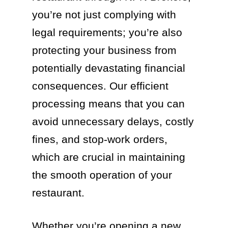
you’re not just complying with
legal requirements; you’re also
protecting your business from
potentially devastating financial
consequences. Our efficient
processing means that you can
avoid unnecessary delays, costly
fines, and stop-work orders,
which are crucial in maintaining
the smooth operation of your
restaurant.
Whether you’re opening a new