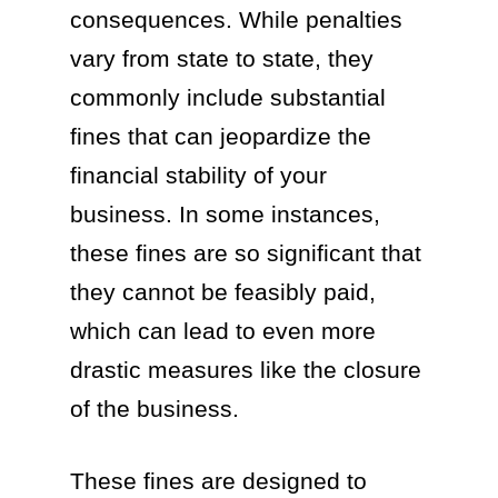
consequences. While penalties
vary from state to state, they
commonly include substantial
fines that can jeopardize the
financial stability of your
business. In some instances,
these fines are so significant that
they cannot be feasibly paid,
which can lead to even more
drastic measures like the closure
of the business.
These fines are designed to