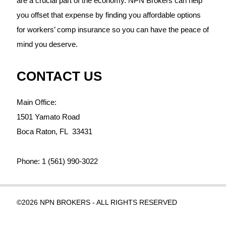
are a crucial part of the economy. NPN Brokers can help
you offset that expense by finding you affordable options
for workers’ comp insurance so you can have the peace of
mind you deserve.
CONTACT US
Main Office:
1501 Yamato Road
Boca Raton,
FL
33431
Phone:
1 (561) 990-3022
©2026 NPN BROKERS - ALL RIGHTS RESERVED