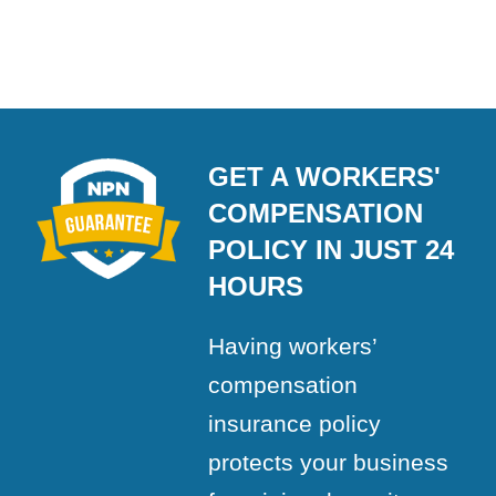
GET A WORKERS'
COMPENSATION
POLICY IN JUST 24
HOURS
Having workers’
compensation
insurance policy
protects your business