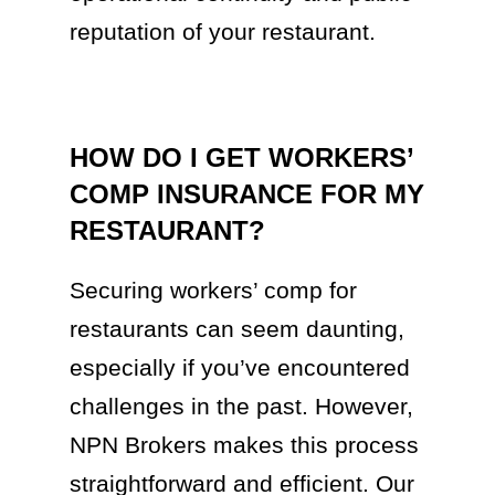
reputation of your restaurant.
HOW DO I GET WORKERS’
COMP INSURANCE FOR MY
RESTAURANT?
Securing workers’ comp for
restaurants can seem daunting,
especially if you’ve encountered
challenges in the past. However,
NPN Brokers makes this process
straightforward and efficient. Our