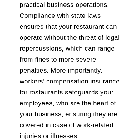
practical business operations.
Compliance with state laws
ensures that your restaurant can
operate without the threat of legal
repercussions, which can range
from fines to more severe
penalties. More importantly,
workers’ compensation insurance
for restaurants safeguards your
employees, who are the heart of
your business, ensuring they are
covered in case of work-related
injuries or illnesses.