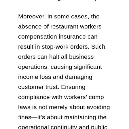
Moreover, in some cases, the
absence of restaurant workers
compensation insurance can
result in stop-work orders. Such
orders can halt all business
operations, causing significant
income loss and damaging
customer trust. Ensuring
compliance with workers’ comp
laws is not merely about avoiding
fines—it’s about maintaining the
operational continuity and public