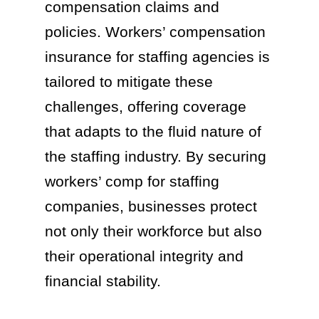
compensation claims and
policies. Workers’ compensation
insurance for staffing agencies is
tailored to mitigate these
challenges, offering coverage
that adapts to the fluid nature of
the staffing industry. By securing
workers’ comp for staffing
companies, businesses protect
not only their workforce but also
their operational integrity and
financial stability.