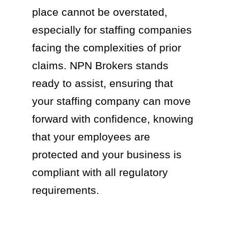
place cannot be overstated,
especially for staffing companies
facing the complexities of prior
claims. NPN Brokers stands
ready to assist, ensuring that
your staffing company can move
forward with confidence, knowing
that your employees are
protected and your business is
compliant with all regulatory
requirements.