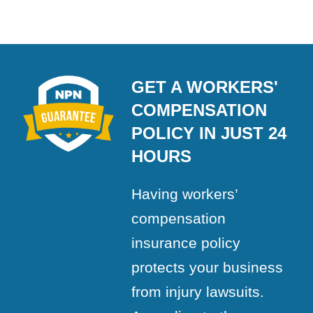
GET A WORKERS'
COMPENSATION
POLICY IN JUST 24
HOURS
Having workers’
compensation
insurance policy
protects your business
from injury lawsuits.