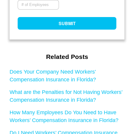
Related Posts
Does Your Company Need Workers’
Compensation Insurance in Florida?
What are the Penalties for Not Having Workers’
Compensation Insurance in Florida?
How Many Employees Do You Need to Have
Workers’ Compensation Insurance in Florida?
Do I Need Workers’ Compensation Insurance