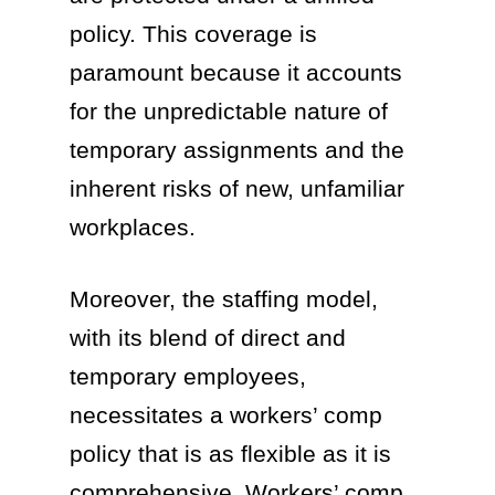
policy. This coverage is
paramount because it accounts
for the unpredictable nature of
temporary assignments and the
inherent risks of new, unfamiliar
workplaces.
Moreover, the staffing model,
with its blend of direct and
temporary employees,
necessitates a workers’ comp
policy that is as flexible as it is
comprehensive. Workers’ comp