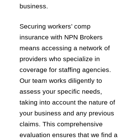
business.
Securing workers’ comp
insurance with NPN Brokers
means accessing a network of
providers who specialize in
coverage for staffing agencies.
Our team works diligently to
assess your specific needs,
taking into account the nature of
your business and any previous
claims. This comprehensive
evaluation ensures that we find a