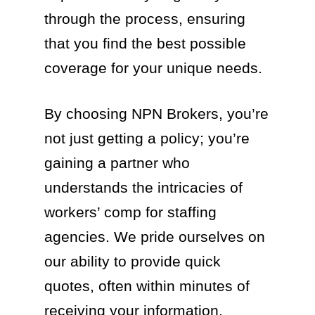
through the process, ensuring
that you find the best possible
coverage for your unique needs.
By choosing NPN Brokers, you’re
not just getting a policy; you’re
gaining a partner who
understands the intricacies of
workers’ comp for staffing
agencies. We pride ourselves on
our ability to provide quick
quotes, often within minutes of
receiving your information.