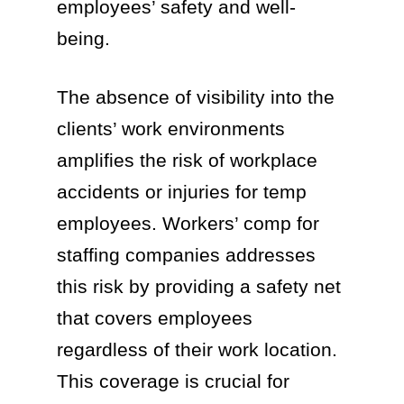
employees’ safety and well-
being.
The absence of visibility into the
clients’ work environments
amplifies the risk of workplace
accidents or injuries for temp
employees. Workers’ comp for
staffing companies addresses
this risk by providing a safety net
that covers employees
regardless of their work location.
This coverage is crucial for