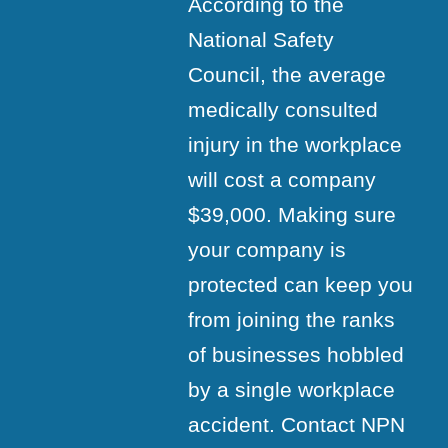
According to the
National Safety
Council, the average
medically consulted
injury in the workplace
will cost a company
$39,000. Making sure
your company is
protected can keep you
from joining the ranks
of businesses hobbled
by a single workplace
accident. Contact NPN