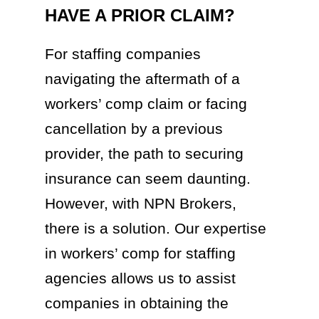
HAVE A PRIOR CLAIM?
For staffing companies
navigating the aftermath of a
workers’ comp claim or facing
cancellation by a previous
provider, the path to securing
insurance can seem daunting.
However, with NPN Brokers,
there is a solution. Our expertise
in workers’ comp for staffing
agencies allows us to assist
companies in obtaining the