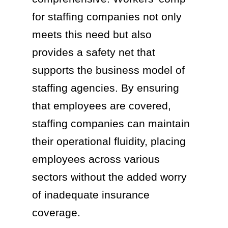
for staffing companies not only
meets this need but also
provides a safety net that
supports the business model of
staffing agencies. By ensuring
that employees are covered,
staffing companies can maintain
their operational fluidity, placing
employees across various
sectors without the added worry
of inadequate insurance
coverage.