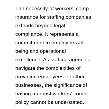
The necessity of workers’ comp
insurance for staffing companies
extends beyond legal
compliance. It represents a
commitment to employee well-
being and operational
excellence. As staffing agencies
navigate the complexities of
providing employees for other
businesses, the significance of
having a robust workers’ comp
policy cannot be understated.