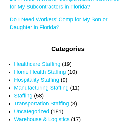
for My Subcontractors in Florida?
Do I Need Workers’ Comp for My Son or
Daughter in Florida?
Categories
Healthcare Staffing
(19)
Home Health Staffing
(10)
Hospitality Staffing
(9)
Manufacturing Staffing
(11)
Staffing
(58)
Transportation Staffing
(3)
Uncategorized
(181)
Warehouse & Logistics
(17)