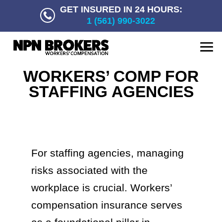
GET INSURED IN 24 HOURS:
1 (561) 990-3022
WORKERS’ COMP FOR
STAFFING AGENCIES
For staffing agencies, managing
risks associated with the
workplace is crucial. Workers’
compensation insurance serves