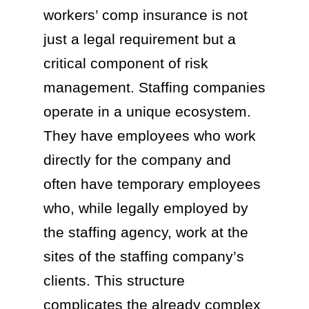
workers’ comp insurance is not
just a legal requirement but a
critical component of risk
management. Staffing companies
operate in a unique ecosystem.
They have employees who work
directly for the company and
often have temporary employees
who, while legally employed by
the staffing agency, work at the
sites of the staffing company’s
clients. This structure
complicates the already complex