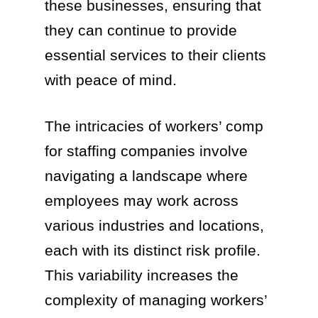
these businesses, ensuring that
they can continue to provide
essential services to their clients
with peace of mind.
The intricacies of workers’ comp
for staffing companies involve
navigating a landscape where
employees may work across
various industries and locations,
each with its distinct risk profile.
This variability increases the
complexity of managing workers’