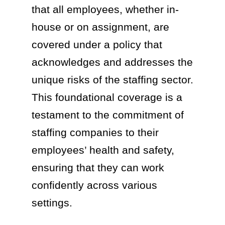
that all employees, whether in-
house or on assignment, are
covered under a policy that
acknowledges and addresses the
unique risks of the staffing sector.
This foundational coverage is a
testament to the commitment of
staffing companies to their
employees’ health and safety,
ensuring that they can work
confidently across various
settings.