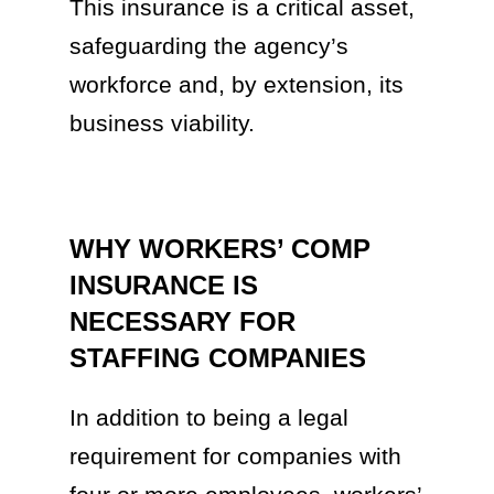
This insurance is a critical asset,
safeguarding the agency’s
workforce and, by extension, its
business viability.
WHY WORKERS’ COMP
INSURANCE IS
NECESSARY FOR
STAFFING COMPANIES
In addition to being a legal
requirement for companies with