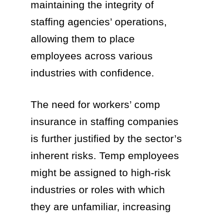
maintaining the integrity of
staffing agencies’ operations,
allowing them to place
employees across various
industries with confidence.
The need for workers’ comp
insurance in staffing companies
is further justified by the sector’s
inherent risks. Temp employees
might be assigned to high-risk
industries or roles with which
they are unfamiliar, increasing