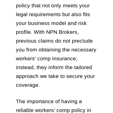
policy that not only meets your
legal requirements but also fits
your business model and risk
profile. With NPN Brokers,
previous claims do not preclude
you from obtaining the necessary
workers’ comp insurance;
instead, they inform the tailored
approach we take to secure your
coverage.
The importance of having a
reliable workers’ comp policy in