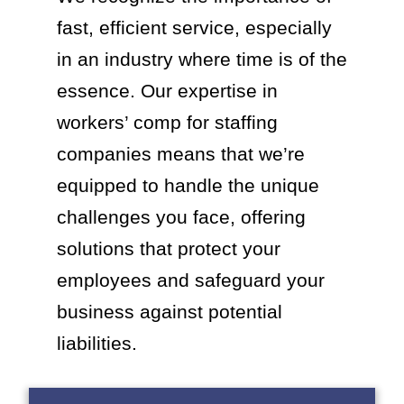
fast, efficient service, especially
in an industry where time is of the
essence. Our expertise in
workers’ comp for staffing
companies means that we’re
equipped to handle the unique
challenges you face, offering
solutions that protect your
employees and safeguard your
business against potential
liabilities.