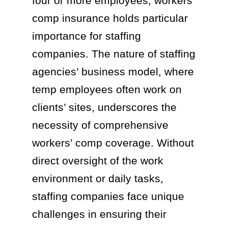
four or more employees, workers’
comp insurance holds particular
importance for staffing
companies. The nature of staffing
agencies’ business model, where
temp employees often work on
clients’ sites, underscores the
necessity of comprehensive
workers’ comp coverage. Without
direct oversight of the work
environment or daily tasks,
staffing companies face unique
challenges in ensuring their