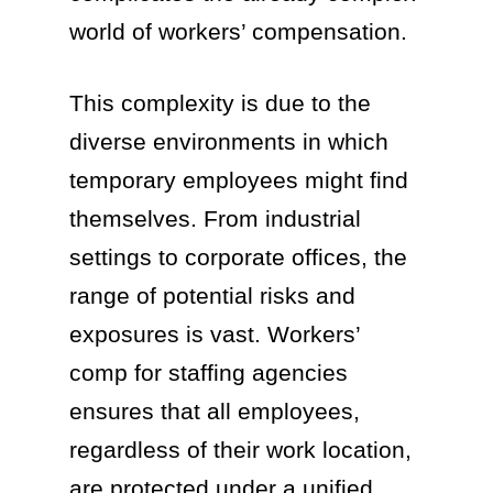
world of workers’ compensation.
This complexity is due to the
diverse environments in which
temporary employees might find
themselves. From industrial
settings to corporate offices, the
range of potential risks and
exposures is vast. Workers’
comp for staffing agencies
ensures that all employees,
regardless of their work location,
are protected under a unified