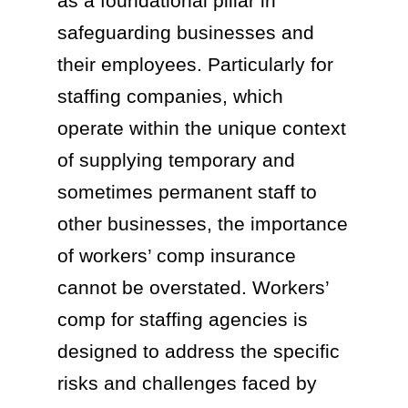
as a foundational pillar in
safeguarding businesses and
their employees. Particularly for
staffing companies, which
operate within the unique context
of supplying temporary and
sometimes permanent staff to
other businesses, the importance
of workers’ comp insurance
cannot be overstated. Workers’
comp for staffing agencies is
designed to address the specific
risks and challenges faced by