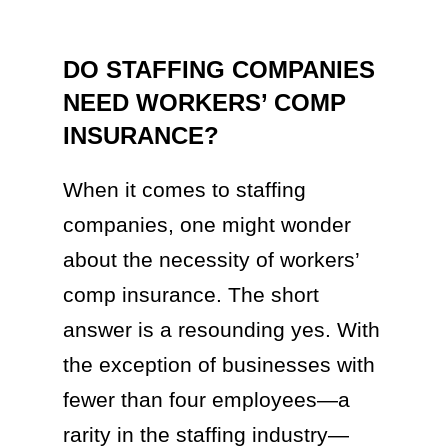
DO STAFFING COMPANIES
NEED WORKERS’ COMP
INSURANCE?
When it comes to staffing
companies, one might wonder
about the necessity of workers’
comp insurance. The short
answer is a resounding yes. With
the exception of businesses with
fewer than four employees—a
rarity in the staffing industry—