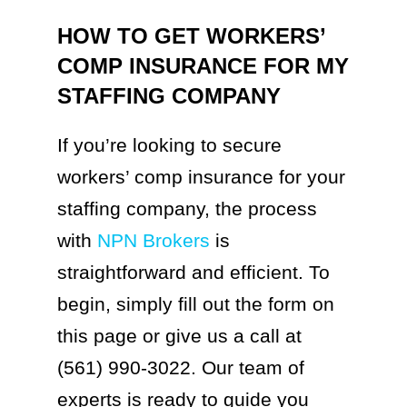
HOW TO GET WORKERS’
COMP INSURANCE FOR MY
STAFFING COMPANY
If you’re looking to secure
workers’ comp insurance for your
staffing company, the process
with
NPN Brokers
is
straightforward and efficient. To
begin, simply fill out the form on
this page or give us a call at
(561) 990-3022. Our team of
experts is ready to guide you