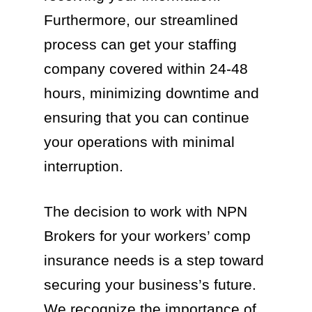
Furthermore, our streamlined
process can get your staffing
company covered within 24-48
hours, minimizing downtime and
ensuring that you can continue
your operations with minimal
interruption.
The decision to work with NPN
Brokers for your workers’ comp
insurance needs is a step toward
securing your business’s future.
We recognize the importance of