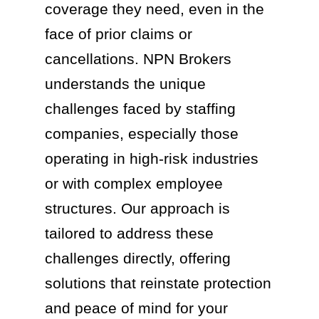
coverage they need, even in the
face of prior claims or
cancellations. NPN Brokers
understands the unique
challenges faced by staffing
companies, especially those
operating in high-risk industries
or with complex employee
structures. Our approach is
tailored to address these
challenges directly, offering
solutions that reinstate protection
and peace of mind for your