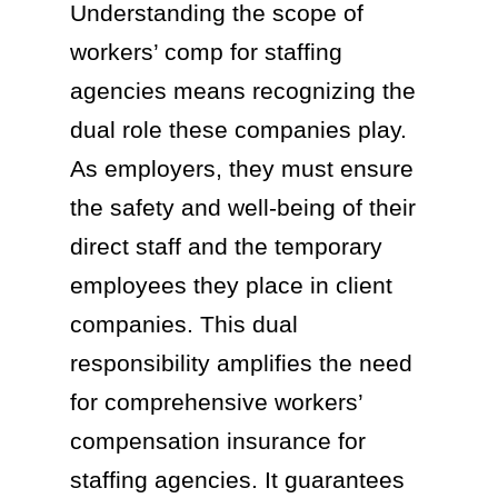
Understanding the scope of
workers’ comp for staffing
agencies means recognizing the
dual role these companies play.
As employers, they must ensure
the safety and well-being of their
direct staff and the temporary
employees they place in client
companies. This dual
responsibility amplifies the need
for comprehensive workers’
compensation insurance for
staffing agencies. It guarantees