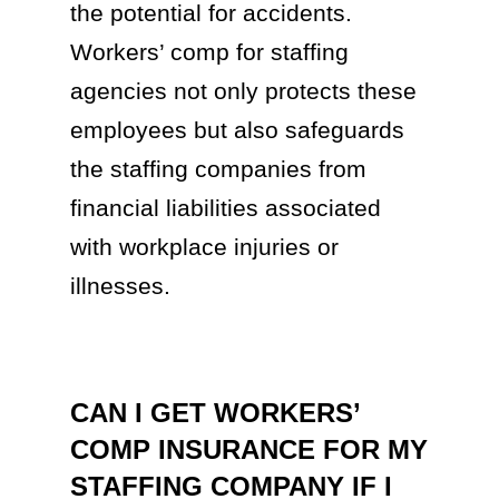
the potential for accidents.
Workers’ comp for staffing
agencies not only protects these
employees but also safeguards
the staffing companies from
financial liabilities associated
with workplace injuries or
illnesses.
CAN I GET WORKERS’
COMP INSURANCE FOR MY
STAFFING COMPANY IF I