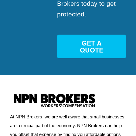
Brokers today to get
protected.
GET A
QUOTE
At NPN Brokers, we are well aware that small businesses
are a crucial part of the economy. NPN Brokers can help
you offset that expense by finding you affordable options