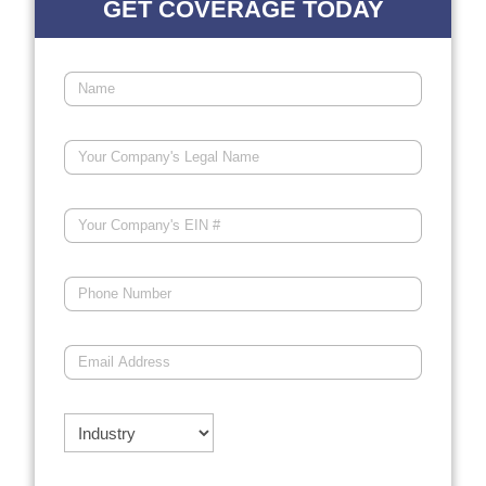
GET COVERAGE TODAY