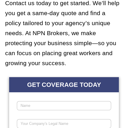
Contact us today to get started. We’ll help
you get a same-day quote and find a
policy tailored to your agency’s unique
needs. At NPN Brokers, we make
protecting your business simple—so you
can focus on placing great workers and
growing your success.
GET COVERAGE TODAY