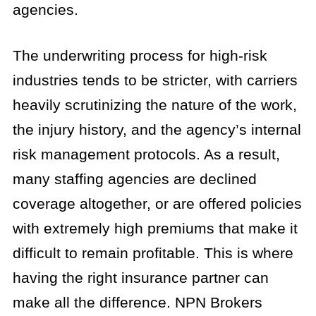
agencies.
The underwriting process for high-risk
industries tends to be stricter, with carriers
heavily scrutinizing the nature of the work,
the injury history, and the agency’s internal
risk management protocols. As a result,
many staffing agencies are declined
coverage altogether, or are offered policies
with extremely high premiums that make it
difficult to remain profitable. This is where
having the right insurance partner can
make all the difference. NPN Brokers