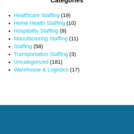
Categories
Healthcare Staffing
(19)
Home Health Staffing
(10)
Hospitality Staffing
(9)
Manufacturing Staffing
(11)
Staffing
(58)
Transportation Staffing
(3)
Uncategorized
(181)
Warehouse & Logistics
(17)