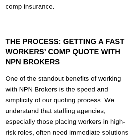
comp insurance.
THE PROCESS: GETTING A FAST
WORKERS’ COMP QUOTE WITH
NPN BROKERS
One of the standout benefits of working
with NPN Brokers is the speed and
simplicity of our quoting process. We
understand that staffing agencies,
especially those placing workers in high-
risk roles, often need immediate solutions