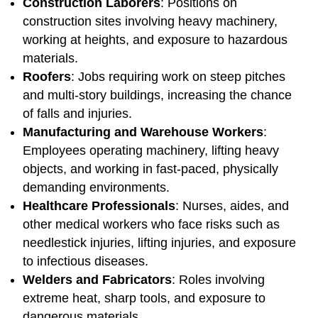
Construction Laborers
: Positions on
construction sites involving heavy machinery,
working at heights, and exposure to hazardous
materials.
Roofers
: Jobs requiring work on steep pitches
and multi-story buildings, increasing the chance
of falls and injuries.
Manufacturing and Warehouse Workers
:
Employees operating machinery, lifting heavy
objects, and working in fast-paced, physically
demanding environments.
Healthcare Professionals
: Nurses, aides, and
other medical workers who face risks such as
needlestick injuries, lifting injuries, and exposure
to infectious diseases.
Welders and Fabricators
: Roles involving
extreme heat, sharp tools, and exposure to
dangerous materials.