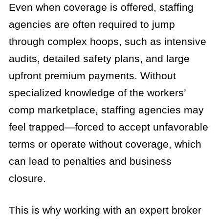
Even when coverage is offered, staffing
agencies are often required to jump
through complex hoops, such as intensive
audits, detailed safety plans, and large
upfront premium payments. Without
specialized knowledge of the workers’
comp marketplace, staffing agencies may
feel trapped—forced to accept unfavorable
terms or operate without coverage, which
can lead to penalties and business
closure.
This is why working with an expert broker