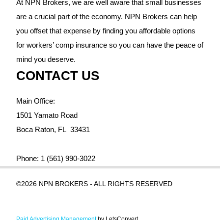
At NPN Brokers, we are well aware that small businesses
are a crucial part of the economy. NPN Brokers can help
you offset that expense by finding you affordable options
for workers’ comp insurance so you can have the peace of
mind you deserve.
CONTACT US
Main Office:
1501 Yamato Road
Boca Raton,
FL
33431
Phone:
1 (561) 990-3022
©2026 NPN BROKERS - ALL RIGHTS RESERVED
Paid Advertising Management
by LetsConvert.