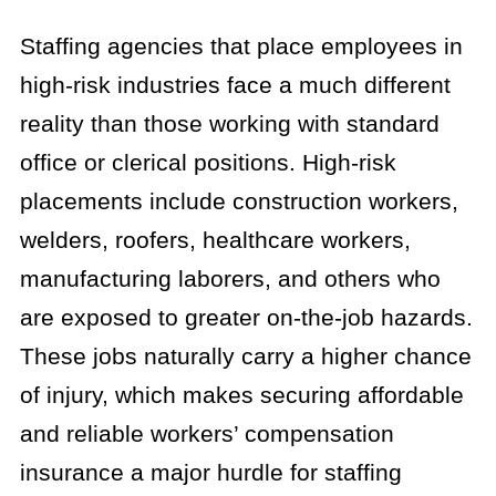
Staffing agencies that place employees in
high-risk industries face a much different
reality than those working with standard
office or clerical positions. High-risk
placements include construction workers,
welders, roofers, healthcare workers,
manufacturing laborers, and others who
are exposed to greater on-the-job hazards.
These jobs naturally carry a higher chance
of injury, which makes securing affordable
and reliable workers’ compensation
insurance a major hurdle for staffing