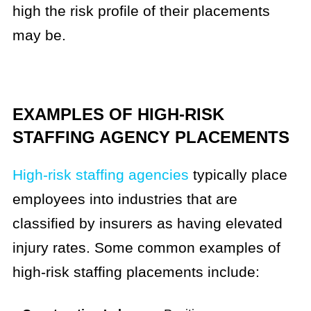
high the risk profile of their placements
may be.
EXAMPLES OF HIGH-RISK
STAFFING AGENCY PLACEMENTS
High-risk staffing agencies
typically place
employees into industries that are
classified by insurers as having elevated
injury rates. Some common examples of
high-risk staffing placements include: