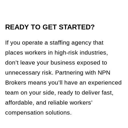
READY TO GET STARTED?
If you operate a staffing agency that
places workers in high-risk industries,
don’t leave your business exposed to
unnecessary risk. Partnering with NPN
Brokers means you’ll have an experienced
team on your side, ready to deliver fast,
affordable, and reliable workers’
compensation solutions.