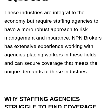
These industries are integral to the
economy but require staffing agencies to
have a more robust approach to risk
management and insurance. NPN Brokers
has extensive experience working with
agencies placing workers in these fields
and can secure coverage that meets the
unique demands of these industries.
WHY STAFFING AGENCIES
STRUGGLE TO FIND COVERAGE