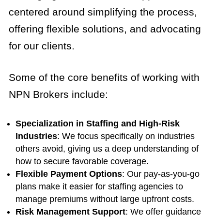
centered around simplifying the process,
offering flexible solutions, and advocating
for our clients.
Some of the core benefits of working with
NPN Brokers include:
Specialization in Staffing and High-Risk
Industries
: We focus specifically on industries
others avoid, giving us a deep understanding of
how to secure favorable coverage.
Flexible Payment Options
: Our pay-as-you-go
plans make it easier for staffing agencies to
manage premiums without large upfront costs.
Risk Management Support
: We offer guidance