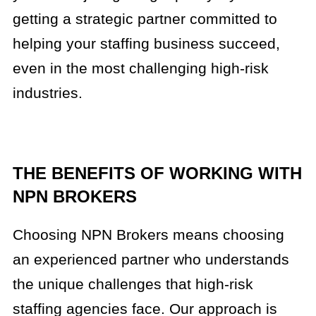
getting a strategic partner committed to
helping your staffing business succeed,
even in the most challenging high-risk
industries.
THE BENEFITS OF WORKING WITH
NPN BROKERS
Choosing NPN Brokers means choosing
an experienced partner who understands
the unique challenges that high-risk
staffing agencies face. Our approach is