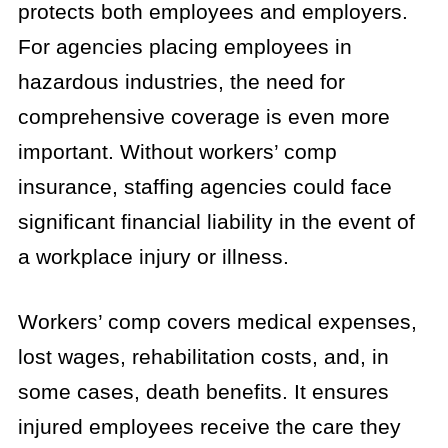
protects both employees and employers.
For agencies placing employees in
hazardous industries, the need for
comprehensive coverage is even more
important. Without workers’ comp
insurance, staffing agencies could face
significant financial liability in the event of
a workplace injury or illness.
Workers’ comp covers medical expenses,
lost wages, rehabilitation costs, and, in
some cases, death benefits. It ensures
injured employees receive the care they