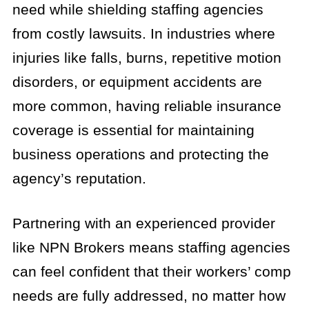
need while shielding staffing agencies
from costly lawsuits. In industries where
injuries like falls, burns, repetitive motion
disorders, or equipment accidents are
more common, having reliable insurance
coverage is essential for maintaining
business operations and protecting the
agency’s reputation.
Partnering with an experienced provider
like NPN Brokers means staffing agencies
can feel confident that their workers’ comp
needs are fully addressed, no matter how