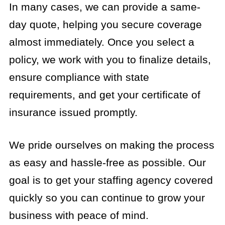
In many cases, we can provide a same-
day quote, helping you secure coverage
almost immediately. Once you select a
policy, we work with you to finalize details,
ensure compliance with state
requirements, and get your certificate of
insurance issued promptly.
We pride ourselves on making the process
as easy and hassle-free as possible. Our
goal is to get your staffing agency covered
quickly so you can continue to grow your
business with peace of mind.