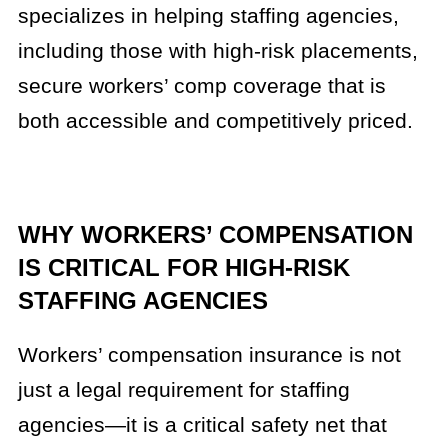
specializes in helping staffing agencies,
including those with high-risk placements,
secure workers’ comp coverage that is
both accessible and competitively priced.
WHY WORKERS’ COMPENSATION
IS CRITICAL FOR HIGH-RISK
STAFFING AGENCIES
Workers’ compensation insurance is not
just a legal requirement for staffing
agencies—it is a critical safety net that