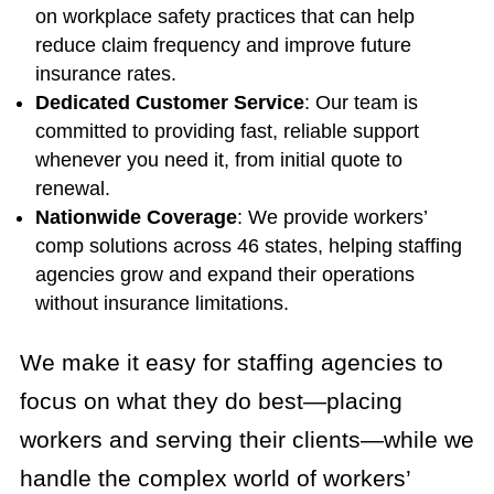
on workplace safety practices that can help
reduce claim frequency and improve future
insurance rates.
Dedicated Customer Service
: Our team is
committed to providing fast, reliable support
whenever you need it, from initial quote to
renewal.
Nationwide Coverage
: We provide workers’
comp solutions across 46 states, helping staffing
agencies grow and expand their operations
without insurance limitations.
We make it easy for staffing agencies to
focus on what they do best—placing
workers and serving their clients—while we
handle the complex world of workers’