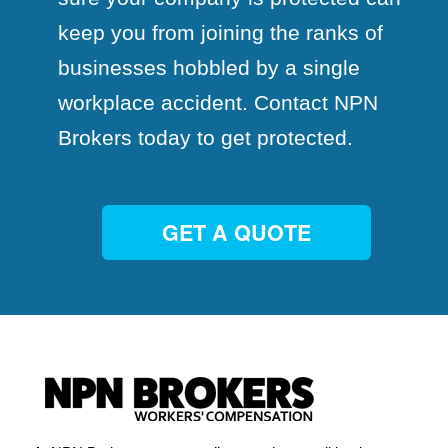
keep you from joining the ranks of
businesses hobbled by a single
workplace accident. Contact NPN
Brokers today to get protected.
GET A QUOTE