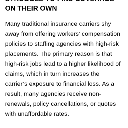
ON THEIR OWN
Many traditional insurance carriers shy
away from offering workers’ compensation
policies to staffing agencies with high-risk
placements. The primary reason is that
high-risk jobs lead to a higher likelihood of
claims, which in turn increases the
carrier’s exposure to financial loss. As a
result, many agencies receive non-
renewals, policy cancellations, or quotes
with unaffordable rates.