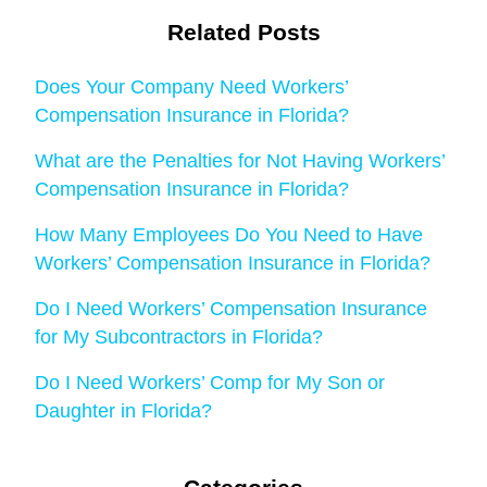
Related Posts
Does Your Company Need Workers’
Compensation Insurance in Florida?
What are the Penalties for Not Having Workers’
Compensation Insurance in Florida?
How Many Employees Do You Need to Have
Workers’ Compensation Insurance in Florida?
Do I Need Workers’ Compensation Insurance
for My Subcontractors in Florida?
Do I Need Workers’ Comp for My Son or
Daughter in Florida?