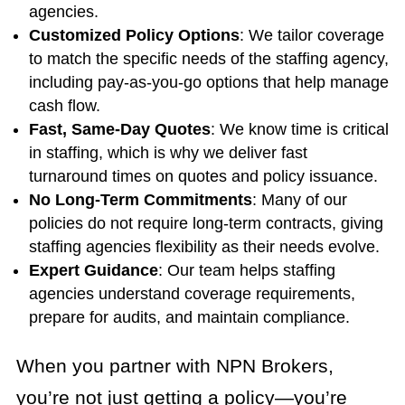
agencies.
Customized Policy Options
: We tailor coverage
to match the specific needs of the staffing agency,
including pay-as-you-go options that help manage
cash flow.
Fast, Same-Day Quotes
: We know time is critical
in staffing, which is why we deliver fast
turnaround times on quotes and policy issuance.
No Long-Term Commitments
: Many of our
policies do not require long-term contracts, giving
staffing agencies flexibility as their needs evolve.
Expert Guidance
: Our team helps staffing
agencies understand coverage requirements,
prepare for audits, and maintain compliance.
When you partner with NPN Brokers,
you’re not just getting a policy—you’re