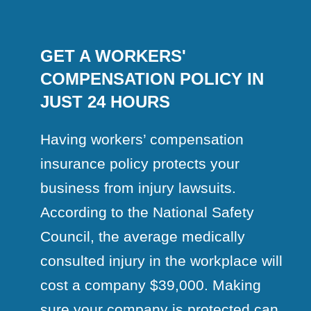
GET A WORKERS'
COMPENSATION POLICY IN
JUST 24 HOURS
Having workers’ compensation
insurance policy protects your
business from injury lawsuits.
According to the National Safety
Council, the average medically
consulted injury in the workplace will
cost a company $39,000. Making
sure your company is protected can