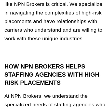
like NPN Brokers is critical. We specialize
in navigating the complexities of high-risk
placements and have relationships with
carriers who understand and are willing to
work with these unique industries.
HOW NPN BROKERS HELPS
STAFFING AGENCIES WITH HIGH-
RISK PLACEMENTS
At NPN Brokers, we understand the
specialized needs of staffing agencies who