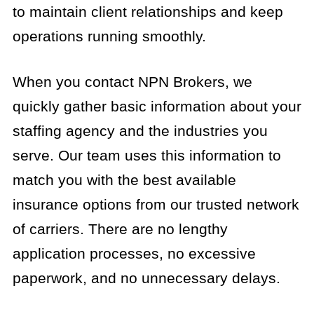
to maintain client relationships and keep
operations running smoothly.
When you contact NPN Brokers, we
quickly gather basic information about your
staffing agency and the industries you
serve. Our team uses this information to
match you with the best available
insurance options from our trusted network
of carriers. There are no lengthy
application processes, no excessive
paperwork, and no unnecessary delays.