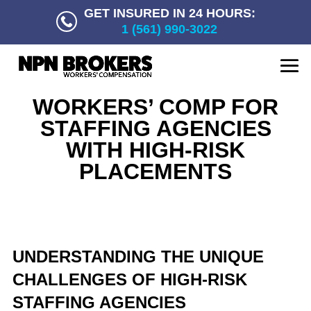
GET INSURED IN 24 HOURS:
1 (561) 990-3022
WORKERS’ COMP FOR
STAFFING AGENCIES
WITH HIGH-RISK
PLACEMENTS
UNDERSTANDING THE UNIQUE
CHALLENGES OF HIGH-RISK
STAFFING AGENCIES