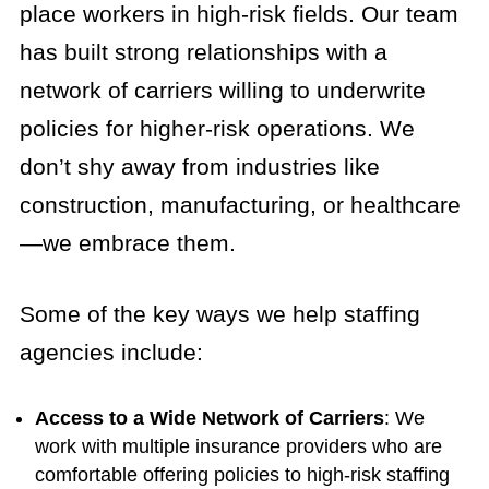
place workers in high-risk fields. Our team
has built strong relationships with a
network of carriers willing to underwrite
policies for higher-risk operations. We
don’t shy away from industries like
construction, manufacturing, or healthcare
—we embrace them.
Some of the key ways we help staffing
agencies include:
Access to a Wide Network of Carriers
: We
work with multiple insurance providers who are
comfortable offering policies to high-risk staffing