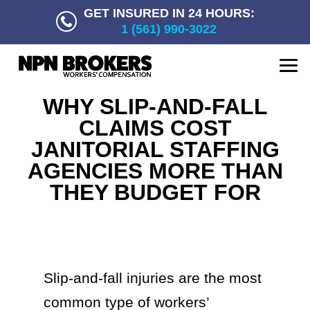
GET INSURED IN 24 HOURS:
1 (561) 990-3022
WHY SLIP-AND-FALL
CLAIMS COST
JANITORIAL STAFFING
AGENCIES MORE THAN
THEY BUDGET FOR
Slip-and-fall injuries are the most
common type of workers’