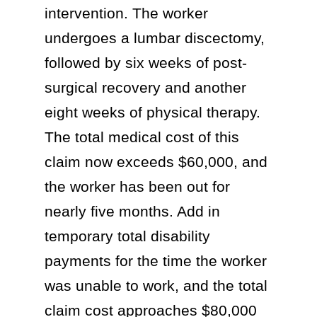
intervention. The worker
undergoes a lumbar discectomy,
followed by six weeks of post-
surgical recovery and another
eight weeks of physical therapy.
The total medical cost of this
claim now exceeds $60,000, and
the worker has been out for
nearly five months. Add in
temporary total disability
payments for the time the worker
was unable to work, and the total
claim cost approaches $80,000