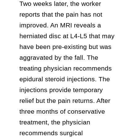
Two weeks later, the worker
reports that the pain has not
improved. An MRI reveals a
herniated disc at L4-L5 that may
have been pre-existing but was
aggravated by the fall. The
treating physician recommends
epidural steroid injections. The
injections provide temporary
relief but the pain returns. After
three months of conservative
treatment, the physician
recommends surgical