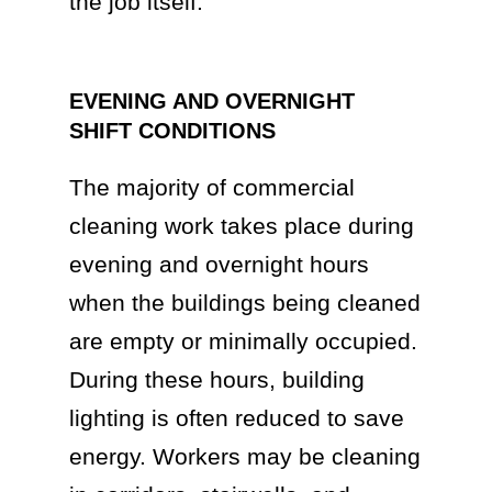
the job itself.
EVENING AND OVERNIGHT
SHIFT CONDITIONS
The majority of commercial
cleaning work takes place during
evening and overnight hours
when the buildings being cleaned
are empty or minimally occupied.
During these hours, building
lighting is often reduced to save
energy. Workers may be cleaning