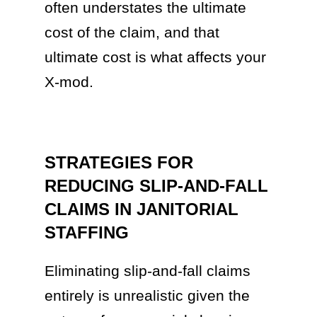
often understates the ultimate
cost of the claim, and that
ultimate cost is what affects your
X-mod.
STRATEGIES FOR
REDUCING SLIP-AND-FALL
CLAIMS IN JANITORIAL
STAFFING
Eliminating slip-and-fall claims
entirely is unrealistic given the