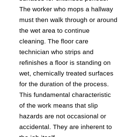
The worker who mops a hallway
must then walk through or around
the wet area to continue
cleaning. The floor care
technician who strips and
refinishes a floor is standing on
wet, chemically treated surfaces
for the duration of the process.
This fundamental characteristic
of the work means that slip
hazards are not occasional or
accidental. They are inherent to