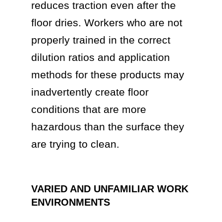
reduces traction even after the
floor dries. Workers who are not
properly trained in the correct
dilution ratios and application
methods for these products may
inadvertently create floor
conditions that are more
hazardous than the surface they
are trying to clean.
VARIED AND UNFAMILIAR WORK
ENVIRONMENTS