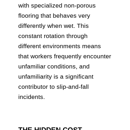
with specialized non-porous
flooring that behaves very
differently when wet. This
constant rotation through
different environments means
that workers frequently encounter
unfamiliar conditions, and
unfamiliarity is a significant
contributor to slip-and-fall
incidents.
THE HIDDEN COST