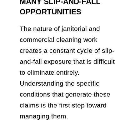
MANY SLIP-AND-FALL
OPPORTUNITIES
The nature of janitorial and
commercial cleaning work
creates a constant cycle of slip-
and-fall exposure that is difficult
to eliminate entirely.
Understanding the specific
conditions that generate these
claims is the first step toward
managing them.