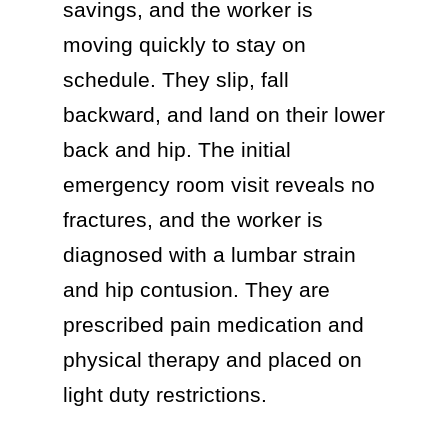
savings, and the worker is
moving quickly to stay on
schedule. They slip, fall
backward, and land on their lower
back and hip. The initial
emergency room visit reveals no
fractures, and the worker is
diagnosed with a lumbar strain
and hip contusion. They are
prescribed pain medication and
physical therapy and placed on
light duty restrictions.