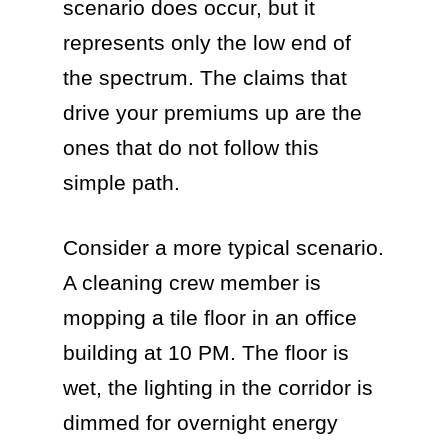
scenario does occur, but it
represents only the low end of
the spectrum. The claims that
drive your premiums up are the
ones that do not follow this
simple path.
Consider a more typical scenario.
A cleaning crew member is
mopping a tile floor in an office
building at 10 PM. The floor is
wet, the lighting in the corridor is
dimmed for overnight energy