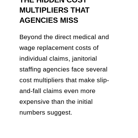
MULTIPLIERS THAT
AGENCIES MISS
Beyond the direct medical and
wage replacement costs of
individual claims, janitorial
staffing agencies face several
cost multipliers that make slip-
and-fall claims even more
expensive than the initial
numbers suggest.