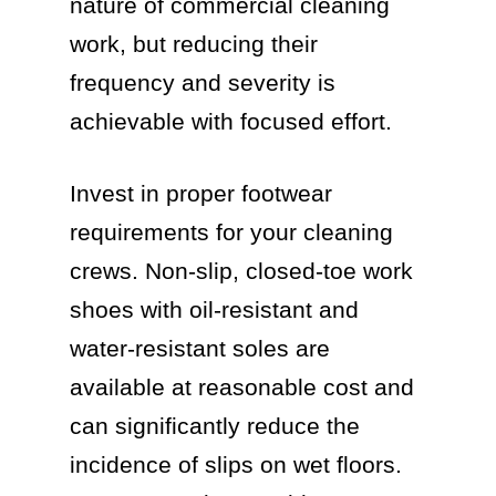
nature of commercial cleaning
work, but reducing their
frequency and severity is
achievable with focused effort.
Invest in proper footwear
requirements for your cleaning
crews. Non-slip, closed-toe work
shoes with oil-resistant and
water-resistant soles are
available at reasonable cost and
can significantly reduce the
incidence of slips on wet floors.