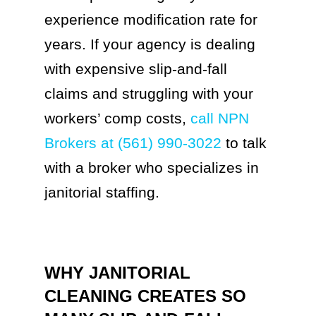
experience modification rate for
years. If your agency is dealing
with expensive slip-and-fall
claims and struggling with your
workers’ comp costs,
call NPN
Brokers at (561) 990-3022
to talk
with a broker who specializes in
janitorial staffing.
WHY JANITORIAL
CLEANING CREATES SO