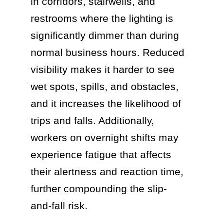
in corridors, stairwells, and
restrooms where the lighting is
significantly dimmer than during
normal business hours. Reduced
visibility makes it harder to see
wet spots, spills, and obstacles,
and it increases the likelihood of
trips and falls. Additionally,
workers on overnight shifts may
experience fatigue that affects
their alertness and reaction time,
further compounding the slip-
and-fall risk.