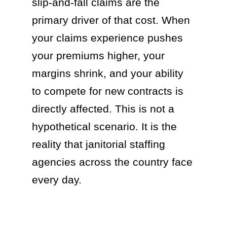
slip-and-fall claims are the
primary driver of that cost. When
your claims experience pushes
your premiums higher, your
margins shrink, and your ability
to compete for new contracts is
directly affected. This is not a
hypothetical scenario. It is the
reality that janitorial staffing
agencies across the country face
every day.