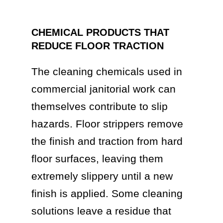
CHEMICAL PRODUCTS THAT
REDUCE FLOOR TRACTION
The cleaning chemicals used in
commercial janitorial work can
themselves contribute to slip
hazards. Floor strippers remove
the finish and traction from hard
floor surfaces, leaving them
extremely slippery until a new
finish is applied. Some cleaning
solutions leave a residue that