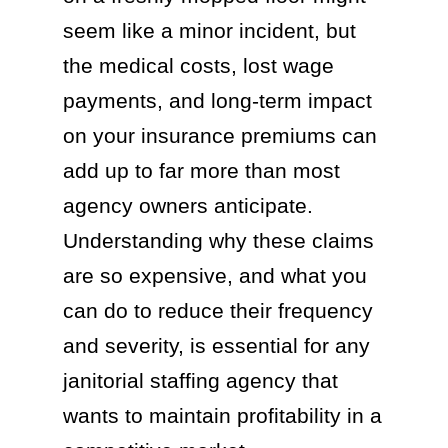
seem like a minor incident, but
the medical costs, lost wage
payments, and long-term impact
on your insurance premiums can
add up to far more than most
agency owners anticipate.
Understanding why these claims
are so expensive, and what you
can do to reduce their frequency
and severity, is essential for any
janitorial staffing agency that
wants to maintain profitability in a