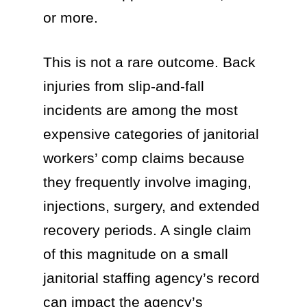
or more.
This is not a rare outcome. Back
injuries from slip-and-fall
incidents are among the most
expensive categories of janitorial
workers’ comp claims because
they frequently involve imaging,
injections, surgery, and extended
recovery periods. A single claim
of this magnitude on a small
janitorial staffing agency’s record
can impact the agency’s