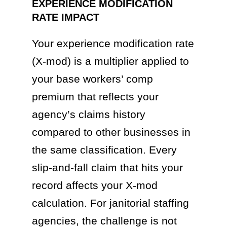
EXPERIENCE MODIFICATION
RATE IMPACT
Your experience modification rate
(X-mod) is a multiplier applied to
your base workers’ comp
premium that reflects your
agency’s claims history
compared to other businesses in
the same classification. Every
slip-and-fall claim that hits your
record affects your X-mod
calculation. For janitorial staffing
agencies, the challenge is not