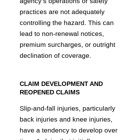
agency’s operations or safety
practices are not adequately
controlling the hazard. This can
lead to non-renewal notices,
premium surcharges, or outright
declination of coverage.
CLAIM DEVELOPMENT AND
REOPENED CLAIMS
Slip-and-fall injuries, particularly
back injuries and knee injuries,
have a tendency to develop over