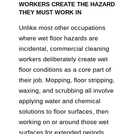
WORKERS CREATE THE HAZARD
THEY MUST WORK IN
Unlike most other occupations
where wet floor hazards are
incidental, commercial cleaning
workers deliberately create wet
floor conditions as a core part of
their job. Mopping, floor stripping,
waxing, and scrubbing all involve
applying water and chemical
solutions to floor surfaces, then
working on or around those wet
surfaces for extended periods.