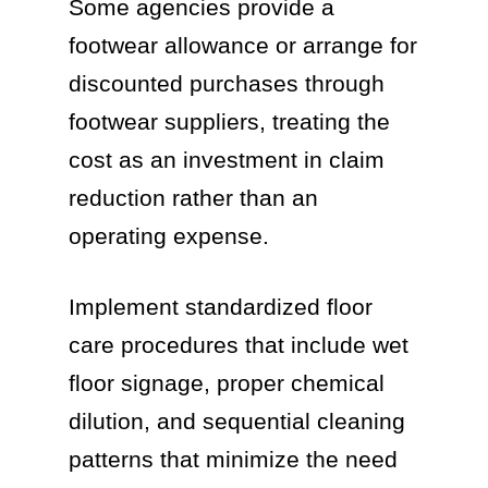
Some agencies provide a
footwear allowance or arrange for
discounted purchases through
footwear suppliers, treating the
cost as an investment in claim
reduction rather than an
operating expense.
Implement standardized floor
care procedures that include wet
floor signage, proper chemical
dilution, and sequential cleaning
patterns that minimize the need