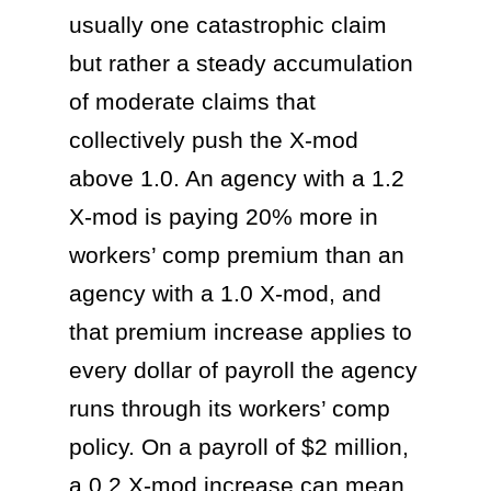
usually one catastrophic claim
but rather a steady accumulation
of moderate claims that
collectively push the X-mod
above 1.0. An agency with a 1.2
X-mod is paying 20% more in
workers’ comp premium than an
agency with a 1.0 X-mod, and
that premium increase applies to
every dollar of payroll the agency
runs through its workers’ comp
policy. On a payroll of $2 million,
a 0.2 X-mod increase can mean