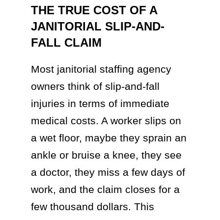
THE TRUE COST OF A
JANITORIAL SLIP-AND-
FALL CLAIM
Most janitorial staffing agency
owners think of slip-and-fall
injuries in terms of immediate
medical costs. A worker slips on
a wet floor, maybe they sprain an
ankle or bruise a knee, they see
a doctor, they miss a few days of
work, and the claim closes for a
few thousand dollars. This