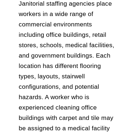
Janitorial staffing agencies place
workers in a wide range of
commercial environments
including office buildings, retail
stores, schools, medical facilities,
and government buildings. Each
location has different flooring
types, layouts, stairwell
configurations, and potential
hazards. A worker who is
experienced cleaning office
buildings with carpet and tile may
be assigned to a medical facility