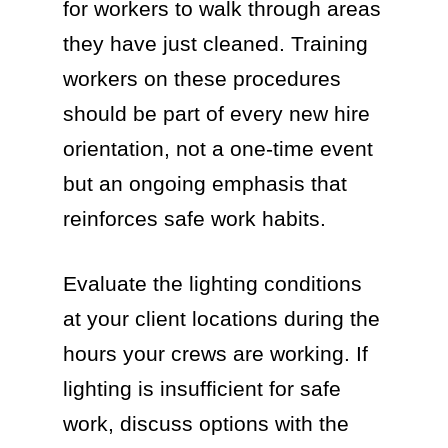
for workers to walk through areas
they have just cleaned. Training
workers on these procedures
should be part of every new hire
orientation, not a one-time event
but an ongoing emphasis that
reinforces safe work habits.
Evaluate the lighting conditions
at your client locations during the
hours your crews are working. If
lighting is insufficient for safe
work, discuss options with the