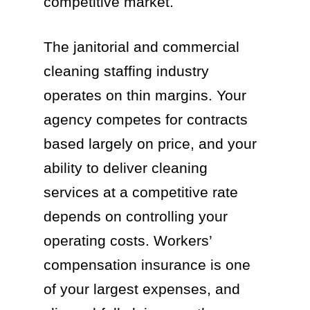
competitive market.
The janitorial and commercial
cleaning staffing industry
operates on thin margins. Your
agency competes for contracts
based largely on price, and your
ability to deliver cleaning
services at a competitive rate
depends on controlling your
operating costs. Workers’
compensation insurance is one
of your largest expenses, and