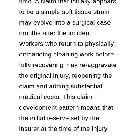
time. A claim that initially appears
to be a simple soft tissue strain
may evolve into a surgical case
months after the incident.
Workers who return to physically
demanding cleaning work before
fully recovering may re-aggravate
the original injury, reopening the
claim and adding substantial
medical costs. This claim
development pattern means that
the initial reserve set by the
insurer at the time of the injury