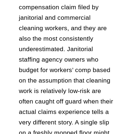
compensation claim filed by
janitorial and commercial
cleaning workers, and they are
also the most consistently
underestimated. Janitorial
staffing agency owners who
budget for workers’ comp based
on the assumption that cleaning
work is relatively low-risk are
often caught off guard when their
actual claims experience tells a
very different story. A single slip
on a freshly mopped floor might