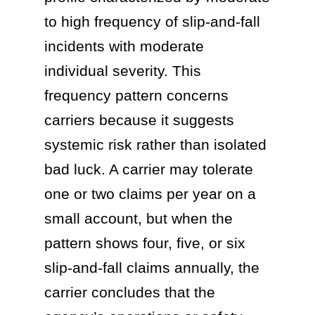
to high frequency of slip-and-fall
incidents with moderate
individual severity. This
frequency pattern concerns
carriers because it suggests
systemic risk rather than isolated
bad luck. A carrier may tolerate
one or two claims per year on a
small account, but when the
pattern shows four, five, or six
slip-and-fall claims annually, the
carrier concludes that the