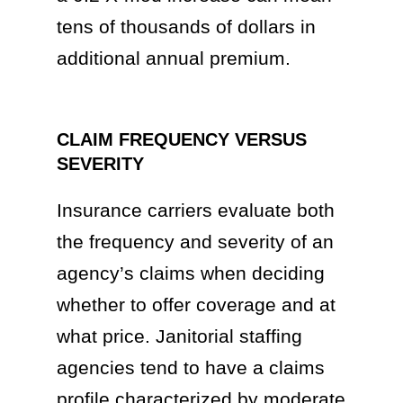
tens of thousands of dollars in
additional annual premium.
CLAIM FREQUENCY VERSUS
SEVERITY
Insurance carriers evaluate both
the frequency and severity of an
agency’s claims when deciding
whether to offer coverage and at
what price. Janitorial staffing
agencies tend to have a claims
profile characterized by moderate