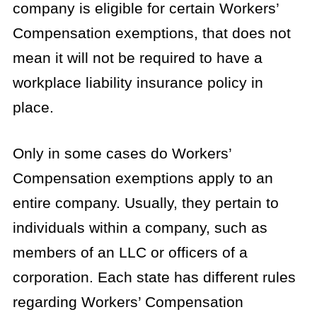
company is eligible for certain Workers’
Compensation exemptions, that does not
mean it will not be required to have a
workplace liability insurance policy in
place.
Only in some cases do Workers’
Compensation exemptions apply to an
entire company. Usually, they pertain to
individuals within a company, such as
members of an LLC or officers of a
corporation. Each state has different rules
regarding Workers’ Compensation