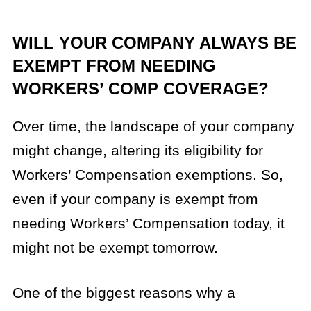
WILL YOUR COMPANY ALWAYS BE
EXEMPT FROM NEEDING
WORKERS’ COMP COVERAGE?
Over time, the landscape of your company
might change, altering its eligibility for
Workers’ Compensation exemptions. So,
even if your company is exempt from
needing Workers’ Compensation today, it
might not be exempt tomorrow.
One of the biggest reasons why a