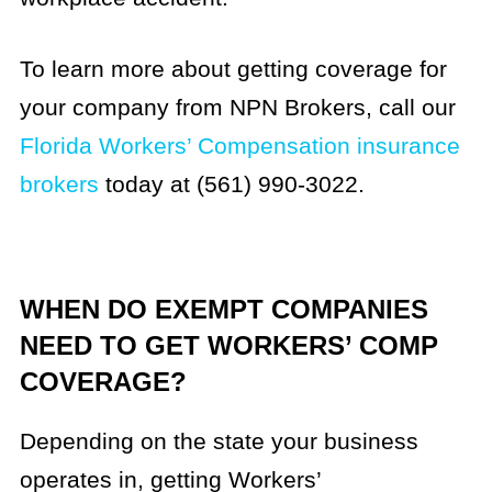
To learn more about getting coverage for
your company from NPN Brokers, call our
Florida Workers’ Compensation insurance
brokers
today at (561) 990-3022.
WHEN DO EXEMPT COMPANIES
NEED TO GET WORKERS’ COMP
COVERAGE?
Depending on the state your business
operates in, getting Workers’