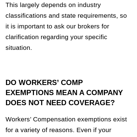
This largely depends on industry
classifications and state requirements, so
it is important to ask our brokers for
clarification regarding your specific
situation.
DO WORKERS’ COMP
EXEMPTIONS MEAN A COMPANY
DOES NOT NEED COVERAGE?
Workers’ Compensation exemptions exist
for a variety of reasons. Even if your