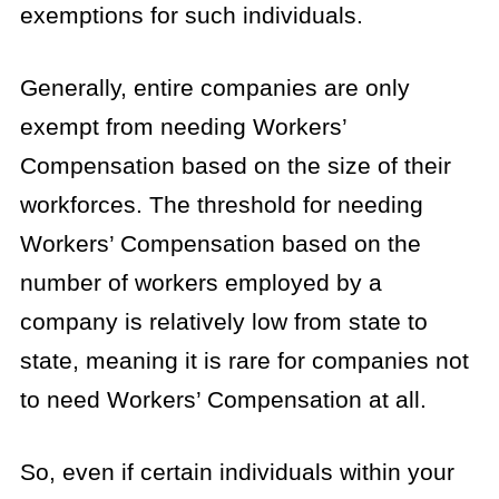
exemptions for such individuals.
Generally, entire companies are only
exempt from needing Workers’
Compensation based on the size of their
workforces. The threshold for needing
Workers’ Compensation based on the
number of workers employed by a
company is relatively low from state to
state, meaning it is rare for companies not
to need Workers’ Compensation at all.
So, even if certain individuals within your