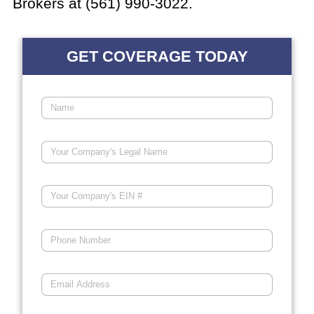
Brokers at (561) 990-3022.
GET COVERAGE TODAY