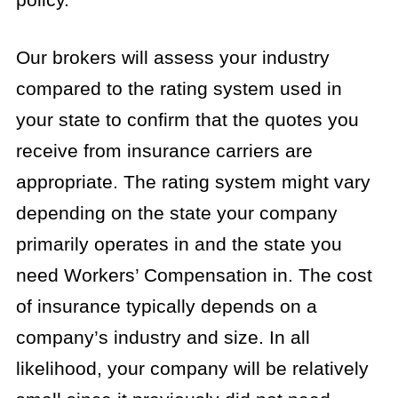
Our brokers will assess your industry
compared to the rating system used in
your state to confirm that the quotes you
receive from insurance carriers are
appropriate. The rating system might vary
depending on the state your company
primarily operates in and the state you
need Workers’ Compensation in. The cost
of insurance typically depends on a
company’s industry and size. In all
likelihood, your company will be relatively