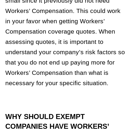
small since it previously did not need
Workers’ Compensation. This could work
in your favor when getting Workers’
Compensation coverage quotes. When
assessing quotes, it is important to
understand your company’s risk factors so
that you do not end up paying more for
Workers’ Compensation than what is
necessary for your specific situation.
WHY SHOULD EXEMPT
COMPANIES HAVE WORKERS’