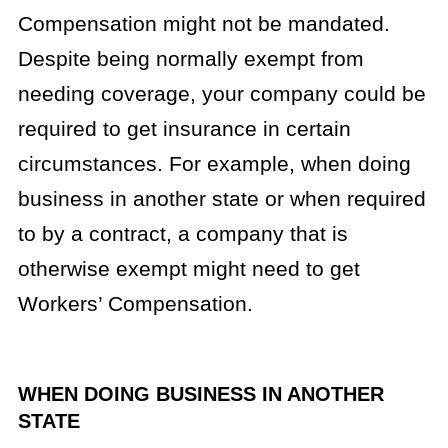
Compensation might not be mandated.
Despite being normally exempt from
needing coverage, your company could be
required to get insurance in certain
circumstances. For example, when doing
business in another state or when required
to by a contract, a company that is
otherwise exempt might need to get
Workers’ Compensation.
WHEN DOING BUSINESS IN ANOTHER
STATE