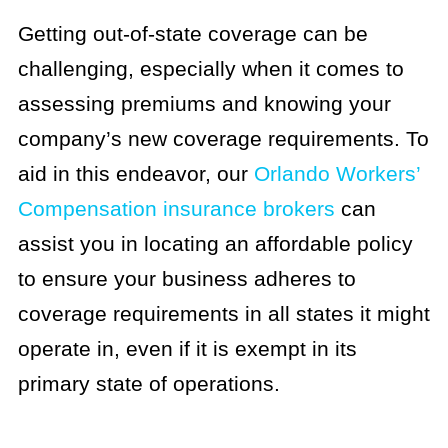
Getting out-of-state coverage can be
challenging, especially when it comes to
assessing premiums and knowing your
company’s new coverage requirements. To
aid in this endeavor, our
Orlando Workers’
Compensation insurance brokers
can
assist you in locating an affordable policy
to ensure your business adheres to
coverage requirements in all states it might
operate in, even if it is exempt in its
primary state of operations.