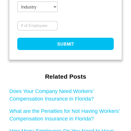
Related Posts
Does Your Company Need Workers’
Compensation Insurance in Florida?
What are the Penalties for Not Having Workers’
Compensation Insurance in Florida?