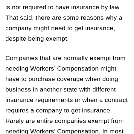
is not required to have insurance by law.
That said, there are some reasons why a
company might need to get insurance,
despite being exempt.
Companies that are normally exempt from
needing Workers’ Compensation might
have to purchase coverage when doing
business in another state with different
insurance requirements or when a contract
requires a company to get insurance.
Rarely are entire companies exempt from
needing Workers’ Compensation. In most