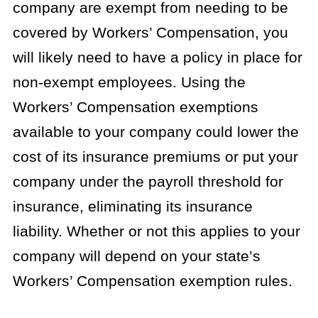
company are exempt from needing to be
covered by Workers’ Compensation, you
will likely need to have a policy in place for
non-exempt employees. Using the
Workers’ Compensation exemptions
available to your company could lower the
cost of its insurance premiums or put your
company under the payroll threshold for
insurance, eliminating its insurance
liability. Whether or not this applies to your
company will depend on your state’s
Workers’ Compensation exemption rules.