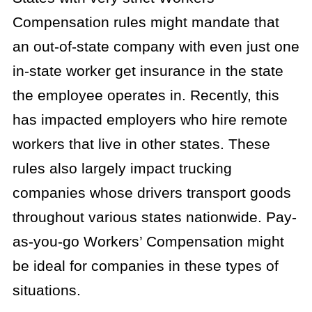
Compensation rules might mandate that
an out-of-state company with even just one
in-state worker get insurance in the state
the employee operates in. Recently, this
has impacted employers who hire remote
workers that live in other states. These
rules also largely impact trucking
companies whose drivers transport goods
throughout various states nationwide. Pay-
as-you-go Workers’ Compensation might
be ideal for companies in these types of
situations.