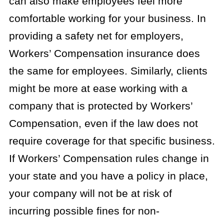
can also make employees feel more
comfortable working for your business. In
providing a safety net for employers,
Workers’ Compensation insurance does
the same for employees. Similarly, clients
might be more at ease working with a
company that is protected by Workers’
Compensation, even if the law does not
require coverage for that specific business.
If Workers’ Compensation rules change in
your state and you have a policy in place,
your company will not be at risk of
incurring possible fines for non-