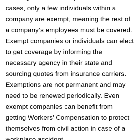
cases, only a few individuals within a
company are exempt, meaning the rest of
a company’s employees must be covered.
Exempt companies or individuals can elect
to get coverage by informing the
necessary agency in their state and
sourcing quotes from insurance carriers.
Exemptions are not permanent and may
need to be renewed periodically. Even
exempt companies can benefit from
getting Workers’ Compensation to protect
themselves from civil action in case of a
workplace accident.