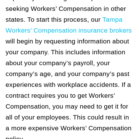
seeking Workers’ Compensation in other
states. To start this process, our
Tampa
Workers’ Compensation insurance brokers
will begin by requesting information about
your company. This includes information
about your company’s payroll, your
company’s age, and your company’s past
experiences with workplace accidents. If a
contract requires you to get Workers’
Compensation, you may need to get it for
all of your employees. This could result in
a more expensive Workers’ Compensation
policy.