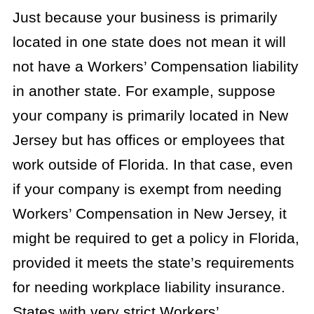
Just because your business is primarily
located in one state does not mean it will
not have a Workers’ Compensation liability
in another state. For example, suppose
your company is primarily located in New
Jersey but has offices or employees that
work outside of Florida. In that case, even
if your company is exempt from needing
Workers’ Compensation in New Jersey, it
might be required to get a policy in Florida,
provided it meets the state’s requirements
for needing workplace liability insurance.
States with very strict Workers’