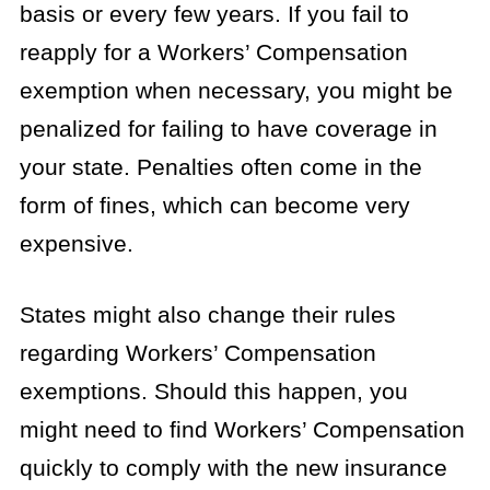
basis or every few years. If you fail to
reapply for a Workers’ Compensation
exemption when necessary, you might be
penalized for failing to have coverage in
your state. Penalties often come in the
form of fines, which can become very
expensive.
States might also change their rules
regarding Workers’ Compensation
exemptions. Should this happen, you
might need to find Workers’ Compensation
quickly to comply with the new insurance