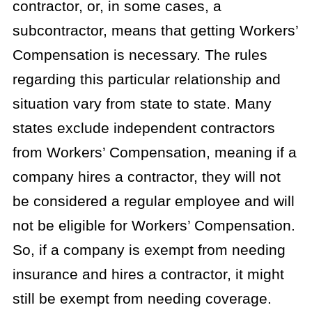
contractor, or, in some cases, a
subcontractor, means that getting Workers’
Compensation is necessary. The rules
regarding this particular relationship and
situation vary from state to state. Many
states exclude independent contractors
from Workers’ Compensation, meaning if a
company hires a contractor, they will not
be considered a regular employee and will
not be eligible for Workers’ Compensation.
So, if a company is exempt from needing
insurance and hires a contractor, it might
still be exempt from needing coverage.