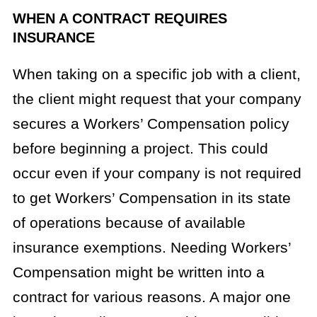
WHEN A CONTRACT REQUIRES
INSURANCE
When taking on a specific job with a client,
the client might request that your company
secures a Workers’ Compensation policy
before beginning a project. This could
occur even if your company is not required
to get Workers’ Compensation in its state
of operations because of available
insurance exemptions. Needing Workers’
Compensation might be written into a
contract for various reasons. A major one