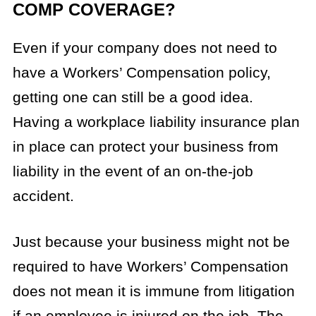
COMP COVERAGE?
Even if your company does not need to
have a Workers’ Compensation policy,
getting one can still be a good idea.
Having a workplace liability insurance plan
in place can protect your business from
liability in the event of an on-the-job
accident.
Just because your business might not be
required to have Workers’ Compensation
does not mean it is immune from litigation
if an employee is injured on the job. The