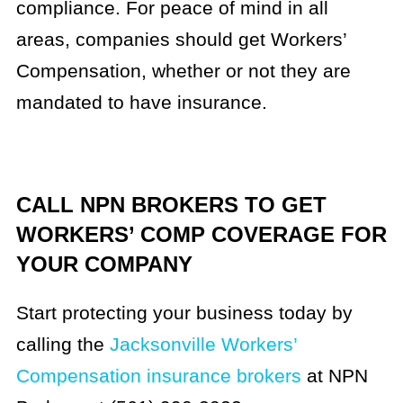
compliance. For peace of mind in all
areas, companies should get Workers’
Compensation, whether or not they are
mandated to have insurance.
CALL NPN BROKERS TO GET
WORKERS’ COMP COVERAGE FOR
YOUR COMPANY
Start protecting your business today by
calling the
Jacksonville Workers’
Compensation insurance brokers
at NPN