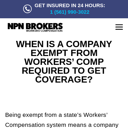
GET INSURED IN 24 HOURS:
1 (561) 990-3022
WHEN IS A COMPANY
EXEMPT FROM
WORKERS’ COMP
REQUIRED TO GET
COVERAGE?
Being exempt from a state’s Workers’
Compensation system means a company