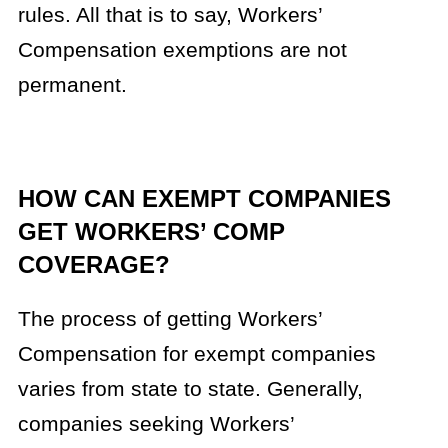
rules. All that is to say, Workers’
Compensation exemptions are not
permanent.
HOW CAN EXEMPT COMPANIES
GET WORKERS’ COMP
COVERAGE?
The process of getting Workers’
Compensation for exempt companies
varies from state to state. Generally,
companies seeking Workers’