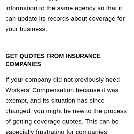
information to the same agency so that it
can update its records about coverage for
your business.
GET QUOTES FROM INSURANCE
COMPANIES
If your company did not previously need
Workers’ Compensation because it was
exempt, and its situation has since
changed, you might be new to the process
of getting coverage quotes. This can be
especially frustrating for companies