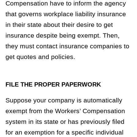
Compensation have to inform the agency
that governs workplace liability insurance
in their state about their desire to get
insurance despite being exempt. Then,
they must contact insurance companies to
get quotes and policies.
FILE THE PROPER PAPERWORK
Suppose your company is automatically
exempt from the Workers’ Compensation
system in its state or has previously filed
for an exemption for a specific individual