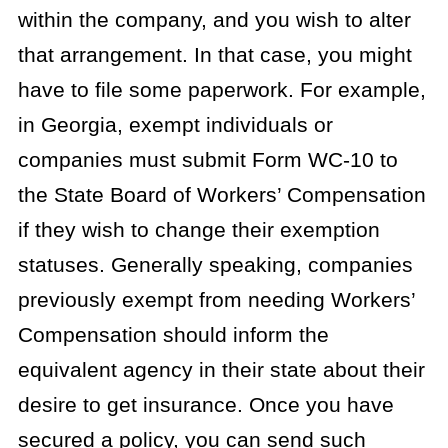
within the company, and you wish to alter
that arrangement. In that case, you might
have to file some paperwork. For example,
in Georgia, exempt individuals or
companies must submit Form WC-10 to
the State Board of Workers’ Compensation
if they wish to change their exemption
statuses. Generally speaking, companies
previously exempt from needing Workers’
Compensation should inform the
equivalent agency in their state about their
desire to get insurance. Once you have
secured a policy, you can send such