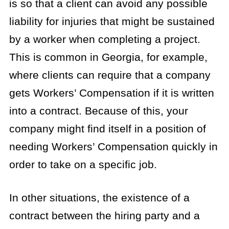
is so that a client can avoid any possible
liability for injuries that might be sustained
by a worker when completing a project.
This is common in Georgia, for example,
where clients can require that a company
gets Workers’ Compensation if it is written
into a contract. Because of this, your
company might find itself in a position of
needing Workers’ Compensation quickly in
order to take on a specific job.
In other situations, the existence of a
contract between the hiring party and a