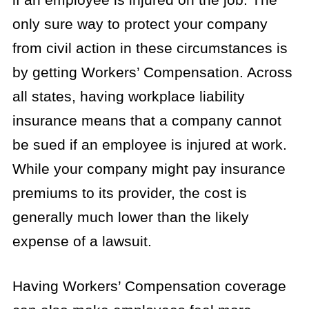
only sure way to protect your company
from civil action in these circumstances is
by getting Workers’ Compensation. Across
all states, having workplace liability
insurance means that a company cannot
be sued if an employee is injured at work.
While your company might pay insurance
premiums to its provider, the cost is
generally much lower than the likely
expense of a lawsuit.
Having Workers’ Compensation coverage