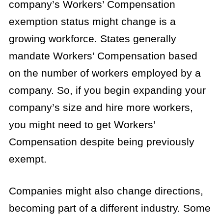
company’s Workers’ Compensation
exemption status might change is a
growing workforce. States generally
mandate Workers’ Compensation based
on the number of workers employed by a
company. So, if you begin expanding your
company’s size and hire more workers,
you might need to get Workers’
Compensation despite being previously
exempt.
Companies might also change directions,
becoming part of a different industry. Some