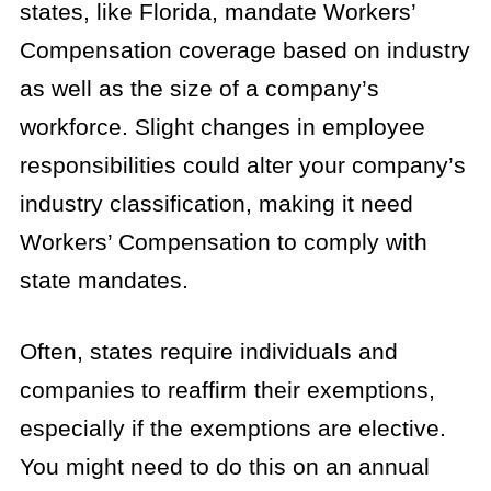
states, like Florida, mandate Workers’
Compensation coverage based on industry
as well as the size of a company’s
workforce. Slight changes in employee
responsibilities could alter your company’s
industry classification, making it need
Workers’ Compensation to comply with
state mandates.
Often, states require individuals and
companies to reaffirm their exemptions,
especially if the exemptions are elective.
You might need to do this on an annual