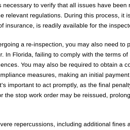
s necessary to verify that all issues have been
 relevant regulations. During this process, it i
f insurance, is readily available for the inspect
dergoing a re-inspection, you may also need to 
. In Florida, failing to comply with the terms of
quences. You may also be required to obtain a c
ompliance measures, making an initial payment
’s important to act promptly, as the final penal
 or the stop work order may be reissued, prolon
vere repercussions, including additional fines 