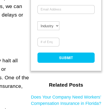
es, we can
 delays or
halt all
 or
s. One of the
Related Posts
insurance,
Does Your Company Need Workers’
Compensation Insurance in Florida?