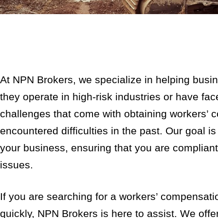
At NPN Brokers, we specialize in helping busi
they operate in high-risk industries or have f
challenges that come with obtaining workers’ 
encountered difficulties in the past. Our goal i
your business, ensuring that you are compliant 
issues.
If you are searching for a workers’ compensat
quickly, NPN Brokers is here to assist. We off