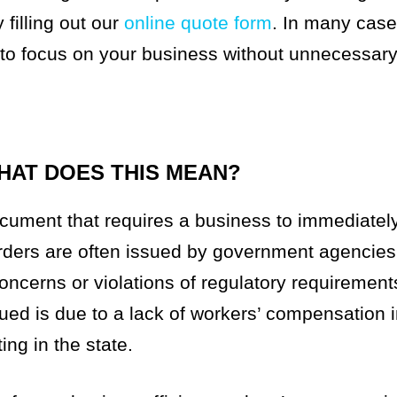
filling out our
online quote form
. In many cas
 to focus on your business without unnecessary
HAT DOES THIS MEAN?
ument that requires a business to immediately 
 orders are often issued by government agencies
concerns or violations of regulatory requirement
ed is due to a lack of workers’ compensation 
ng in the state.