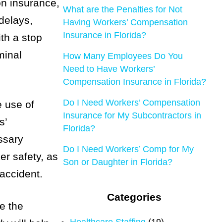
on insurance,
What are the Penalties for Not
 delays,
Having Workers’ Compensation
Insurance in Florida?
th a stop
minal
How Many Employees Do You
Need to Have Workers’
Compensation Insurance in Florida?
Do I Need Workers’ Compensation
e use of
Insurance for My Subcontractors in
s’
Florida?
ssary
Do I Need Workers’ Comp for My
er safety, as
Son or Daughter in Florida?
accident.
Categories
ve the