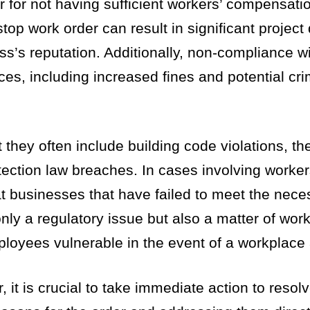
 for not having sufficient workers’ compensati
stop work order can result in significant project
s’s reputation. Additionally, non-compliance wi
es, including increased fines and potential cri
 they often include building code violations, th
ection law breaches. In cases involving worker
at businesses that have failed to meet the nece
ly a regulatory issue but also a matter of work
loyees vulnerable in the event of a workplace 
 it is crucial to take immediate action to resol