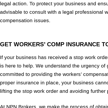
legal action. To protect your business and ens
advisable to consult with a legal professional 
compensation issues.
GET WORKERS’ COMP INSURANCE T
If your business has received a stop work orde
is here to help. We understand the urgency of
committed to providing the workers’ compensat
proper insurance in place, your business cannot
lifting the stop work order and avoiding further 
At NPN Brokers, we make the process of obtai