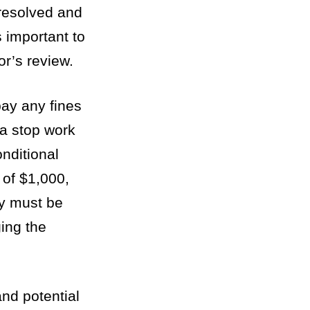
 resolved and
s important to
or’s review.
pay any fines
 a stop work
onditional
 of $1,000,
ty must be
ging the
and potential