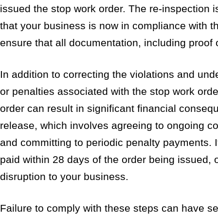
issued the stop work order. The re-inspection i
that your business is now in compliance with the
ensure that all documentation, including proof o
In addition to correcting the violations and un
or penalties associated with the stop work order
order can result in significant financial conse
release, which involves agreeing to ongoing c
and committing to periodic penalty payments. It
paid within 28 days of the order being issued,
disruption to your business.
Failure to comply with these steps can have se