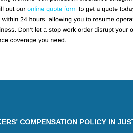
ill out our
online quote form
to get a quote toda
within 24 hours, allowing you to resume opera
ess. Don’t let a stop work order disrupt your 
ance coverage you need.
ERS' COMPENSATION POLICY IN JUS