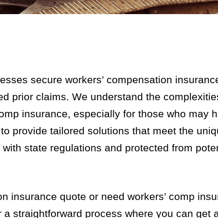
nesses secure workers’ compensation insurance
aced prior claims. We understand the complexiti
comp insurance, especially for those who may 
s to provide tailored solutions that meet the uni
with state regulations and protected from poten
ion insurance quote or need workers’ comp ins
er a straightforward process where you can get 