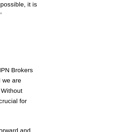
ossible, it is
’
 NPN Brokers
d we are
 Without
rucial for
forward and