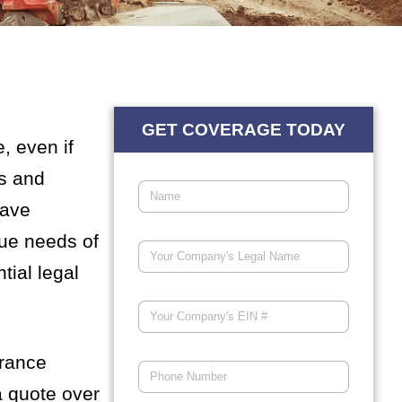
GET COVERAGE TODAY
, even if
es and
have
que needs of
tial legal
urance
a quote over