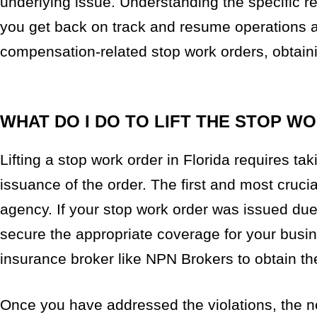
underlying issue. Understanding the specific re
you get back on track and resume operations as
compensation-related stop work orders, obtainin
WHAT DO I DO TO LIFT THE STOP W
Lifting a stop work order in Florida requires tak
issuance of the order. The first and most crucial
agency. If your stop work order was issued du
secure the appropriate coverage for your busin
insurance broker like NPN Brokers to obtain t
Once you have addressed the violations, the ne