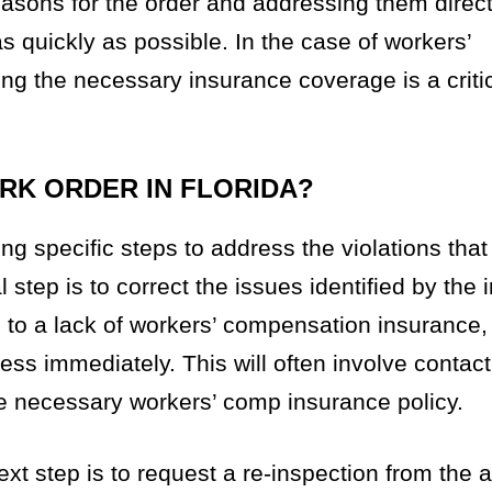
asons for the order and addressing them directl
 quickly as possible. In the case of workers’
g the necessary insurance coverage is a critica
ORK ORDER IN FLORIDA?
ing specific steps to address the violations that
 step is to correct the issues identified by the 
e to a lack of workers’ compensation insurance
ess immediately. This will often involve contac
he necessary workers’ comp insurance policy.
xt step is to request a re-inspection from the 