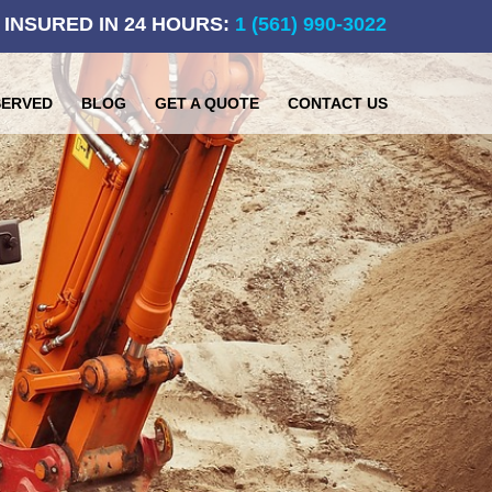
 INSURED IN 24 HOURS:
1 (561) 990-3022
SERVED
BLOG
GET A QUOTE
CONTACT US