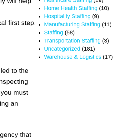
Healthcare Staffing
(19)
y will help
Home Health Staffing
(10)
Hospitality Staffing
(9)
l first step.
Manufacturing Staffing
(11)
Staffing
(58)
Transportation Staffing
(3)
Uncategorized
(181)
Warehouse & Logistics
(17)
 led to the
inspecting
, you must
ting an
agency that