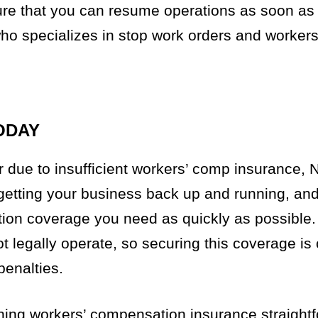
ure that you can resume operations as soon as p
who specializes in stop work orders and workers
ODAY
r due to insufficient workers’ comp insurance,
 getting your business back up and running, an
ion coverage you need as quickly as possible.
 legally operate, so securing this coverage is c
penalties.
ning workers’ compensation insurance straight