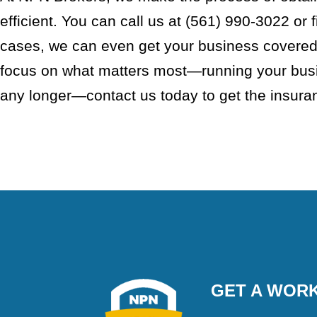
efficient. You can call us at (561) 990-3022 or f
cases, we can even get your business covered 
focus on what matters most—running your busin
any longer—contact us today to get the insur
GET A WORK