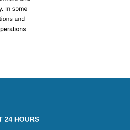
y. In some
tions and
operations
T 24 HOURS