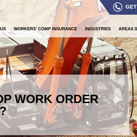
GET
 US
WORKERS’ COMP INSURANCE
INDUSTRIES
AREAS 
OP WORK ORDER
?