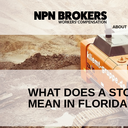
ABOUT
WHAT DOES A ST
MEAN IN FLORIDA