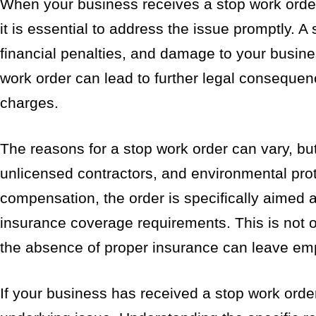
When your business receives a stop work order
it is essential to address the issue promptly. A 
financial penalties, and damage to your busines
work order can lead to further legal consequenc
charges.
The reasons for a stop work order can vary, but
unlicensed contractors, and environmental prot
compensation, the order is specifically aimed 
insurance coverage requirements. This is not on
the absence of proper insurance can leave emp
If your business has received a stop work order,