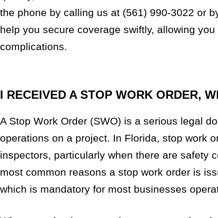
the phone by calling us at (561) 990-3022 or by 
help you secure coverage swiftly, allowing you
complications.
I RECEIVED A STOP WORK ORDER, W
A Stop Work Order (SWO) is a serious legal doc
operations on a project. In Florida, stop work
inspectors, particularly when there are safety 
most common reasons a stop work order is issu
which is mandatory for most businesses operati