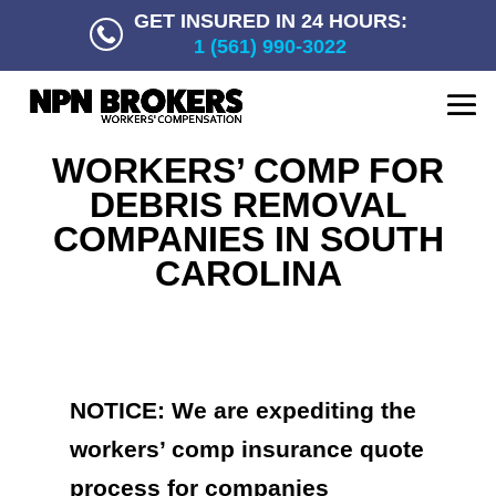
GET INSURED IN 24 HOURS:
1 (561) 990-3022
WORKERS’ COMP FOR
DEBRIS REMOVAL
COMPANIES IN SOUTH
CAROLINA
NOTICE: We are expediting the
workers’ comp insurance quote
process for companies