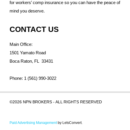
for workers’ comp insurance so you can have the peace of
mind you deserve.
CONTACT US
Main Office:
1501 Yamato Road
Boca Raton,
FL
33431
Phone:
1 (561) 990-3022
©2026 NPN BROKERS - ALL RIGHTS RESERVED
Paid Advertising Management
by LetsConvert.