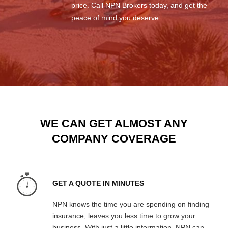
price. Call NPN Brokers today, and get the
peace of mind you deserve.
WE CAN GET ALMOST ANY
COMPANY COVERAGE
GET A QUOTE IN MINUTES
NPN knows the time you are spending on finding
insurance, leaves you less time to grow your
business. With just a little information, NPN can