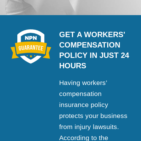
GET A WORKERS'
COMPENSATION
POLICY IN JUST 24
HOURS
Having workers’
compensation
insurance policy
protects your business
from injury lawsuits.
According to the