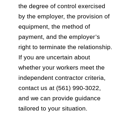
the degree of control exercised
by the employer, the provision of
equipment, the method of
payment, and the employer’s
right to terminate the relationship.
If you are uncertain about
whether your workers meet the
independent contractor criteria,
contact us at (561) 990-3022,
and we can provide guidance
tailored to your situation.