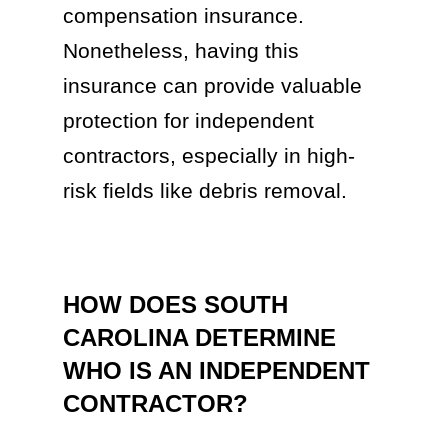
compensation insurance.
Nonetheless, having this
insurance can provide valuable
protection for independent
contractors, especially in high-
risk fields like debris removal.
HOW DOES SOUTH
CAROLINA DETERMINE
WHO IS AN INDEPENDENT
CONTRACTOR?