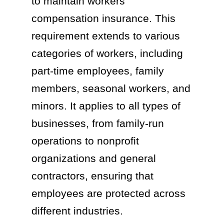
to maintain workers’
compensation insurance. This
requirement extends to various
categories of workers, including
part-time employees, family
members, seasonal workers, and
minors. It applies to all types of
businesses, from family-run
operations to nonprofit
organizations and general
contractors, ensuring that
employees are protected across
different industries.