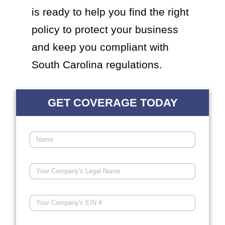
is ready to help you find the right
policy to protect your business
and keep you compliant with
South Carolina regulations.
GET COVERAGE TODAY