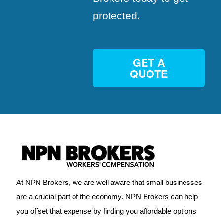
protected.
GET A
QUOTE
At NPN Brokers, we are well aware that small businesses
are a crucial part of the economy. NPN Brokers can help
you offset that expense by finding you affordable options