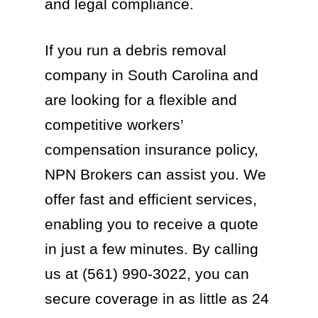
and legal compliance.
If you run a debris removal
company in South Carolina and
are looking for a flexible and
competitive workers’
compensation insurance policy,
NPN Brokers can assist you. We
offer fast and efficient services,
enabling you to receive a quote
in just a few minutes. By calling
us at (561) 990-3022, you can
secure coverage in as little as 24