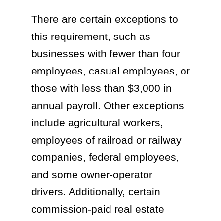
There are certain exceptions to
this requirement, such as
businesses with fewer than four
employees, casual employees, or
those with less than $3,000 in
annual payroll. Other exceptions
include agricultural workers,
employees of railroad or railway
companies, federal employees,
and some owner-operator
drivers. Additionally, certain
commission-paid real estate