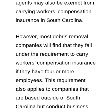
agents may also be exempt from
carrying workers’ compensation
insurance in South Carolina.
However, most debris removal
companies will find that they fall
under the requirement to carry
workers’ compensation insurance
if they have four or more
employees. This requirement
also applies to companies that
are based outside of South
Carolina but conduct business