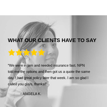
WHAT OUR CLIENTS HAVE TO SAY
“We were in jam and needed insurance fast. NPN
told me the options and then got us a quote the same
day. I had great policy later that week. I am so glad I
called you guys, thanks!”
– ANGELA K.