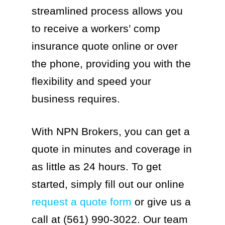
streamlined process allows you
to receive a workers’ comp
insurance quote online or over
the phone, providing you with the
flexibility and speed your
business requires.
With NPN Brokers, you can get a
quote in minutes and coverage in
as little as 24 hours. To get
started, simply fill out our online
request a quote form
or give us a
call at (561) 990-3022. Our team