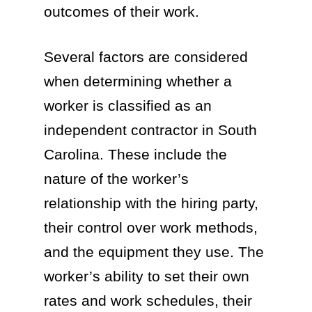
outcomes of their work.
Several factors are considered
when determining whether a
worker is classified as an
independent contractor in South
Carolina. These include the
nature of the worker’s
relationship with the hiring party,
their control over work methods,
and the equipment they use. The
worker’s ability to set their own
rates and work schedules, their