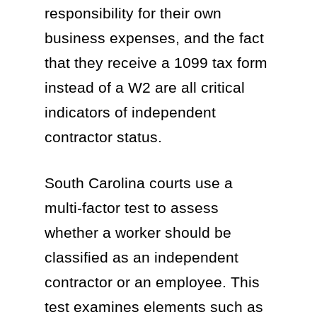
responsibility for their own
business expenses, and the fact
that they receive a 1099 tax form
instead of a W2 are all critical
indicators of independent
contractor status.
South Carolina courts use a
multi-factor test to assess
whether a worker should be
classified as an independent
contractor or an employee. This
test examines elements such as