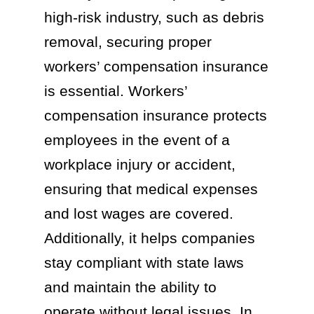
high-risk industry, such as debris
removal, securing proper
workers’ compensation insurance
is essential. Workers’
compensation insurance protects
employees in the event of a
workplace injury or accident,
ensuring that medical expenses
and lost wages are covered.
Additionally, it helps companies
stay compliant with state laws
and maintain the ability to
operate without legal issues. In