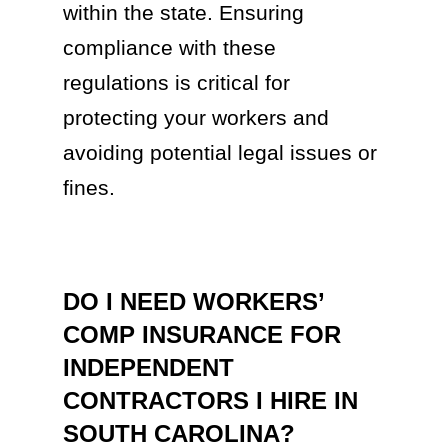
within the state. Ensuring
compliance with these
regulations is critical for
protecting your workers and
avoiding potential legal issues or
fines.
DO I NEED WORKERS’
COMP INSURANCE FOR
INDEPENDENT
CONTRACTORS I HIRE IN
SOUTH CAROLINA?