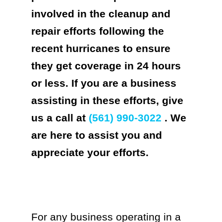
involved in the cleanup and
repair efforts following the
recent hurricanes to ensure
they get coverage in 24 hours
or less. If you are a business
assisting in these efforts, give
us a call at
(561) 990-3022
. We
are here to assist you and
appreciate your efforts.
For any business operating in a