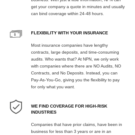
get your company a quote in minutes and usually
can bind coverage within 24-48 hours.
FLEXIBILITY WITH YOUR INSURANCE
Most insurance companies have lengthy
contracts, large deposits, and time-consuming
audits. Who wants that? At NPN, we only work
with companies where there are NO Audits, NO
Contracts, and No Deposits. Instead, you can
Pay-As-You-Go, giving you the flexibility to pay
for only what you want.
WE FIND COVERAGE FOR HIGH-RISK
INDUSTRIES
Companies that have prior claims, have been in
business for less than 3 years or are in an