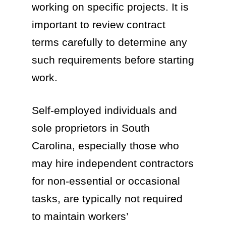
working on specific projects. It is
important to review contract
terms carefully to determine any
such requirements before starting
work.
Self-employed individuals and
sole proprietors in South
Carolina, especially those who
may hire independent contractors
for non-essential or occasional
tasks, are typically not required
to maintain workers’