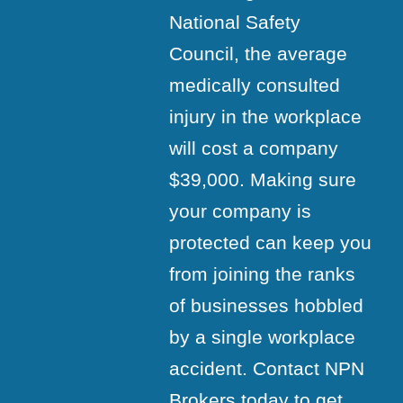
National Safety
Council, the average
medically consulted
injury in the workplace
will cost a company
$39,000. Making sure
your company is
protected can keep you
from joining the ranks
of businesses hobbled
by a single workplace
accident. Contact NPN
Brokers today to get