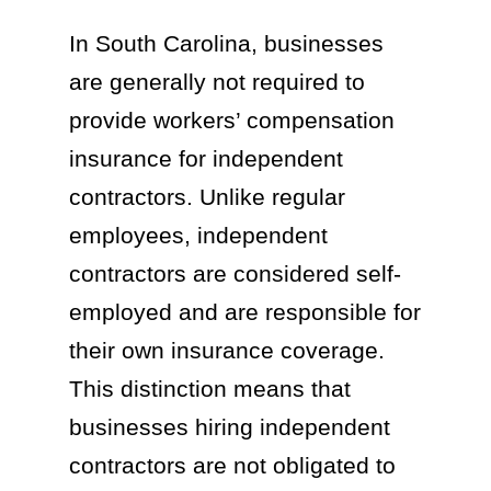
In South Carolina, businesses
are generally not required to
provide workers’ compensation
insurance for independent
contractors. Unlike regular
employees, independent
contractors are considered self-
employed and are responsible for
their own insurance coverage.
This distinction means that
businesses hiring independent
contractors are not obligated to