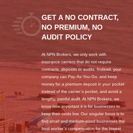
GET A NO CONTRACT,
NO PREMIUM, NO
AUDIT POLICY
At NPN Brokers, we only work with
insurance carriers that do not require
contracts, deposits or audits. Instead, your
company can Pay-As-You-Go, and keep
money for a premium deposit in your pocket
instead of the carrier’s pocket, and avoid a
lengthy, painful audit. At NPN Brokers, we
know how important it is for businesses to
keep their costs low. Our singular focus is to
find small and medium-sized businesses the
best worker’s compensation for the lowest