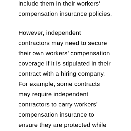
include them in their workers’
compensation insurance policies.
However, independent
contractors may need to secure
their own workers’ compensation
coverage if it is stipulated in their
contract with a hiring company.
For example, some contracts
may require independent
contractors to carry workers’
compensation insurance to
ensure they are protected while