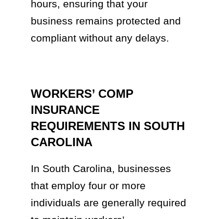
hours, ensuring that your
business remains protected and
compliant without any delays.
WORKERS’ COMP
INSURANCE
REQUIREMENTS IN SOUTH
CAROLINA
In South Carolina, businesses
that employ four or more
individuals are generally required