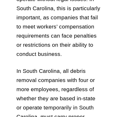
South Carolina, this is particularly
important, as companies that fail
to meet workers’ compensation
requirements can face penalties
or restrictions on their ability to
conduct business.
In South Carolina, all debris
removal companies with four or
more employees, regardless of
whether they are based in-state
or operate temporarily in South
Carolina, must carry proper