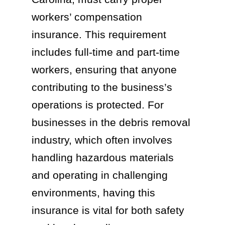
workers’ compensation
insurance. This requirement
includes full-time and part-time
workers, ensuring that anyone
contributing to the business’s
operations is protected. For
businesses in the debris removal
industry, which often involves
handling hazardous materials
and operating in challenging
environments, having this
insurance is vital for both safety