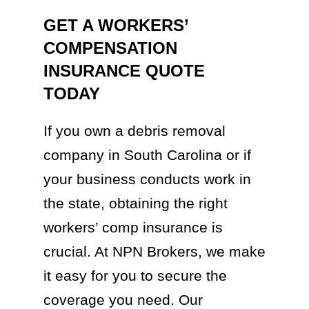
GET A WORKERS’
COMPENSATION
INSURANCE QUOTE
TODAY
If you own a debris removal
company in South Carolina or if
your business conducts work in
the state, obtaining the right
workers’ comp insurance is
crucial. At NPN Brokers, we make
it easy for you to secure the
coverage you need. Our