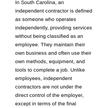
In South Carolina, an
independent contractor is defined
as someone who operates
independently, providing services
without being classified as an
employee. They maintain their
own business and often use their
own methods, equipment, and
tools to complete a job. Unlike
employees, independent
contractors are not under the
direct control of the employer,
except in terms of the final