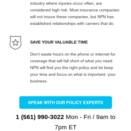
industry where injuries occur often, are
considered high risk. Most insurance companies
will not insure these companies, but NPN has
established relationships with carriers that do.
SAVE YOUR VALUABLE TIME
Don’t waste hours on the phone or internet for
coverage that will fall short of what you need.
NPN will find you the right policy and let keep
your time and focus on what is important; your
business.
SPEAK WITH OUR POLICY EXPERTS
1 (561) 990-3022
Mon - Fri / 9am to
7pm ET