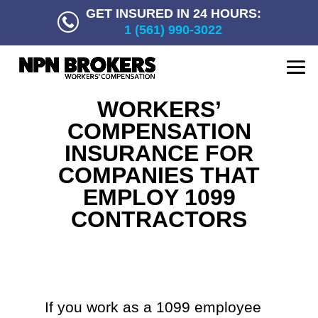
GET INSURED IN 24 HOURS:
1 (561) 990-3022
WORKERS’
COMPENSATION
INSURANCE FOR
COMPANIES THAT
EMPLOY 1099
CONTRACTORS
If you work as a 1099 employee