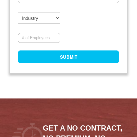
GET A NO CONTRACT,