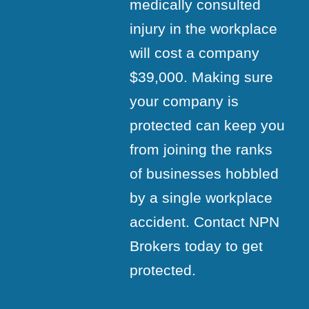
medically consulted
injury in the workplace
will cost a company
$39,000. Making sure
your company is
protected can keep you
from joining the ranks
of businesses hobbled
by a single workplace
accident. Contact NPN
Brokers today to get
protected.