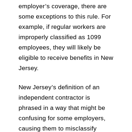
employer’s coverage, there are
some exceptions to this rule. For
example, if regular workers are
improperly classified as 1099
employees, they will likely be
eligible to receive benefits in New
Jersey.
New Jersey’s definition of an
independent contractor is
phrased in a way that might be
confusing for some employers,
causing them to misclassify