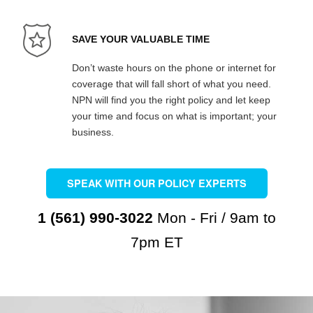
SAVE YOUR VALUABLE TIME
Don’t waste hours on the phone or internet for
coverage that will fall short of what you need.
NPN will find you the right policy and let keep
your time and focus on what is important; your
business.
SPEAK WITH OUR POLICY EXPERTS
1 (561) 990-3022
Mon - Fri / 9am to
7pm ET