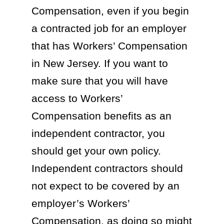
Compensation, even if you begin
a contracted job for an employer
that has Workers’ Compensation
in New Jersey. If you want to
make sure that you will have
access to Workers’
Compensation benefits as an
independent contractor, you
should get your own policy.
Independent contractors should
not expect to be covered by an
employer’s Workers’
Compensation, as doing so might