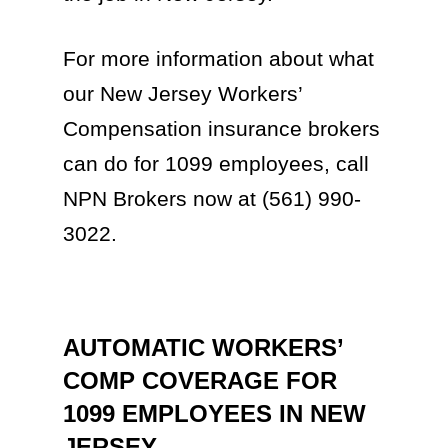
For more information about what
our New Jersey Workers’
Compensation insurance brokers
can do for 1099 employees, call
NPN Brokers now at (561) 990-
3022.
AUTOMATIC WORKERS’
COMP COVERAGE FOR
1099 EMPLOYEES IN NEW
JERSEY