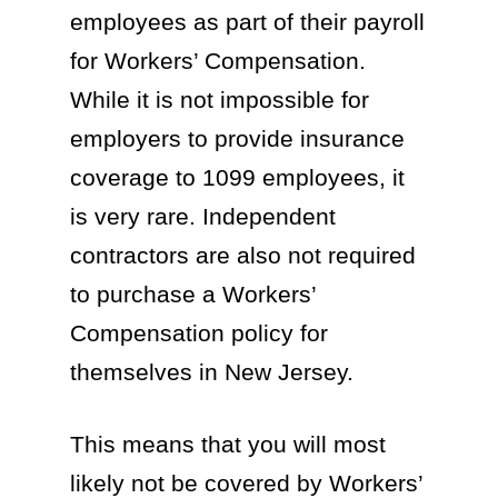
employees as part of their payroll
for Workers’ Compensation.
While it is not impossible for
employers to provide insurance
coverage to 1099 employees, it
is very rare. Independent
contractors are also not required
to purchase a Workers’
Compensation policy for
themselves in New Jersey.
This means that you will most
likely not be covered by Workers’