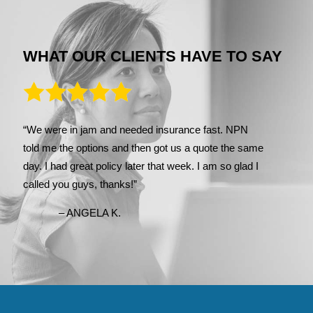
WHAT OUR CLIENTS HAVE TO SAY
“We were in jam and needed insurance fast. NPN
told me the options and then got us a quote the same
day. I had great policy later that week. I am so glad I
called you guys, thanks!”
– ANGELA K.