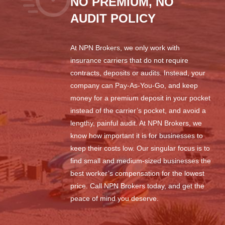
NO PREMIUM, NO
AUDIT POLICY
At NPN Brokers, we only work with
insurance carriers that do not require
contracts, deposits or audits. Instead, your
company can Pay-As-You-Go, and keep
money for a premium deposit in your pocket
instead of the carrier’s pocket, and avoid a
lengthy, painful audit. At NPN Brokers, we
know how important it is for businesses to
keep their costs low. Our singular focus is to
find small and medium-sized businesses the
best worker’s compensation for the lowest
price. Call NPN Brokers today, and get the
peace of mind you deserve.