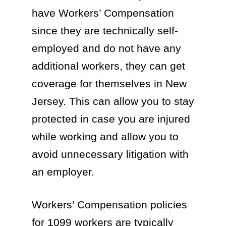
have Workers’ Compensation
since they are technically self-
employed and do not have any
additional workers, they can get
coverage for themselves in New
Jersey. This can allow you to stay
protected in case you are injured
while working and allow you to
avoid unnecessary litigation with
an employer.
Workers’ Compensation policies
for 1099 workers are typically