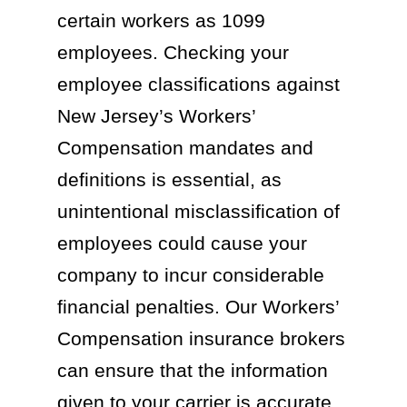
certain workers as 1099
employees. Checking your
employee classifications against
New Jersey’s Workers’
Compensation mandates and
definitions is essential, as
unintentional misclassification of
employees could cause your
company to incur considerable
financial penalties. Our Workers’
Compensation insurance brokers
can ensure that the information
given to your carrier is accurate