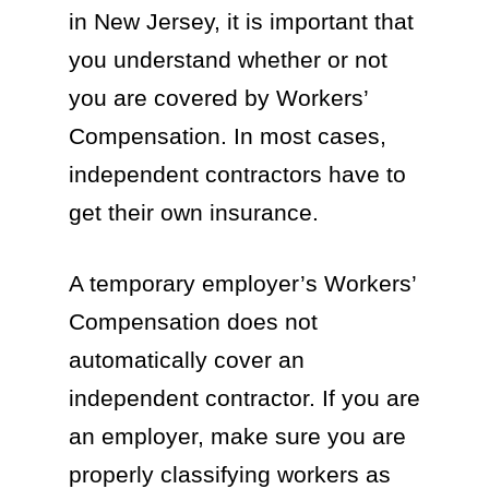
in New Jersey, it is important that
you understand whether or not
you are covered by Workers’
Compensation. In most cases,
independent contractors have to
get their own insurance.
A temporary employer’s Workers’
Compensation does not
automatically cover an
independent contractor. If you are
an employer, make sure you are
properly classifying workers as