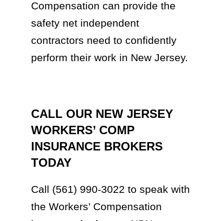
Compensation can provide the
safety net independent
contractors need to confidently
perform their work in New Jersey.
CALL OUR NEW JERSEY
WORKERS’ COMP
INSURANCE BROKERS
TODAY
Call (561) 990-3022 to speak with
the Workers’ Compensation