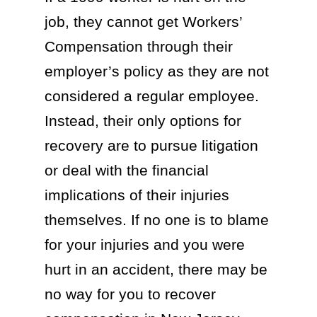
job, they cannot get Workers’
Compensation through their
employer’s policy as they are not
considered a regular employee.
Instead, their only options for
recovery are to pursue litigation
or deal with the financial
implications of their injuries
themselves. If no one is to blame
for your injuries and you were
hurt in an accident, there may be
no way for you to recover