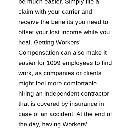
be much easier. Simply file a
claim with your carrier and
receive the benefits you need to
offset your lost income while you
heal. Getting Workers’
Compensation can also make it
easier for 1099 employees to find
work, as companies or clients
might feel more comfortable
hiring an independent contractor
that is covered by insurance in
case of an accident. At the end of
the day, having Workers’