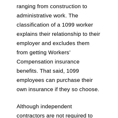
ranging from construction to
administrative work. The
classification of a 1099 worker
explains their relationship to their
employer and excludes them
from getting Workers’
Compensation insurance
benefits. That said, 1099
employees can purchase their
own insurance if they so choose.
Although independent
contractors are not required to