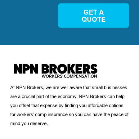
GET A
QUOTE
At NPN Brokers, we are well aware that small businesses
are a crucial part of the economy. NPN Brokers can help
you offset that expense by finding you affordable options
for workers’ comp insurance so you can have the peace of
mind you deserve.