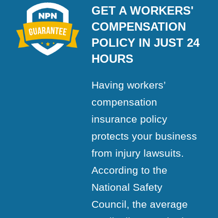
GET A WORKERS'
COMPENSATION
POLICY IN JUST 24
HOURS
Having workers’
compensation
insurance policy
protects your business
from injury lawsuits.
According to the
National Safety
Council, the average