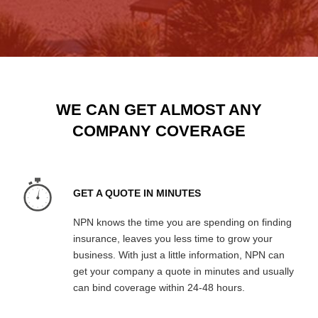
WE CAN GET ALMOST ANY
COMPANY COVERAGE
GET A QUOTE IN MINUTES
NPN knows the time you are spending on finding
insurance, leaves you less time to grow your
business. With just a little information, NPN can
get your company a quote in minutes and usually
can bind coverage within 24-48 hours.