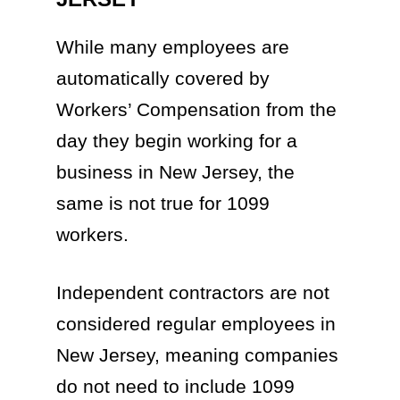
While many employees are
automatically covered by
Workers’ Compensation from the
day they begin working for a
business in New Jersey, the
same is not true for 1099
workers.
Independent contractors are not
considered regular employees in
New Jersey, meaning companies
do not need to include 1099