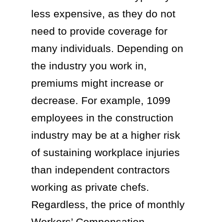
less expensive, as they do not
need to provide coverage for
many individuals. Depending on
the industry you work in,
premiums might increase or
decrease. For example, 1099
employees in the construction
industry may be at a higher risk
of sustaining workplace injuries
than independent contractors
working as private chefs.
Regardless, the price of monthly
Workers’ Compensation