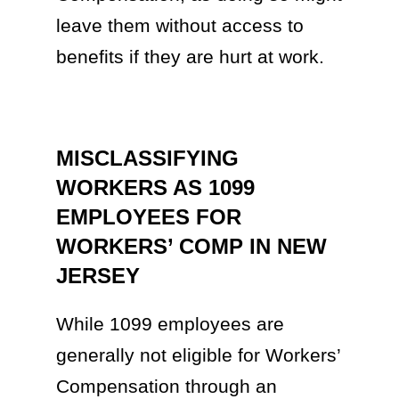
leave them without access to
benefits if they are hurt at work.
MISCLASSIFYING
WORKERS AS 1099
EMPLOYEES FOR
WORKERS’ COMP IN NEW
JERSEY
While 1099 employees are
generally not eligible for Workers’
Compensation through an