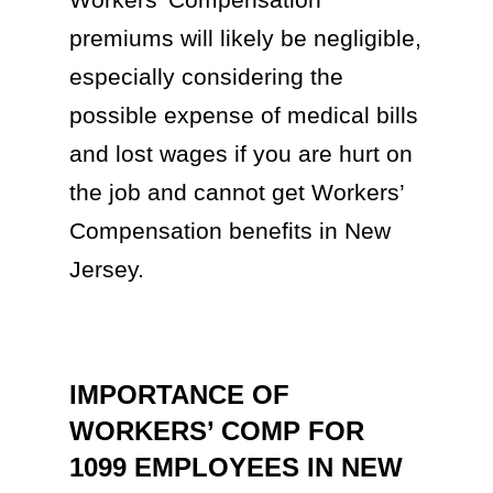
premiums will likely be negligible,
especially considering the
possible expense of medical bills
and lost wages if you are hurt on
the job and cannot get Workers’
Compensation benefits in New
Jersey.
IMPORTANCE OF
WORKERS’ COMP FOR
1099 EMPLOYEES IN NEW