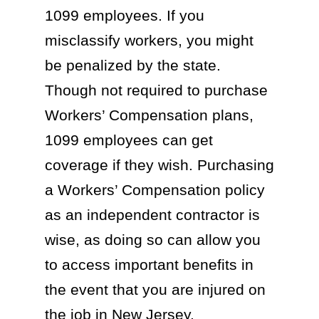
1099 employees. If you
misclassify workers, you might
be penalized by the state.
Though not required to purchase
Workers’ Compensation plans,
1099 employees can get
coverage if they wish. Purchasing
a Workers’ Compensation policy
as an independent contractor is
wise, as doing so can allow you
to access important benefits in
the event that you are injured on
the job in New Jersey.