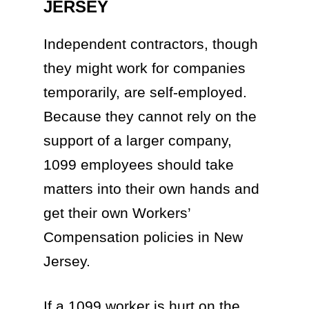
JERSEY
Independent contractors, though
they might work for companies
temporarily, are self-employed.
Because they cannot rely on the
support of a larger company,
1099 employees should take
matters into their own hands and
get their own Workers’
Compensation policies in New
Jersey.
If a 1099 worker is hurt on the