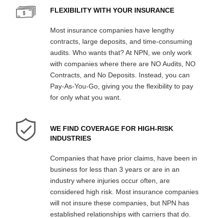
FLEXIBILITY WITH YOUR INSURANCE
Most insurance companies have lengthy
contracts, large deposits, and time-consuming
audits. Who wants that? At NPN, we only work
with companies where there are NO Audits, NO
Contracts, and No Deposits. Instead, you can
Pay-As-You-Go, giving you the flexibility to pay
for only what you want.
WE FIND COVERAGE FOR HIGH-RISK
INDUSTRIES
Companies that have prior claims, have been in
business for less than 3 years or are in an
industry where injuries occur often, are
considered high risk. Most insurance companies
will not insure these companies, but NPN has
established relationships with carriers that do.