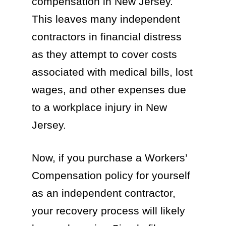
compensation in New Jersey.
This leaves many independent
contractors in financial distress
as they attempt to cover costs
associated with medical bills, lost
wages, and other expenses due
to a workplace injury in New
Jersey.
Now, if you purchase a Workers’
Compensation policy for yourself
as an independent contractor,
your recovery process will likely