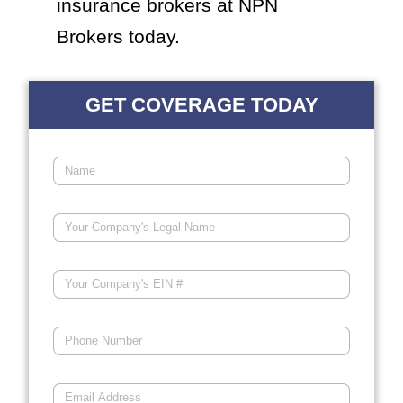
insurance brokers at NPN
Brokers today.
GET COVERAGE TODAY