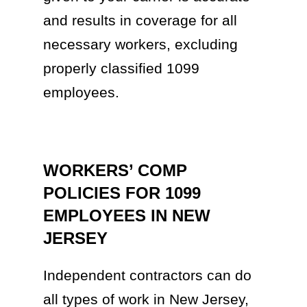
and results in coverage for all
necessary workers, excluding
properly classified 1099
employees.
WORKERS’ COMP
POLICIES FOR 1099
EMPLOYEES IN NEW
JERSEY
Independent contractors can do
all types of work in New Jersey,