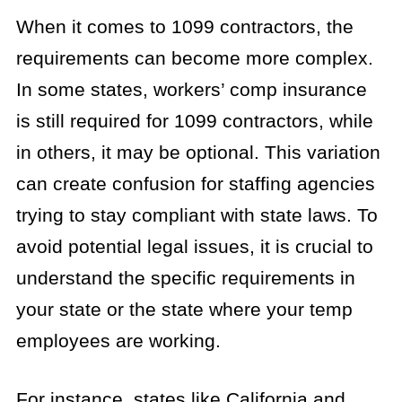
When it comes to 1099 contractors, the
requirements can become more complex.
In some states, workers’ comp insurance
is still required for 1099 contractors, while
in others, it may be optional. This variation
can create confusion for staffing agencies
trying to stay compliant with state laws. To
avoid potential legal issues, it is crucial to
understand the specific requirements in
your state or the state where your temp
employees are working.
For instance, states like California and