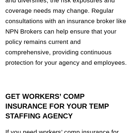
and diversifies, the risk exposures and
coverage needs may change. Regular
consultations with an insurance broker like
NPN Brokers can help ensure that your
policy remains current and
comprehensive, providing continuous
protection for your agency and employees.
GET WORKERS’ COMP
INSURANCE FOR YOUR TEMP
STAFFING AGENCY
If you need workers’ comp insurance for