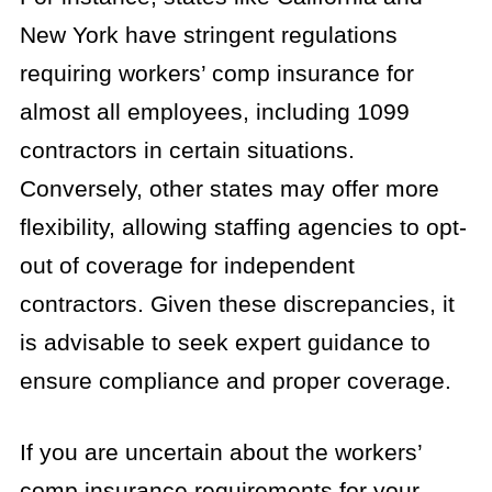
New York have stringent regulations
requiring workers’ comp insurance for
almost all employees, including 1099
contractors in certain situations.
Conversely, other states may offer more
flexibility, allowing staffing agencies to opt-
out of coverage for independent
contractors. Given these discrepancies, it
is advisable to seek expert guidance to
ensure compliance and proper coverage.
If you are uncertain about the workers’
comp insurance requirements for your