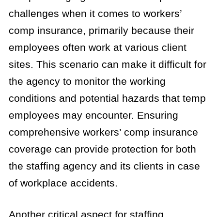
challenges when it comes to workers’
comp insurance, primarily because their
employees often work at various client
sites. This scenario can make it difficult for
the agency to monitor the working
conditions and potential hazards that temp
employees may encounter. Ensuring
comprehensive workers’ comp insurance
coverage can provide protection for both
the staffing agency and its clients in case
of workplace accidents.
Another critical aspect for staffing