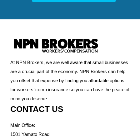
At NPN Brokers, we are well aware that small businesses
are a crucial part of the economy. NPN Brokers can help
you offset that expense by finding you affordable options
for workers’ comp insurance so you can have the peace of
mind you deserve.
CONTACT US
Main Office:
1501 Yamato Road