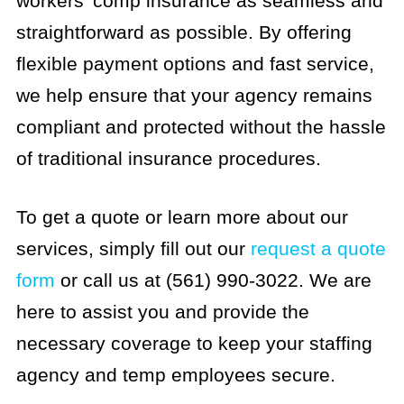
workers’ comp insurance as seamless and
straightforward as possible. By offering
flexible payment options and fast service,
we help ensure that your agency remains
compliant and protected without the hassle
of traditional insurance procedures.
To get a quote or learn more about our
services, simply fill out our
request a quote
form
or call us at (561) 990-3022. We are
here to assist you and provide the
necessary coverage to keep your staffing
agency and temp employees secure.