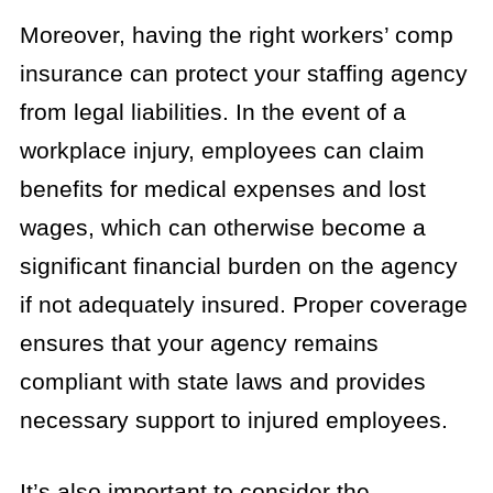
Moreover, having the right workers’ comp
insurance can protect your staffing agency
from legal liabilities. In the event of a
workplace injury, employees can claim
benefits for medical expenses and lost
wages, which can otherwise become a
significant financial burden on the agency
if not adequately insured. Proper coverage
ensures that your agency remains
compliant with state laws and provides
necessary support to injured employees.
It’s also important to consider the