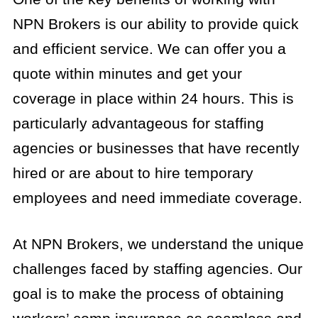
NPN Brokers is our ability to provide quick
and efficient service. We can offer you a
quote within minutes and get your
coverage in place within 24 hours. This is
particularly advantageous for staffing
agencies or businesses that have recently
hired or are about to hire temporary
employees and need immediate coverage.
At NPN Brokers, we understand the unique
challenges faced by staffing agencies. Our
goal is to make the process of obtaining