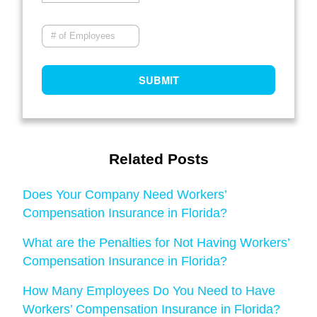
Related Posts
Does Your Company Need Workers’
Compensation Insurance in Florida?
What are the Penalties for Not Having Workers’
Compensation Insurance in Florida?
How Many Employees Do You Need to Have
Workers’ Compensation Insurance in Florida?