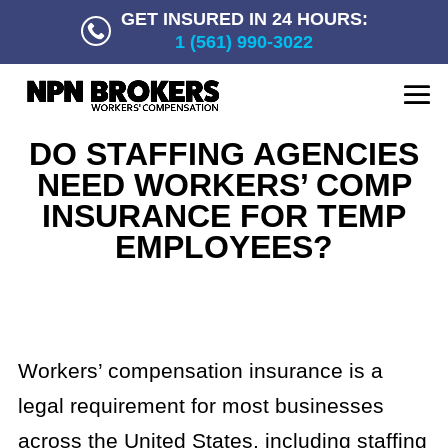
GET INSURED IN 24 HOURS:
1 (561) 990-3022
DO STAFFING AGENCIES
NEED WORKERS’ COMP
INSURANCE FOR TEMP
EMPLOYEES?
Workers’ compensation insurance is a
legal requirement for most businesses
across the United States, including staffing