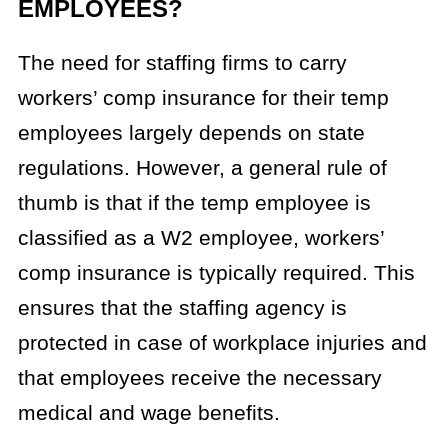
EMPLOYEES?
The need for staffing firms to carry
workers’ comp insurance for their temp
employees largely depends on state
regulations. However, a general rule of
thumb is that if the temp employee is
classified as a W2 employee, workers’
comp insurance is typically required. This
ensures that the staffing agency is
protected in case of workplace injuries and
that employees receive the necessary
medical and wage benefits.