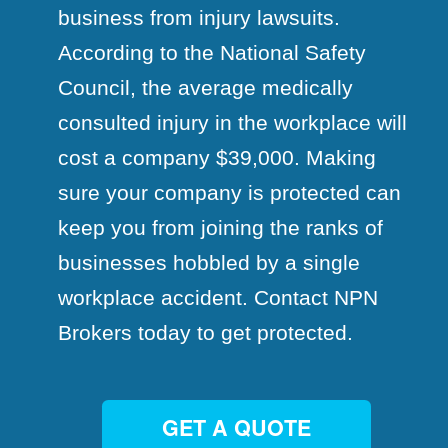
business from injury lawsuits.
According to the National Safety
Council, the average medically
consulted injury in the workplace will
cost a company $39,000. Making
sure your company is protected can
keep you from joining the ranks of
businesses hobbled by a single
workplace accident. Contact NPN
Brokers today to get protected.
GET A QUOTE