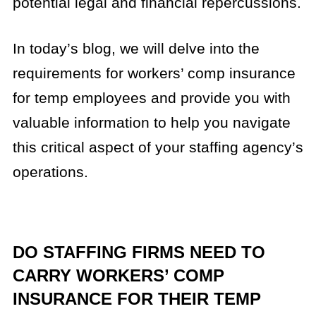
potential legal and financial repercussions.
In today’s blog, we will delve into the
requirements for workers’ comp insurance
for temp employees and provide you with
valuable information to help you navigate
this critical aspect of your staffing agency’s
operations.
DO STAFFING FIRMS NEED TO
CARRY WORKERS’ COMP
INSURANCE FOR THEIR TEMP