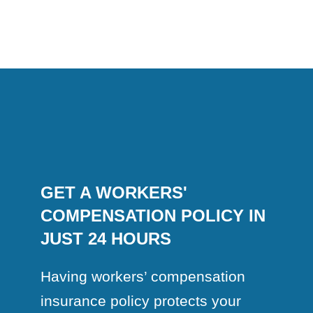
GET A WORKERS'
COMPENSATION POLICY IN
JUST 24 HOURS
Having workers’ compensation
insurance policy protects your