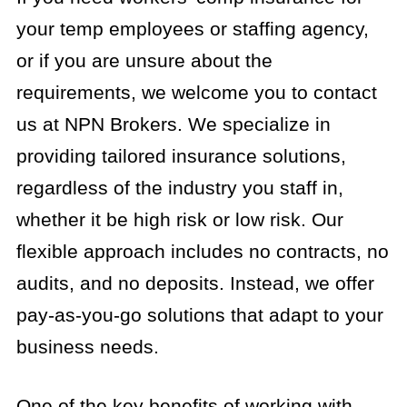
your temp employees or staffing agency,
or if you are unsure about the
requirements, we welcome you to contact
us at NPN Brokers. We specialize in
providing tailored insurance solutions,
regardless of the industry you staff in,
whether it be high risk or low risk. Our
flexible approach includes no contracts, no
audits, and no deposits. Instead, we offer
pay-as-you-go solutions that adapt to your
business needs.
One of the key benefits of working with