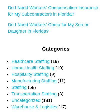
Do I Need Workers’ Compensation Insurance
for My Subcontractors in Florida?
Do I Need Workers’ Comp for My Son or
Daughter in Florida?
Categories
Healthcare Staffing
(19)
Home Health Staffing
(10)
Hospitality Staffing
(9)
Manufacturing Staffing
(11)
Staffing
(58)
Transportation Staffing
(3)
Uncategorized
(181)
Warehouse & Logistics
(17)