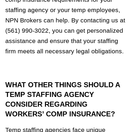
staffing agency or your temp employees,
NPN Brokers can help. By contacting us at
(561) 990-3022, you can get personalized
assistance and ensure that your staffing
firm meets all necessary legal obligations.
WHAT OTHER THINGS SHOULD A
TEMP STAFFING AGENCY
CONSIDER REGARDING
WORKERS’ COMP INSURANCE?
Temp staffing agencies face unique