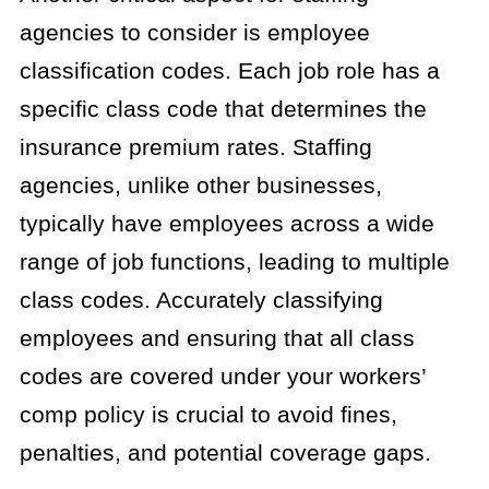
agencies to consider is employee
classification codes. Each job role has a
specific class code that determines the
insurance premium rates. Staffing
agencies, unlike other businesses,
typically have employees across a wide
range of job functions, leading to multiple
class codes. Accurately classifying
employees and ensuring that all class
codes are covered under your workers’
comp policy is crucial to avoid fines,
penalties, and potential coverage gaps.