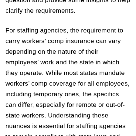
clarify the requirements.
For staffing agencies, the requirement to
carry workers’ comp insurance can vary
depending on the nature of their
employees’ work and the state in which
they operate. While most states mandate
workers’ comp coverage for all employees,
including temporary ones, the specifics
can differ, especially for remote or out-of-
state workers. Understanding these
nuances is essential for staffing agencies