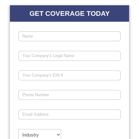
GET COVERAGE TODAY