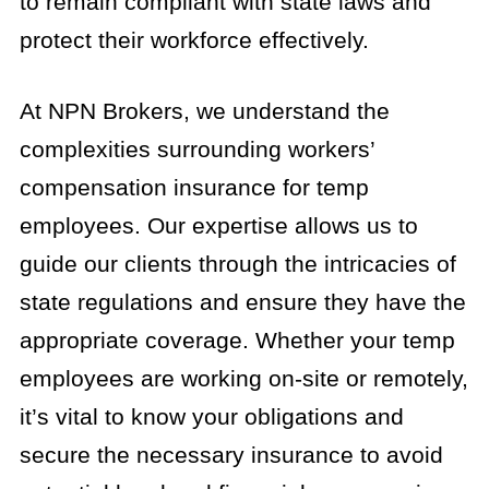
to remain compliant with state laws and
protect their workforce effectively.
At NPN Brokers, we understand the
complexities surrounding workers’
compensation insurance for temp
employees. Our expertise allows us to
guide our clients through the intricacies of
state regulations and ensure they have the
appropriate coverage. Whether your temp
employees are working on-site or remotely,
it’s vital to know your obligations and
secure the necessary insurance to avoid