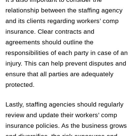
relationship between the staffing agency
and its clients regarding workers’ comp
insurance. Clear contracts and
agreements should outline the
responsibilities of each party in case of an
injury. This can help prevent disputes and
ensure that all parties are adequately
protected.
Lastly, staffing agencies should regularly
review and update their workers’ comp
insurance policies. As the business grows