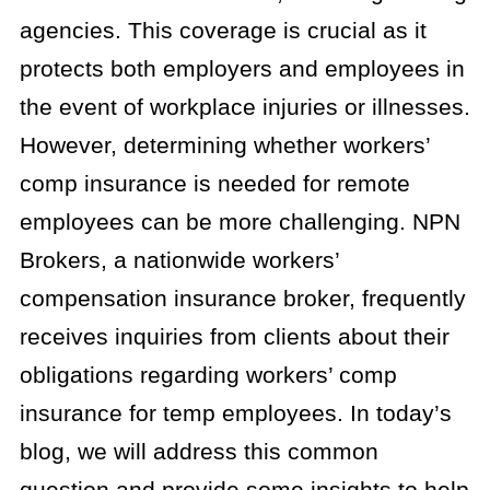
agencies. This coverage is crucial as it
protects both employers and employees in
the event of workplace injuries or illnesses.
However, determining whether workers’
comp insurance is needed for remote
employees can be more challenging. NPN
Brokers, a nationwide workers’
compensation insurance broker, frequently
receives inquiries from clients about their
obligations regarding workers’ comp
insurance for temp employees. In today’s
blog, we will address this common
question and provide some insights to help