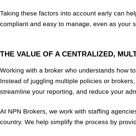
Taking these factors into account early can he
compliant and easy to manage, even as your sta
THE VALUE OF A CENTRALIZED, MUL
Working with a broker who understands how to s
Instead of juggling multiple policies or brokers
streamline your reporting, and reduce your adm
At NPN Brokers, we work with staffing agencies 
country. We help simplify the process by provid