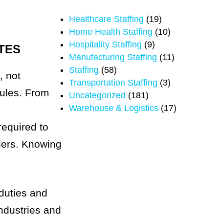
Healthcare Staffing
(19)
Home Health Staffing
(10)
Hospitality Staffing
(9)
TES
Manufacturing Staffing
(11)
Staffing
(58)
, not
Transportation Staffing
(3)
rules. From
Uncategorized
(181)
Warehouse & Logistics
(17)
required to
riers. Knowing
 duties and
industries and