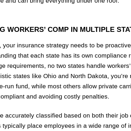
e and can bring everything under one roof.
G WORKERS’ COMP IN MULTIPLE STA
 your insurance strategy needs to be proactive
tanding that each state has its own compliance 
age requirements, no two states handle workers’
tic states like Ohio and North Dakota, you’re 
e-run fund, while most others allow private car
 compliant and avoiding costly penalties.
e accurately classified based on both their job
s typically place employees in a wide range of 