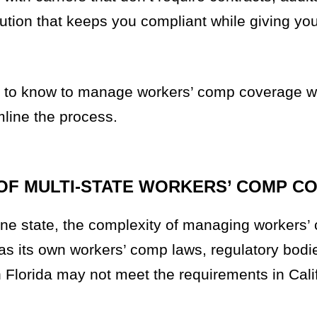
olution that keeps you compliant while giving yo
ed to know to manage workers’ comp coverage 
mline the process.
OF MULTI-STATE WORKERS’ COMP C
ne state, the complexity of managing workers’
as its own workers’ comp laws, regulatory bodi
 Florida may not meet the requirements in Cali