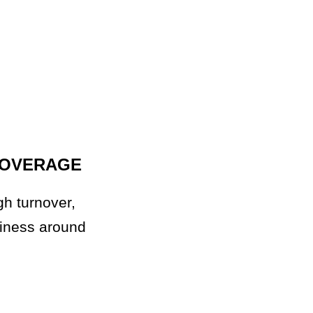
COVERAGE
gh turnover,
siness around