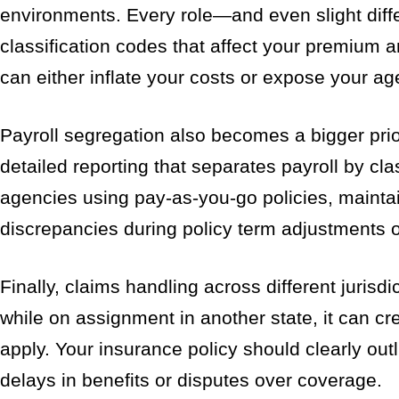
environments. Every role—and even slight diffe
classification codes that affect your premium an
can either inflate your costs or expose your ag
Payroll segregation also becomes a bigger prior
detailed reporting that separates payroll by clas
agencies using pay-as-you-go policies, maintai
discrepancies during policy term adjustments 
Finally, claims handling across different jurisd
while on assignment in another state, it can c
apply. Your insurance policy should clearly outl
delays in benefits or disputes over coverage.