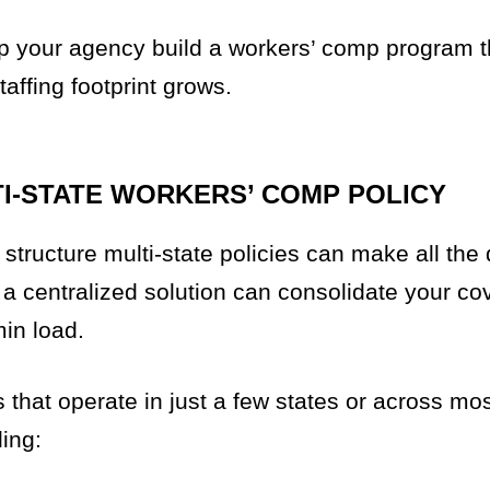
lp your agency build a workers’ comp program t
ffing footprint grows.
TI-STATE WORKERS’ COMP POLICY
tructure multi-state policies can make all the 
, a centralized solution can consolidate your co
in load.
that operate in just a few states or across mos
ing: