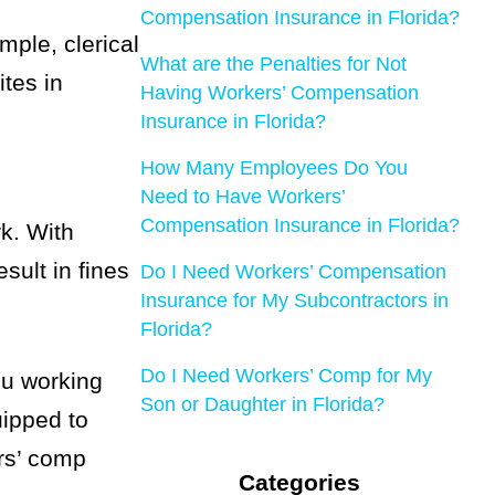
Compensation Insurance in Florida?
mple, clerical
What are the Penalties for Not
ites in
Having Workers’ Compensation
Insurance in Florida?
How Many Employees Do You
Need to Have Workers’
Compensation Insurance in Florida?
k. With
sult in fines
Do I Need Workers’ Compensation
Insurance for My Subcontractors in
Florida?
Do I Need Workers’ Comp for My
ou working
Son or Daughter in Florida?
uipped to
ers’ comp
Categories