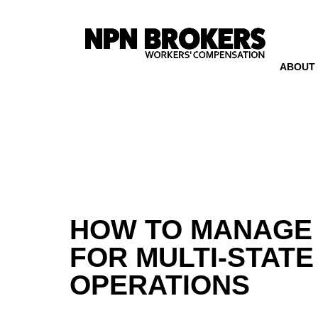
ABOUT
HOW TO MANAGE
FOR MULTI-STATE
OPERATIONS