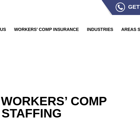
GET
 US
WORKERS’ COMP INSURANCE
INDUSTRIES
AREAS 
 WORKERS’ COMP
 STAFFING