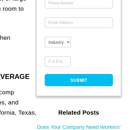
u room to
when
OVERAGE
 comp
es, and
fornia, Texas,
Related Posts
Does Your Company Need Workers’