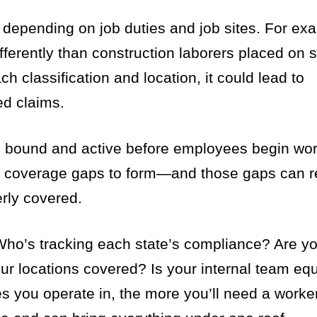
 depending on job duties and job sites. For exa
ifferently than construction laborers placed on s
ach classification and location, it could lead to
ed claims.
 bound and active before employees begin wor
or coverage gaps to form—and those gaps can re
erly covered.
. Who’s tracking each state’s compliance? Are y
your locations covered? Is your internal team eq
es you operate in, the more you’ll need a work