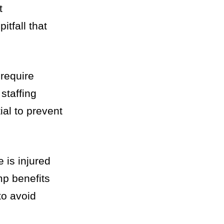
t
itfall that
 require
staffing
ial to prevent
 is injured
mp benefits
to avoid