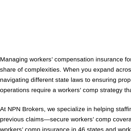
Managing workers’ compensation insurance for a
share of complexities. When you expand across
navigating different state laws to ensuring prope
operations require a workers’ comp strategy tha
At NPN Brokers, we specialize in helping staff
previous claims—secure workers’ comp coverage
workers’ comp insurance in 46 states and work wi