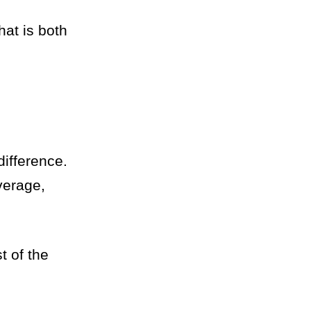
hat is both
difference.
verage,
t of the