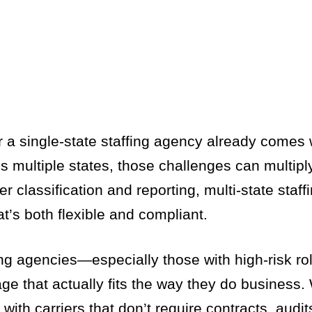
 single-state staffing agency already comes wi
 multiple states, those challenges can multipl
r classification and reporting, multi-state staff
t’s both flexible and compliant.
ing agencies—especially those with high-risk ro
 that actually fits the way they do business.
th carriers that don’t require contracts, audits