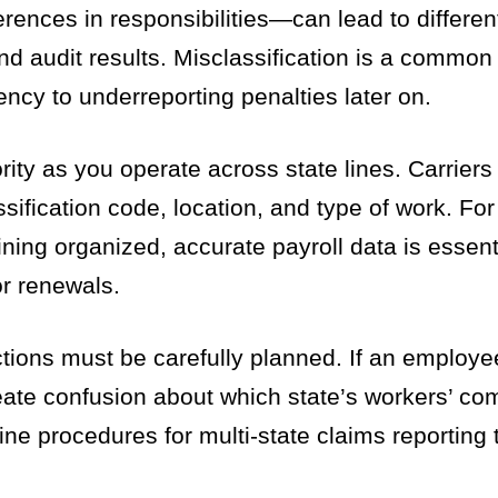
rences in responsibilities—can lead to differen
d audit results. Misclassification is a common p
ency to underreporting penalties later on.
ity as you operate across state lines. Carriers
sification code, location, and type of work. For 
ning organized, accurate payroll data is essent
or renewals.
ictions must be carefully planned. If an employee
reate confusion about which state’s workers’ co
ine procedures for multi-state claims reporting 