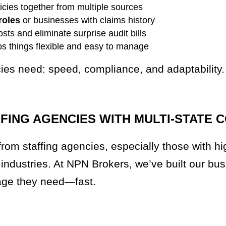
licies together from multiple sources
roles
or businesses with claims history
sts and eliminate surprise audit bills
ps things flexible and easy to manage
cies need: speed, compliance, and adaptability.
ING AGENCIES WITH MULTI-STATE 
rom staffing agencies, especially those with hi
 industries. At NPN Brokers, we’ve built our bu
rage they need—fast.