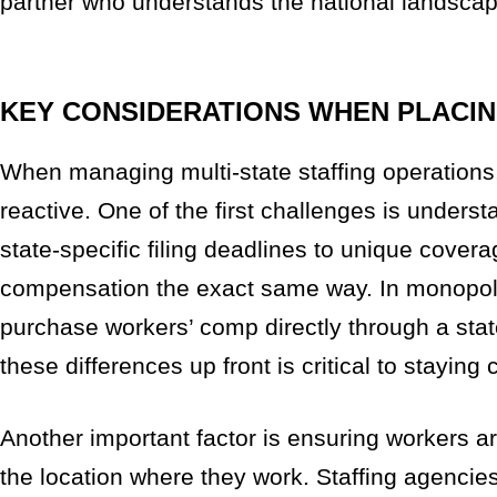
partner who understands the national landscap
KEY CONSIDERATIONS WHEN PLACIN
When managing multi-state staffing operations,
reactive. One of the first challenges is unders
state-specific filing deadlines to unique cover
compensation the exact same way. In monopolis
purchase workers’ comp directly through a stat
these differences up front is critical to staying
Another important factor is ensuring workers ar
the location where they work. Staffing agencie