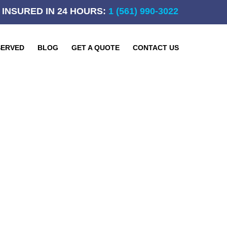
 INSURED IN 24 HOURS:
1 (561) 990-3022
SERVED
BLOG
GET A QUOTE
CONTACT US