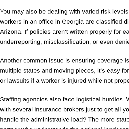
You may also be dealing with varied risk levels
workers in an office in Georgia are classified d
Arizona. If policies aren’t written properly for e
underreporting, misclassification, or even deni
Another common issue is ensuring coverage is
multiple states and moving pieces, it’s easy f
or lawsuits if a worker is injured while not prop
Staffing agencies also face logistical hurdles
with several insurance brokers just to get all 
handle the administrative load? The more stat