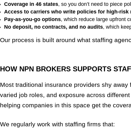
Coverage in 46 states
, so you don’t need to piece po
Access to carriers who write policies for high-risk 
Pay-as-you-go options
, which reduce large upfront co
No deposit, no contracts, and no audits
, which kee
Our process is built around what staffing agen
HOW NPN BROKERS SUPPORTS STAFF
Most traditional insurance providers shy away f
varied job roles, and exposure across different
helping companies in this space get the cove
We regularly work with staffing firms that: