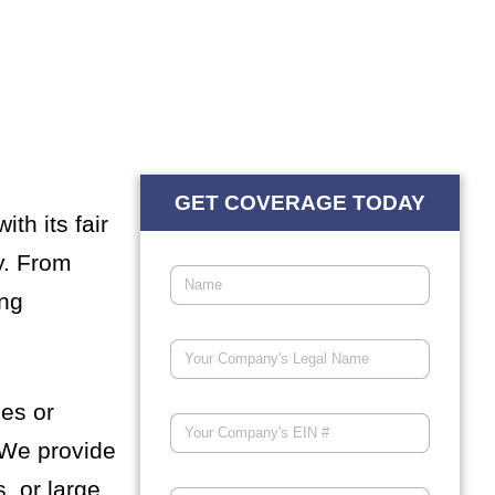
GET COVERAGE TODAY
th its fair
y. From
ing
les or
 We provide
, or large