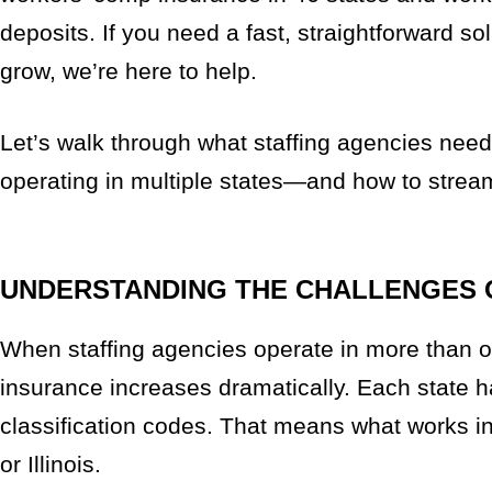
deposits. If you need a fast, straightforward s
grow, we’re here to help.
Let’s walk through what staffing agencies ne
operating in multiple states—and how to strea
UNDERSTANDING THE CHALLENGES 
When staffing agencies operate in more than o
insurance increases dramatically. Each state h
classification codes. That means what works in
or Illinois.