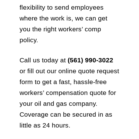
flexibility to send employees
where the work is, we can get
you the right workers’ comp
policy.
Call us today at
(561) 990-3022
or fill out our online quote request
form to get a fast, hassle-free
workers’ compensation quote for
your oil and gas company.
Coverage can be secured in as
little as 24 hours.