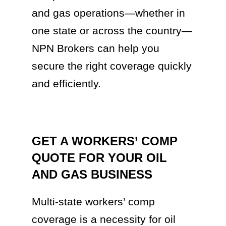
and gas operations—whether in
one state or across the country—
NPN Brokers can help you
secure the right coverage quickly
and efficiently.
GET A WORKERS’ COMP
QUOTE FOR YOUR OIL
AND GAS BUSINESS
Multi-state workers’ comp
coverage is a necessity for oil