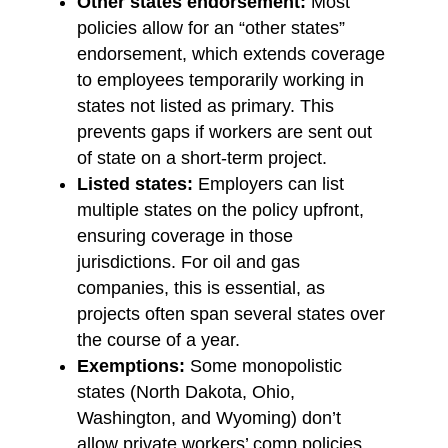
Other states endorsement:
Most
policies allow for an “other states”
endorsement, which extends coverage
to employees temporarily working in
states not listed as primary. This
prevents gaps if workers are sent out
of state on a short-term project.
Listed states:
Employers can list
multiple states on the policy upfront,
ensuring coverage in those
jurisdictions. For oil and gas
companies, this is essential, as
projects often span several states over
the course of a year.
Exemptions:
Some monopolistic
states (North Dakota, Ohio,
Washington, and Wyoming) don’t
allow private workers’ comp policies.