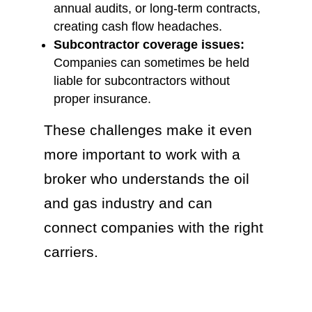
annual audits, or long-term contracts,
creating cash flow headaches.
Subcontractor coverage issues:
Companies can sometimes be held
liable for subcontractors without
proper insurance.
These challenges make it even
more important to work with a
broker who understands the oil
and gas industry and can
connect companies with the right
carriers.