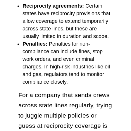
Reciprocity agreements:
Certain
states have reciprocity provisions that
allow coverage to extend temporarily
across state lines, but these are
usually limited in duration and scope.
Penalties:
Penalties for non-
compliance can include fines, stop-
work orders, and even criminal
charges. In high-risk industries like oil
and gas, regulators tend to monitor
compliance closely.
For a company that sends crews
across state lines regularly, trying
to juggle multiple policies or
guess at reciprocity coverage is