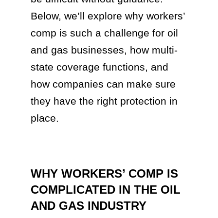
Below, we’ll explore why workers’
comp is such a challenge for oil
and gas businesses, how multi-
state coverage functions, and
how companies can make sure
they have the right protection in
place.
WHY WORKERS’ COMP IS
COMPLICATED IN THE OIL
AND GAS INDUSTRY