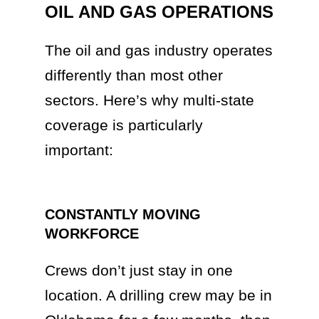
OIL AND GAS OPERATIONS
The oil and gas industry operates
differently than most other
sectors. Here’s why multi-state
coverage is particularly
important:
CONSTANTLY MOVING
WORKFORCE
Crews don’t just stay in one
location. A drilling crew may be in