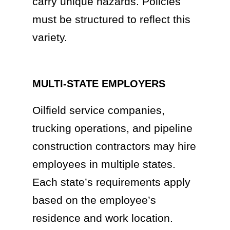
carry unique hazards. Policies
must be structured to reflect this
variety.
MULTI-STATE EMPLOYERS
Oilfield service companies,
trucking operations, and pipeline
construction contractors may hire
employees in multiple states.
Each state’s requirements apply
based on the employee’s
residence and work location.