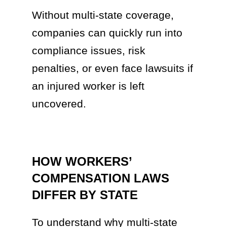
Without multi-state coverage,
companies can quickly run into
compliance issues, risk
penalties, or even face lawsuits if
an injured worker is left
uncovered.
HOW WORKERS’
COMPENSATION LAWS
DIFFER BY STATE
To understand why multi-state