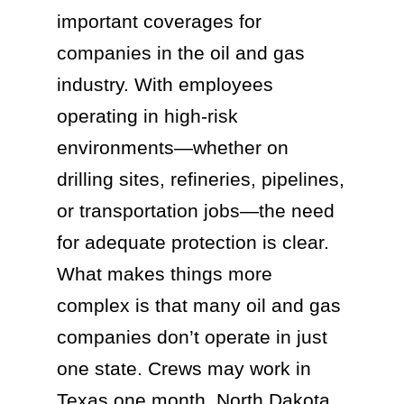
important coverages for
companies in the oil and gas
industry. With employees
operating in high-risk
environments—whether on
drilling sites, refineries, pipelines,
or transportation jobs—the need
for adequate protection is clear.
What makes things more
complex is that many oil and gas
companies don’t operate in just
one state. Crews may work in
Texas one month, North Dakota