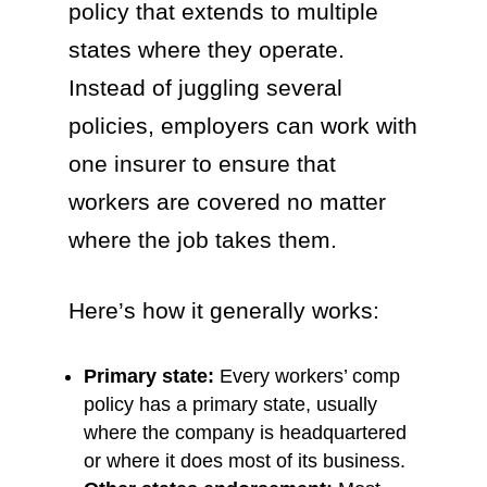
policy that extends to multiple
states where they operate.
Instead of juggling several
policies, employers can work with
one insurer to ensure that
workers are covered no matter
where the job takes them.
Here’s how it generally works:
Primary state:
Every workers’ comp
policy has a primary state, usually
where the company is headquartered
or where it does most of its business.