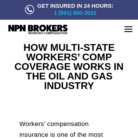
GET INSURED IN 24 HOURS:
1 (561) 990-3022
HOW MULTI-STATE
WORKERS’ COMP
COVERAGE WORKS IN
THE OIL AND GAS
INDUSTRY
Workers’ compensation
insurance is one of the most