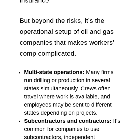
insurance.
But beyond the risks, it’s the
operational setup of oil and gas
companies that makes workers’
comp complicated.
Multi-state operations:
Many firms
run drilling or production in several
states simultaneously. Crews often
travel where work is available, and
employees may be sent to different
states depending on projects.
Subcontractors and contractors:
It’s
common for companies to use
subcontractors, independent