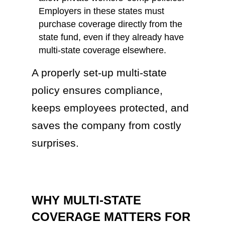
Employers in these states must
purchase coverage directly from the
state fund, even if they already have
multi-state coverage elsewhere.
A properly set-up multi-state
policy ensures compliance,
keeps employees protected, and
saves the company from costly
surprises.
WHY MULTI-STATE
COVERAGE MATTERS FOR