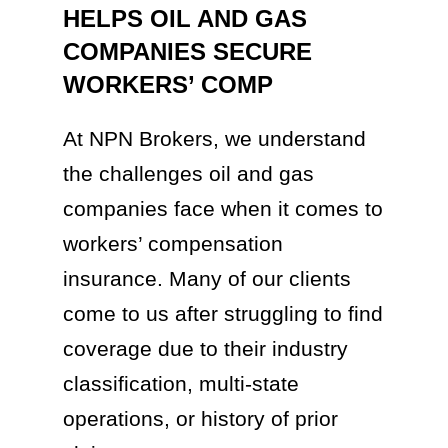
HELPS OIL AND GAS
COMPANIES SECURE
WORKERS’ COMP
At NPN Brokers, we understand
the challenges oil and gas
companies face when it comes to
workers’ compensation
insurance. Many of our clients
come to us after struggling to find
coverage due to their industry
classification, multi-state
operations, or history of prior