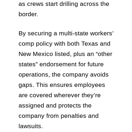
as crews start drilling across the
border.
By securing a multi-state workers’
comp policy with both Texas and
New Mexico listed, plus an “other
states” endorsement for future
operations, the company avoids
gaps. This ensures employees
are covered wherever they’re
assigned and protects the
company from penalties and
lawsuits.