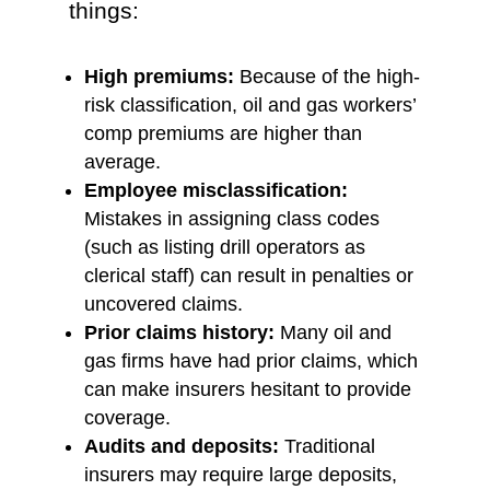
things:
High premiums:
Because of the high-
risk classification, oil and gas workers’
comp premiums are higher than
average.
Employee misclassification:
Mistakes in assigning class codes
(such as listing drill operators as
clerical staff) can result in penalties or
uncovered claims.
Prior claims history:
Many oil and
gas firms have had prior claims, which
can make insurers hesitant to provide
coverage.
Audits and deposits:
Traditional
insurers may require large deposits,