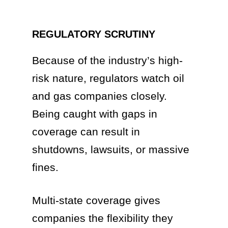
REGULATORY SCRUTINY
Because of the industry’s high-
risk nature, regulators watch oil
and gas companies closely.
Being caught with gaps in
coverage can result in
shutdowns, lawsuits, or massive
fines.
Multi-state coverage gives
companies the flexibility they