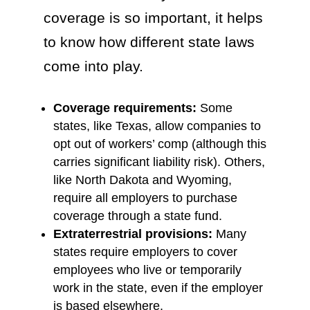
coverage is so important, it helps
to know how different state laws
come into play.
Coverage requirements:
Some
states, like Texas, allow companies to
opt out of workers’ comp (although this
carries significant liability risk). Others,
like North Dakota and Wyoming,
require all employers to purchase
coverage through a state fund.
Extraterrestrial provisions:
Many
states require employers to cover
employees who live or temporarily
work in the state, even if the employer
is based elsewhere.