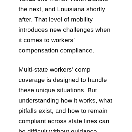
the next, and Louisiana shortly
after. That level of mobility
introduces new challenges when
it comes to workers’
compensation compliance.
Multi-state workers’ comp
coverage is designed to handle
these unique situations. But
understanding how it works, what
pitfalls exist, and how to remain
compliant across state lines can
be difficult without guidance.