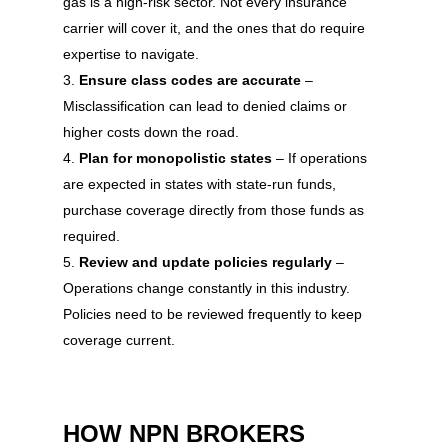
gas is a high-risk sector. Not every insurance
carrier will cover it, and the ones that do require
expertise to navigate.
Ensure class codes are accurate
–
Misclassification can lead to denied claims or
higher costs down the road.
Plan for monopolistic states
– If operations
are expected in states with state-run funds,
purchase coverage directly from those funds as
required.
Review and update policies regularly
–
Operations change constantly in this industry.
Policies need to be reviewed frequently to keep
coverage current.
HOW NPN BROKERS