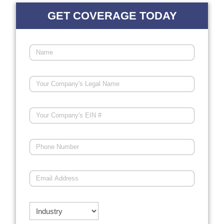
GET COVERAGE TODAY