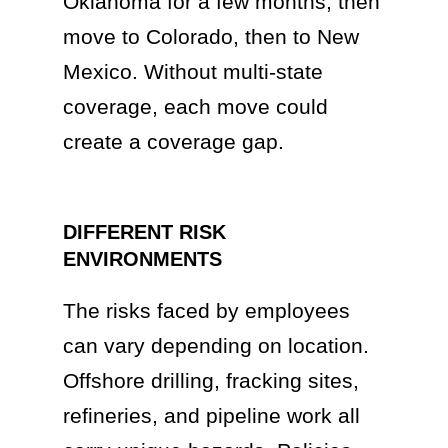
Oklahoma for a few months, then
move to Colorado, then to New
Mexico. Without multi-state
coverage, each move could
create a coverage gap.
DIFFERENT RISK
ENVIRONMENTS
The risks faced by employees
can vary depending on location.
Offshore drilling, fracking sites,
refineries, and pipeline work all