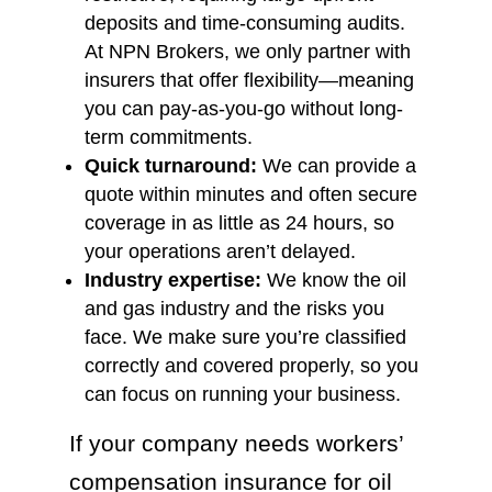
deposits and time-consuming audits.
At NPN Brokers, we only partner with
insurers that offer flexibility—meaning
you can pay-as-you-go without long-
term commitments.
Quick turnaround:
We can provide a
quote within minutes and often secure
coverage in as little as 24 hours, so
your operations aren’t delayed.
Industry expertise:
We know the oil
and gas industry and the risks you
face. We make sure you’re classified
correctly and covered properly, so you
can focus on running your business.
If your company needs workers’
compensation insurance for oil