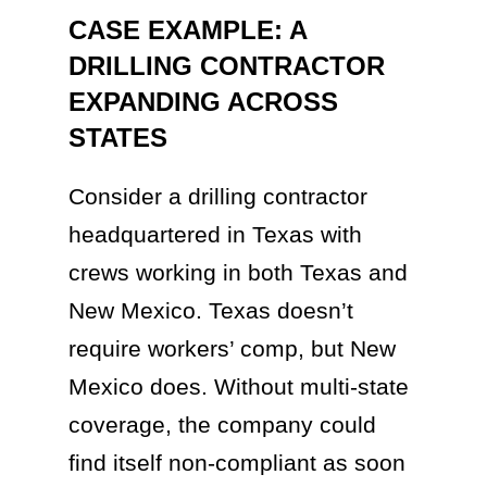
CASE EXAMPLE: A
DRILLING CONTRACTOR
EXPANDING ACROSS
STATES
Consider a drilling contractor
headquartered in Texas with
crews working in both Texas and
New Mexico. Texas doesn’t
require workers’ comp, but New
Mexico does. Without multi-state
coverage, the company could
find itself non-compliant as soon