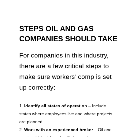
STEPS OIL AND GAS
COMPANIES SHOULD TAKE
For companies in this industry,
there are a few critical steps to
make sure workers’ comp is set
up correctly:
Identify all states of operation
– Include
states where employees live and where projects
are planned.
Work with an experienced broker
– Oil and