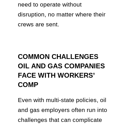
need to operate without
disruption, no matter where their
crews are sent.
COMMON CHALLENGES
OIL AND GAS COMPANIES
FACE WITH WORKERS’
COMP
Even with multi-state policies, oil
and gas employers often run into
challenges that can complicate