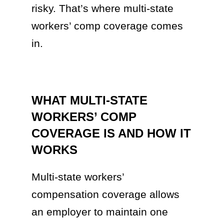
risky. That’s where multi-state
workers’ comp coverage comes
in.
WHAT MULTI-STATE
WORKERS’ COMP
COVERAGE IS AND HOW IT
WORKS
Multi-state workers’
compensation coverage allows
an employer to maintain one