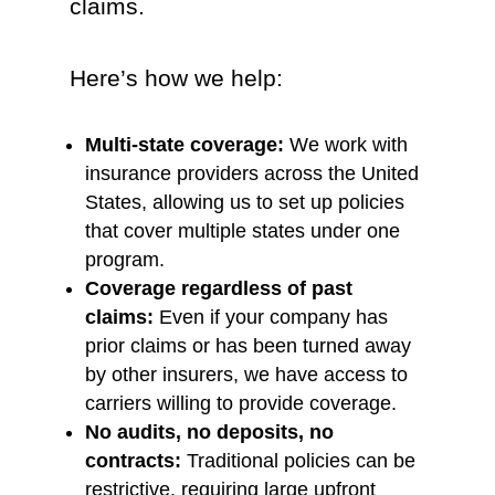
claims.
Here’s how we help:
Multi-state coverage:
We work with
insurance providers across the United
States, allowing us to set up policies
that cover multiple states under one
program.
Coverage regardless of past
claims:
Even if your company has
prior claims or has been turned away
by other insurers, we have access to
carriers willing to provide coverage.
No audits, no deposits, no
contracts:
Traditional policies can be
restrictive, requiring large upfront