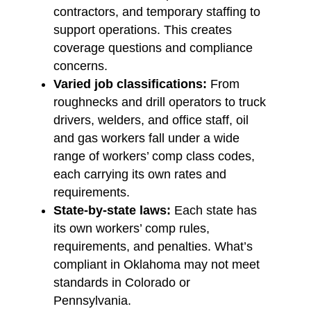
contractors, and temporary staffing to
support operations. This creates
coverage questions and compliance
concerns.
Varied job classifications:
From
roughnecks and drill operators to truck
drivers, welders, and office staff, oil
and gas workers fall under a wide
range of workers’ comp class codes,
each carrying its own rates and
requirements.
State-by-state laws:
Each state has
its own workers’ comp rules,
requirements, and penalties. What’s
compliant in Oklahoma may not meet
standards in Colorado or
Pennsylvania.