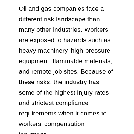
Oil and gas companies face a
different risk landscape than
many other industries. Workers
are exposed to hazards such as
heavy machinery, high-pressure
equipment, flammable materials,
and remote job sites. Because of
these risks, the industry has
some of the highest injury rates
and strictest compliance
requirements when it comes to
workers’ compensation