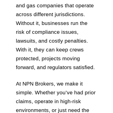
and gas companies that operate
across different jurisdictions.
Without it, businesses run the
risk of compliance issues,
lawsuits, and costly penalties.
With it, they can keep crews
protected, projects moving
forward, and regulators satisfied.
At NPN Brokers, we make it
simple. Whether you’ve had prior
claims, operate in high-risk
environments, or just need the