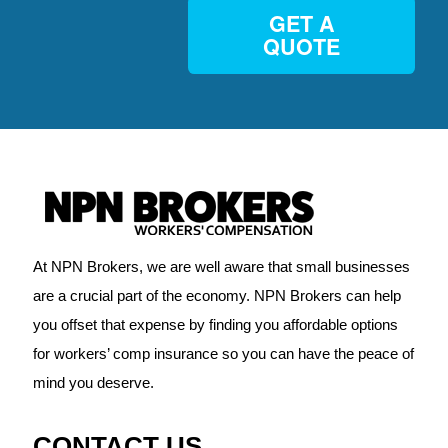
GET A
QUOTE
At NPN Brokers, we are well aware that small businesses
are a crucial part of the economy. NPN Brokers can help
you offset that expense by finding you affordable options
for workers’ comp insurance so you can have the peace of
mind you deserve.
CONTACT US