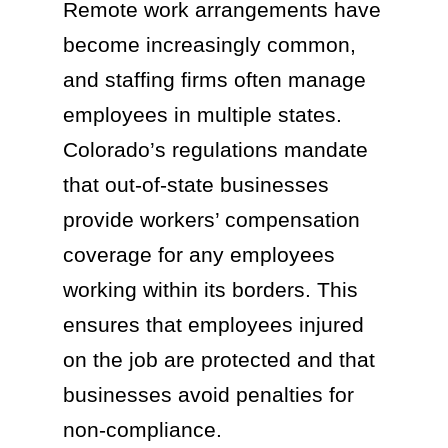
Remote work arrangements have
become increasingly common,
and staffing firms often manage
employees in multiple states.
Colorado’s regulations mandate
that out-of-state businesses
provide workers’ compensation
coverage for any employees
working within its borders. This
ensures that employees injured
on the job are protected and that
businesses avoid penalties for
non-compliance.