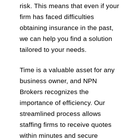
risk. This means that even if your
firm has faced difficulties
obtaining insurance in the past,
we can help you find a solution
tailored to your needs.
Time is a valuable asset for any
business owner, and NPN
Brokers recognizes the
importance of efficiency. Our
streamlined process allows
staffing firms to receive quotes
within minutes and secure