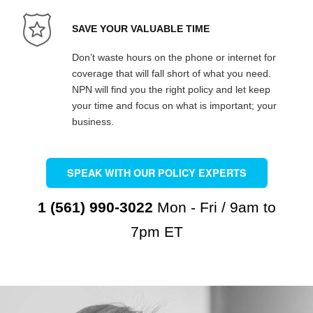
SAVE YOUR VALUABLE TIME
Don’t waste hours on the phone or internet for
coverage that will fall short of what you need.
NPN will find you the right policy and let keep
your time and focus on what is important; your
business.
SPEAK WITH OUR POLICY EXPERTS
1 (561) 990-3022
Mon - Fri / 9am to
7pm ET