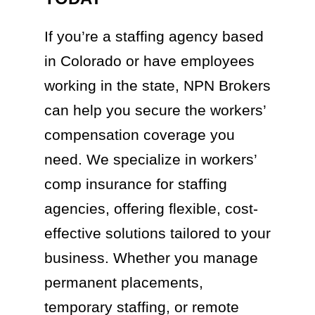
If you’re a staffing agency based
in Colorado or have employees
working in the state, NPN Brokers
can help you secure the workers’
compensation coverage you
need. We specialize in workers’
comp insurance for staffing
agencies, offering flexible, cost-
effective solutions tailored to your
business. Whether you manage
permanent placements,
temporary staffing, or remote