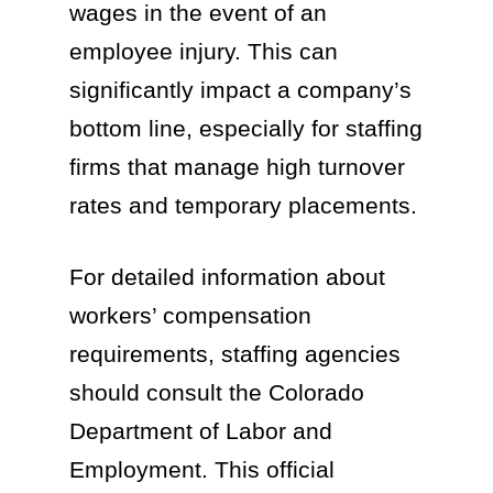
wages in the event of an
employee injury. This can
significantly impact a company’s
bottom line, especially for staffing
firms that manage high turnover
rates and temporary placements.
For detailed information about
workers’ compensation
requirements, staffing agencies
should consult the Colorado
Department of Labor and
Employment. This official