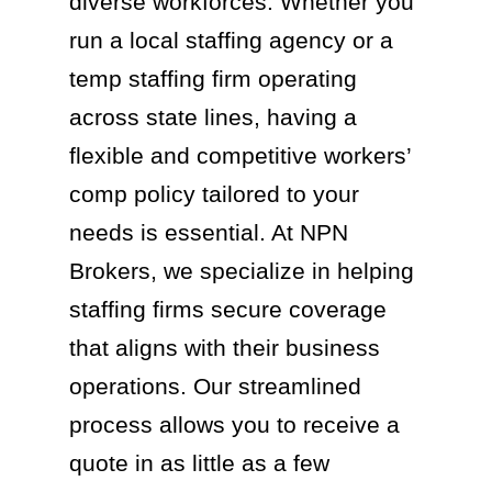
diverse workforces. Whether you
run a local staffing agency or a
temp staffing firm operating
across state lines, having a
flexible and competitive workers’
comp policy tailored to your
needs is essential. At NPN
Brokers, we specialize in helping
staffing firms secure coverage
that aligns with their business
operations. Our streamlined
process allows you to receive a
quote in as little as a few