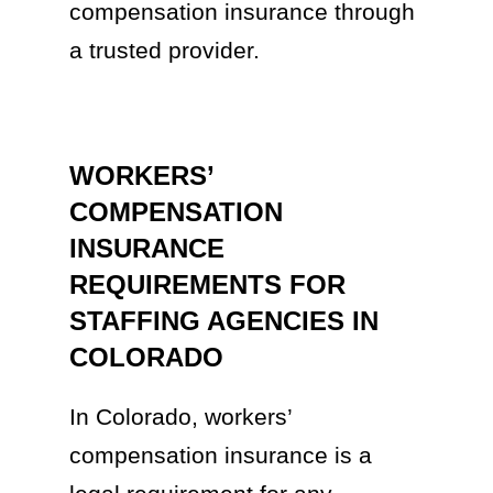
compensation insurance through
a trusted provider.
WORKERS’
COMPENSATION
INSURANCE
REQUIREMENTS FOR
STAFFING AGENCIES IN
COLORADO
In Colorado, workers’
compensation insurance is a