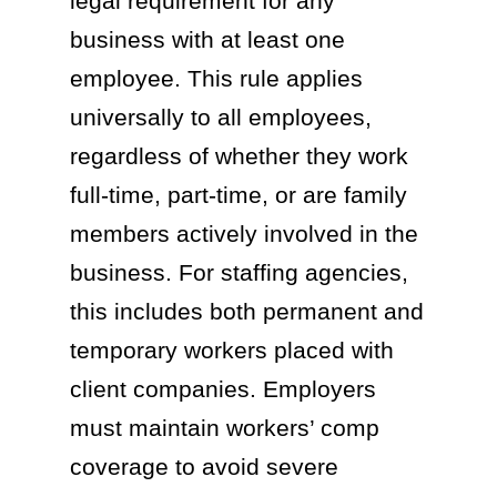
legal requirement for any
business with at least one
employee. This rule applies
universally to all employees,
regardless of whether they work
full-time, part-time, or are family
members actively involved in the
business. For staffing agencies,
this includes both permanent and
temporary workers placed with
client companies. Employers
must maintain workers’ comp
coverage to avoid severe