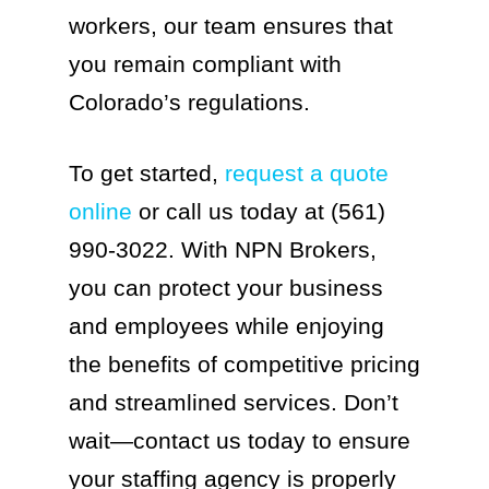
workers, our team ensures that
you remain compliant with
Colorado’s regulations.
To get started,
request a quote
online
or call us today at (561)
990-3022. With NPN Brokers,
you can protect your business
and employees while enjoying
the benefits of competitive pricing
and streamlined services. Don’t
wait—contact us today to ensure
your staffing agency is properly