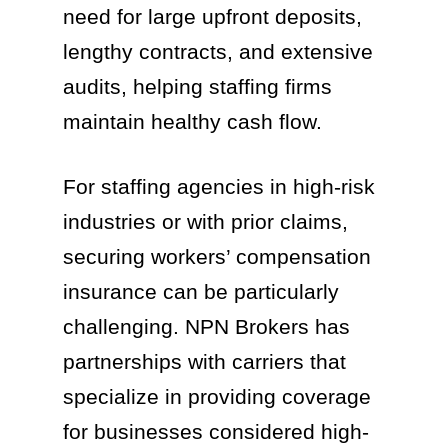
need for large upfront deposits,
lengthy contracts, and extensive
audits, helping staffing firms
maintain healthy cash flow.
For staffing agencies in high-risk
industries or with prior claims,
securing workers’ compensation
insurance can be particularly
challenging. NPN Brokers has
partnerships with carriers that
specialize in providing coverage
for businesses considered high-