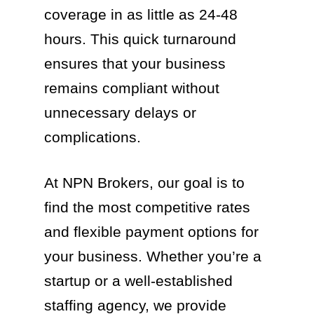
coverage in as little as 24-48
hours. This quick turnaround
ensures that your business
remains compliant without
unnecessary delays or
complications.
At NPN Brokers, our goal is to
find the most competitive rates
and flexible payment options for
your business. Whether you’re a
startup or a well-established
staffing agency, we provide