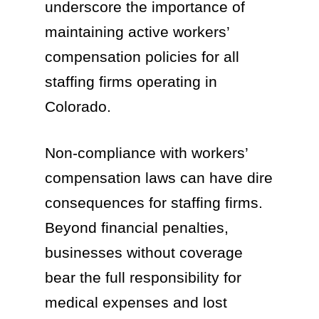
underscore the importance of
maintaining active workers’
compensation policies for all
staffing firms operating in
Colorado.
Non-compliance with workers’
compensation laws can have dire
consequences for staffing firms.
Beyond financial penalties,
businesses without coverage
bear the full responsibility for
medical expenses and lost