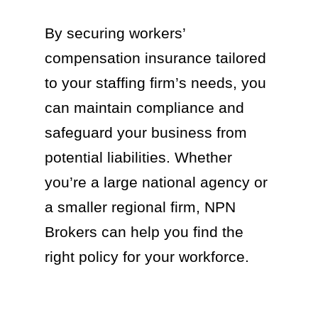
By securing workers’
compensation insurance tailored
to your staffing firm’s needs, you
can maintain compliance and
safeguard your business from
potential liabilities. Whether
you’re a large national agency or
a smaller regional firm, NPN
Brokers can help you find the
right policy for your workforce.