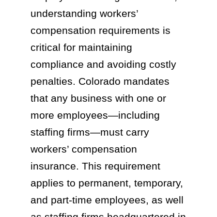
understanding workers’
compensation requirements is
critical for maintaining
compliance and avoiding costly
penalties. Colorado mandates
that any business with one or
more employees—including
staffing firms—must carry
workers’ compensation
insurance. This requirement
applies to permanent, temporary,
and part-time employees, as well
as staffing firms headquartered in