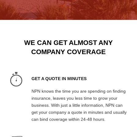
WE CAN GET ALMOST ANY
COMPANY COVERAGE
GET A QUOTE IN MINUTES
NPN knows the time you are spending on finding
insurance, leaves you less time to grow your
business. With just a little information, NPN can
get your company a quote in minutes and usually
can bind coverage within 24-48 hours.