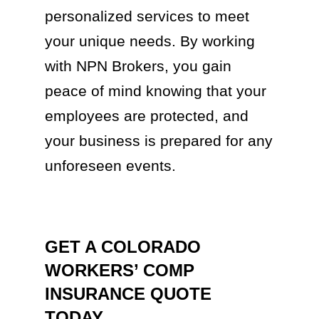
personalized services to meet
your unique needs. By working
with NPN Brokers, you gain
peace of mind knowing that your
employees are protected, and
your business is prepared for any
unforeseen events.
GET A COLORADO
WORKERS’ COMP
INSURANCE QUOTE
TODAY