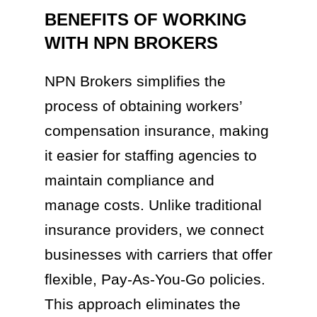
BENEFITS OF WORKING
WITH NPN BROKERS
NPN Brokers simplifies the
process of obtaining workers’
compensation insurance, making
it easier for staffing agencies to
maintain compliance and
manage costs. Unlike traditional
insurance providers, we connect
businesses with carriers that offer
flexible, Pay-As-You-Go policies.
This approach eliminates the