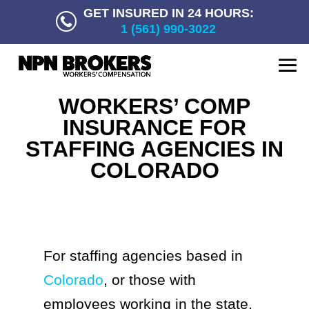
GET INSURED IN 24 HOURS:
1 (561) 990-3022
WORKERS’ COMP
INSURANCE FOR
STAFFING AGENCIES IN
COLORADO
For staffing agencies based in
Colorado
, or those with
employees working in the state,