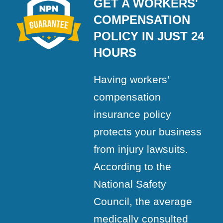
GET A WORKERS'
COMPENSATION
POLICY IN JUST 24
HOURS
Having workers’
compensation
insurance policy
protects your business
from injury lawsuits.
According to the
National Safety
Council, the average
medically consulted