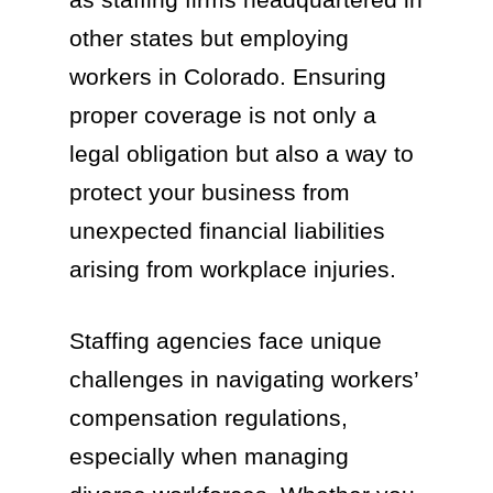
other states but employing
workers in Colorado. Ensuring
proper coverage is not only a
legal obligation but also a way to
protect your business from
unexpected financial liabilities
arising from workplace injuries.
Staffing agencies face unique
challenges in navigating workers’
compensation regulations,
especially when managing