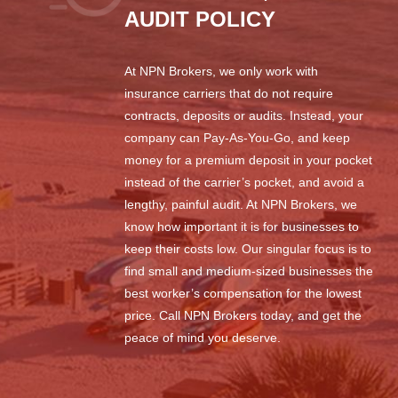
AUDIT POLICY
At NPN Brokers, we only work with
insurance carriers that do not require
contracts, deposits or audits. Instead, your
company can Pay-As-You-Go, and keep
money for a premium deposit in your pocket
instead of the carrier’s pocket, and avoid a
lengthy, painful audit. At NPN Brokers, we
know how important it is for businesses to
keep their costs low. Our singular focus is to
find small and medium-sized businesses the
best worker’s compensation for the lowest
price. Call NPN Brokers today, and get the
peace of mind you deserve.