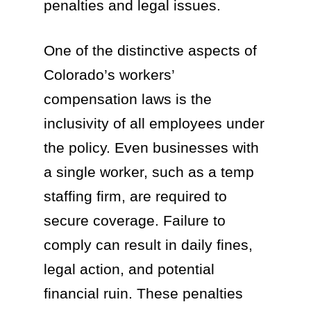
penalties and legal issues.
One of the distinctive aspects of
Colorado’s workers’
compensation laws is the
inclusivity of all employees under
the policy. Even businesses with
a single worker, such as a temp
staffing firm, are required to
secure coverage. Failure to
comply can result in daily fines,
legal action, and potential
financial ruin. These penalties