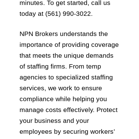
minutes. To get started, call us
today at (561) 990-3022.
NPN Brokers understands the
importance of providing coverage
that meets the unique demands
of staffing firms. From temp
agencies to specialized staffing
services, we work to ensure
compliance while helping you
manage costs effectively. Protect
your business and your
employees by securing workers’