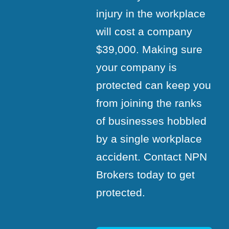
injury in the workplace
will cost a company
$39,000. Making sure
your company is
protected can keep you
from joining the ranks
of businesses hobbled
by a single workplace
accident. Contact NPN
Brokers today to get
protected.