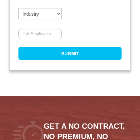
GET A NO CONTRACT,
NO PREMIUM, NO