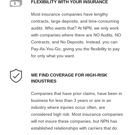
FLEXIBILITY WITH YOUR INSURANCE
Most insurance companies have lengthy
contracts, large deposits, and time-consuming
audits. Who wants that? At NPN, we only work
with companies where there are NO Audits, NO
Contracts, and No Deposits. Instead, you can
Pay-As-You-Go, giving you the flexibility to pay
for only what you want.
WE FIND COVERAGE FOR HIGH-RISK
INDUSTRIES
Companies that have prior claims, have been in
business for less than 3 years or are in an
industry where injuries occur often, are
considered high risk. Most insurance companies
will not insure these companies, but NPN has
established relationships with carriers that do.