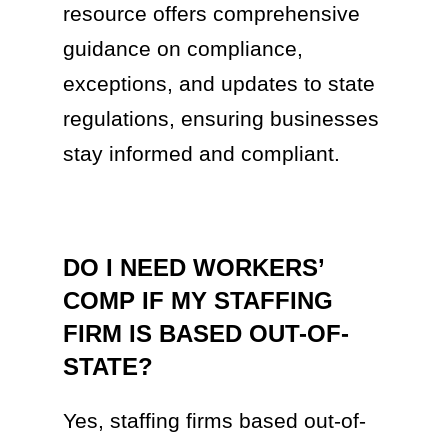
resource offers comprehensive
guidance on compliance,
exceptions, and updates to state
regulations, ensuring businesses
stay informed and compliant.
DO I NEED WORKERS’
COMP IF MY STAFFING
FIRM IS BASED OUT-OF-
STATE?
Yes, staffing firms based out-of-