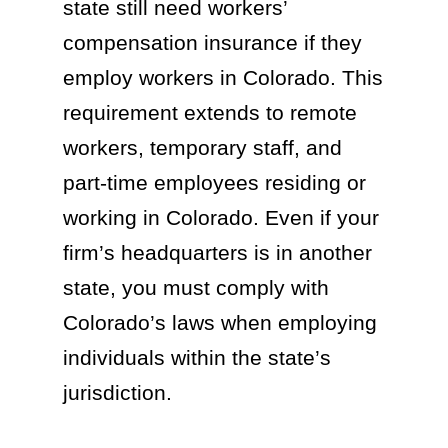
state still need workers’
compensation insurance if they
employ workers in Colorado. This
requirement extends to remote
workers, temporary staff, and
part-time employees residing or
working in Colorado. Even if your
firm’s headquarters is in another
state, you must comply with
Colorado’s laws when employing
individuals within the state’s
jurisdiction.