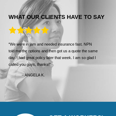
WHAT OUR CLIENTS HAVE TO SAY
“We were in jam and needed insurance fast. NPN
told me the options and then got us a quote the same
day. I had great policy later that week. I am so glad I
called you guys, thanks!”
– ANGELA K.