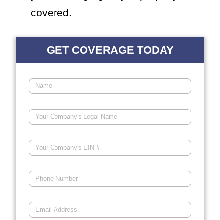
covered.
GET COVERAGE TODAY